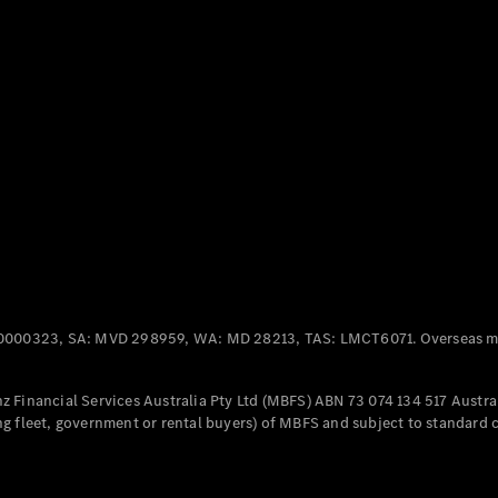
Panel
Electric
Van
eVito
Electric
Tourer
Configurator
Test Drive
Mercedes-
Benz Store
Mercedes-Benz
Passenger Cars
0000323, SA: MVD 298959, WA: MD 28213, TAS: LMCT6071. Overseas mo
Configurator
Test Drive
 Financial Services Australia Pty Ltd (MBFS) ABN 73 074 134 517 Austral
Mercedes-Benz
g fleet, government or rental buyers) of MBFS and subject to standard 
Store