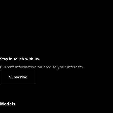
Stay in touch with us.
Current information tailored to your interests.
Subscribe
Models