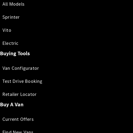
All Models
Sprinter
Vito
Electric
Buying Tools
Van Configurator
Test Drive Booking
Retailer Locator
Buy A Van
Current Offers
Find New Vans