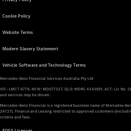
Cookie Policy
Website Terms
Modern Slavery Statement
Vehicle Software and Technology Terms
Mercedes-Benz Financial Services Australia Pty Ltd
VIC: LMCT 6776, NSW: MD077327, QLD: MDRC 4343819, ACT: Lic No. 2
and services may be shown.
Mercedes-Benz Financial is a registered business name of Mercedes-Benz
247271. Finance and Leasing restricted to approved customers (excludin
criteria and fees.
FOSS Licences