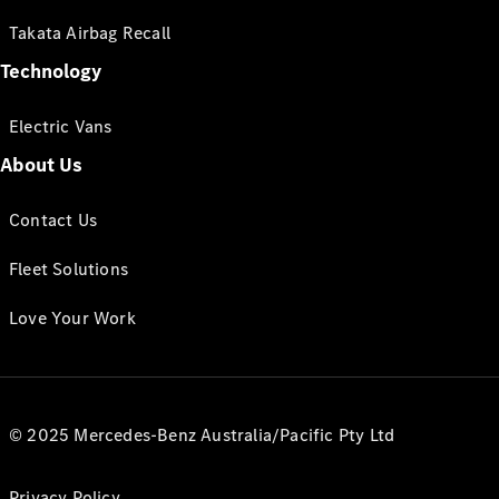
Takata Airbag Recall
Technology
Electric Vans
About Us
Contact Us
Fleet Solutions
Love Your Work
© 2025 Mercedes-Benz Australia/Pacific Pty Ltd
Privacy Policy