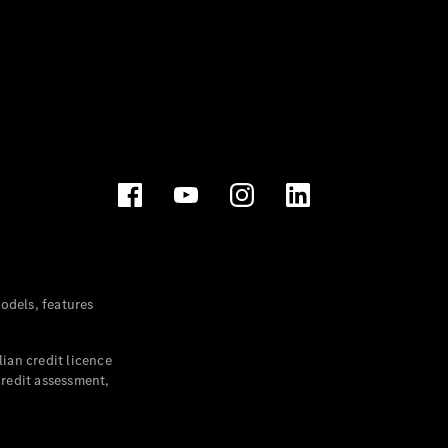
dels, features
ian credit licence
credit assessment,