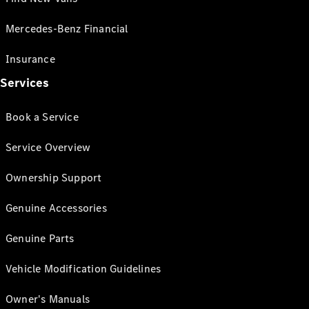
Mercedes-Benz Financial
Insurance
Services
Book a Service
Service Overview
Ownership Support
Genuine Accessories
Genuine Parts
Vehicle Modification Guidelines
Owner's Manuals