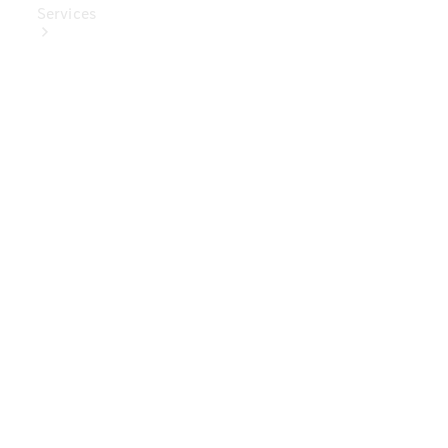
Services
Book Your
Service
Digital
Extras
Digital