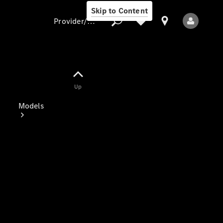
Skip to Content
Provider/data protection
Provider/data
Up
protection
Models
All Models
Electric models