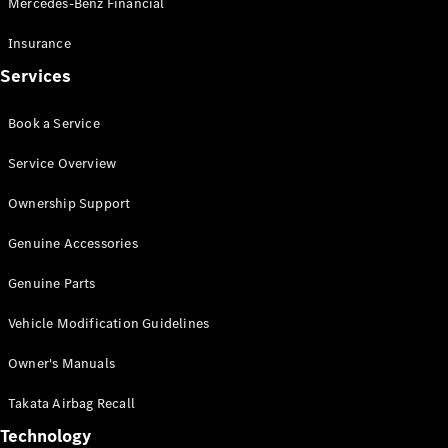
Mercedes-Benz Financial
Vito
Insurance
Services
Book a Service
All Vito
Service Overview
Vito Panel
Van
Ownership Support
Vito Crew
Cab
Genuine Accessories
Vito Tourer
Genuine Parts
Configurator
Vehicle Modification Guidelines
Test Drive
Mercedes-
Owner's Manuals
Benz Store
eSprinter
Takata Airbag Recall
Technology