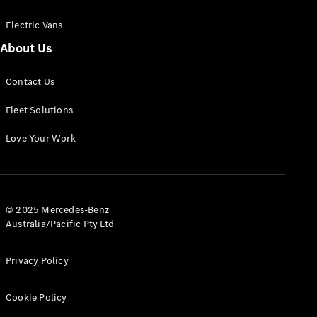
Electric Vans
About Us
eSprinter
Contact Us
Panel
Electric
Van
Fleet Solutions
Configurator
Love Your Work
Test Drive
Mercedes-
Benz Store
eVito
© 2025 Mercedes-Benz
Australia/Pacific Pty Ltd
Privacy Policy
Cookie Policy
All eVito
eVito