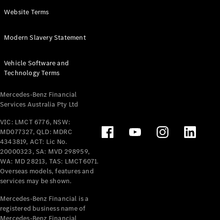
Panel
Electric
Website Terms
Van
eVito
Electric
Modern Slavery Statement
Tourer
Vehicle Software and
Configurator
Technology Terms
Test Drive
Mercedes-
Mercedes-Benz Financial
Benz Store
Services Australia Pty Ltd
VIC: LMCT 6776, NSW:
Mercedes-Benz
MD077327, QLD: MDRC
Passenger Cars
4343819, ACT: Lic No.
20000323, SA: MVD 298959,
Configurator
WA: MD 28213, TAS: LMCT6071.
Test Drive
Overseas models, features and
services may be shown.
Mercedes-Benz
Store
Mercedes-Benz Financial is a
registered business name of
Mercedes-Benz Financial