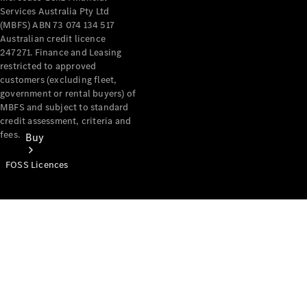
Services Australia Pty Ltd
(MBFS) ABN 73 074 134 517
Australian credit licence
247271. Finance and Leasing
restricted to approved
customers (excluding fleet,
government or rental buyers) of
MBFS and subject to standard
credit assessment, criteria and
fees.
Buy
FOSS Licences
Mercedes-
Benz Store
Find New
Vans