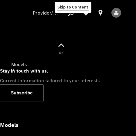
Skip to Content
Provider/data protection
Provider/data
Up
protection
Models
Stay in touch with us.
Current information tailored to your interests.
Subscribe
All Models
Models
Electric models