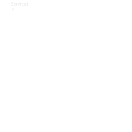
Services
Book Your
Service
Digital
Extras
Digital