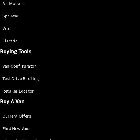
All Models
Sprinter
Sprinter
Vito
Electric
Buying Tools
All Sprinter
Sprinter
Van Configurator
Panel Van
Sprinter
Test Drive Booking
Cab Chassis
Sprinter
Retailer Locator
Dual Cab
Buy A Van
Chassis
Current Offers
Configurator
Test Drive
Find New Vans
Mercedes-
Benz Store