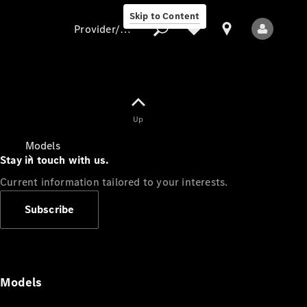
Skip to Content
Provider/data protection
Provider/data
Up
protection
Models
Stay in touch with us.
Current information tailored to your interests.
Subscribe
All Models
Models
Electric models