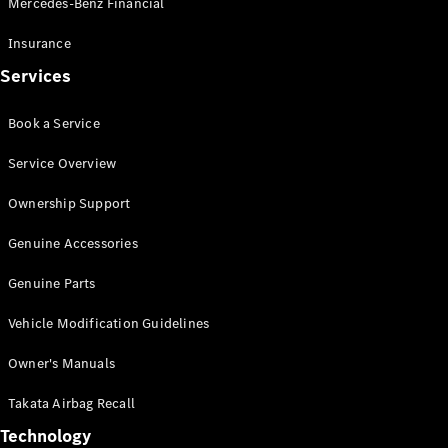
Mercedes-Benz Financial
Vito
Insurance
Services
Book a Service
All Vito
Service Overview
Vito Panel
Van
Ownership Support
Vito Crew
Cab
Genuine Accessories
Vito Tourer
Genuine Parts
Configurator
Vehicle Modification Guidelines
Test Drive
Mercedes-
Owner's Manuals
Benz Store
eSprinter
Takata Airbag Recall
Technology