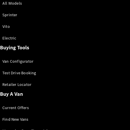
All Models
Sprinter
Sprinter
Vito
Electric
Buying Tools
All Sprinter
Sprinter
Van Configurator
Panel Van
Sprinter
Test Drive Booking
Cab Chassis
Sprinter
Retailer Locator
Dual Cab
Buy A Van
Chassis
Current Offers
Configurator
Test Drive
Find New Vans
Mercedes-
Benz Store