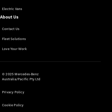
Electric Vans
About Us
eSprinter
Contact Us
Panel
Electric
Van
Fleet Solutions
Configurator
Love Your Work
Test Drive
Mercedes-
Benz Store
eVito
© 2025 Mercedes-Benz
Australia/Pacific Pty Ltd
Privacy Policy
Cookie Policy
All eVito
eVito