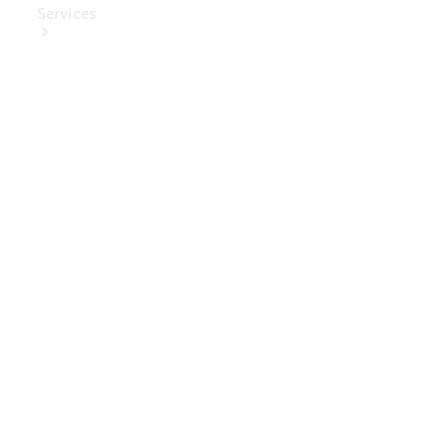
Services
Book Your
Service
Digital
Extras
Digital