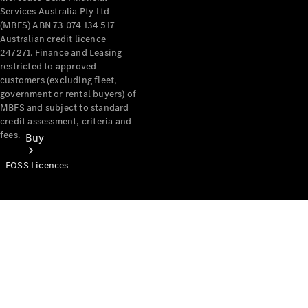
Services Australia Pty Ltd
(MBFS) ABN 73 074 134 517
Australian credit licence
247271. Finance and Leasing
restricted to approved
customers (excluding fleet,
government or rental buyers) of
MBFS and subject to standard
credit assessment, criteria and
fees.
Buy
FOSS Licences
Mercedes-
Benz Store
Find New
Vans