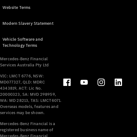
Panel
Electric
Website Terms
Van
eVito
Electric
Modern Slavery Statement
Tourer
Vehicle Software and
Configurator
Technology Terms
Test Drive
Mercedes-
Mercedes-Benz Financial
Benz Store
Services Australia Pty Ltd
VIC: LMCT 6776, NSW:
Mercedes-Benz
MD077327, QLD: MDRC
Passenger Cars
4343819, ACT: Lic No.
20000323, SA: MVD 298959,
Configurator
WA: MD 28213, TAS: LMCT6071.
Test Drive
Overseas models, features and
services may be shown.
Mercedes-Benz
Store
Mercedes-Benz Financial is a
registered business name of
Mercedes-Benz Financial