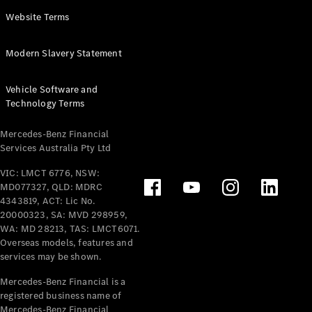
Panel
Electric
Website Terms
Van
eVito
Electric
Modern Slavery Statement
Tourer
Vehicle Software and
Configurator
Technology Terms
Test Drive
Mercedes-
Mercedes-Benz Financial
Benz Store
Services Australia Pty Ltd
VIC: LMCT 6776, NSW:
Mercedes-Benz
MD077327, QLD: MDRC
Passenger Cars
4343819, ACT: Lic No.
20000323, SA: MVD 298959,
Configurator
WA: MD 28213, TAS: LMCT6071.
Test Drive
Overseas models, features and
services may be shown.
Mercedes-Benz
Store
Mercedes-Benz Financial is a
registered business name of
Mercedes-Benz Financial