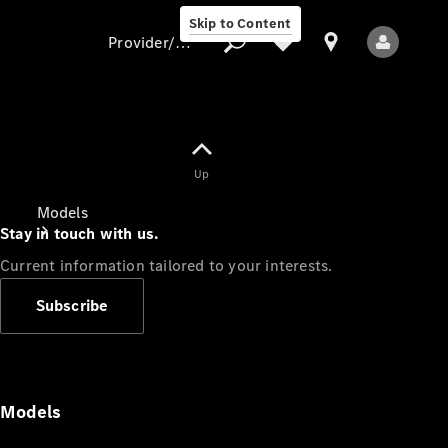
Skip to Content
Provider/data protection
Provider/data
Up
protection
Models
Stay in touch with us.
Current information tailored to your interests.
Subscribe
All Models
Models
Electric models