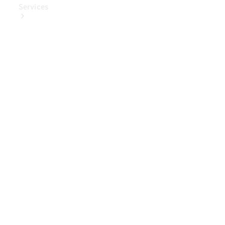
Services
Book Your
Service
Digital
Extras
Digital