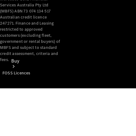
Services Australia Pty Ltd
(MBFS) ABN 73 074 134 517
Australian credit licence
247271. Finance and Leasing
restricted to approved
customers (excluding fleet,
government or rental buyers) of
MBFS and subject to standard
credit assessment, criteria and
fees.
Buy
FOSS Licences
Mercedes-
Benz Store
Find New
Vans