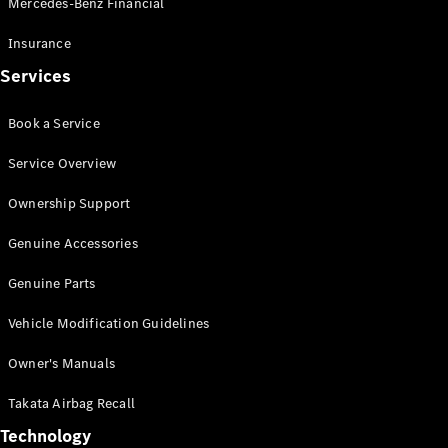
Mercedes-Benz Financial
Vito
Insurance
Services
Book a Service
All Vito
Service Overview
Vito Panel
Van
Ownership Support
Vito Crew
Cab
Genuine Accessories
Vito Tourer
Genuine Parts
Configurator
Vehicle Modification Guidelines
Test Drive
Mercedes-
Owner's Manuals
Benz Store
eSprinter
Takata Airbag Recall
Technology