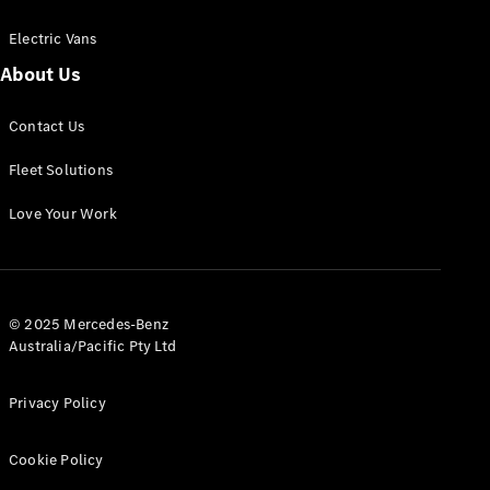
Electric Vans
About Us
eSprinter
Contact Us
Panel
Electric
Van
Fleet Solutions
Configurator
Love Your Work
Test Drive
Mercedes-
Benz Store
eVito
© 2025 Mercedes-Benz
Australia/Pacific Pty Ltd
Privacy Policy
Cookie Policy
All eVito
eVito