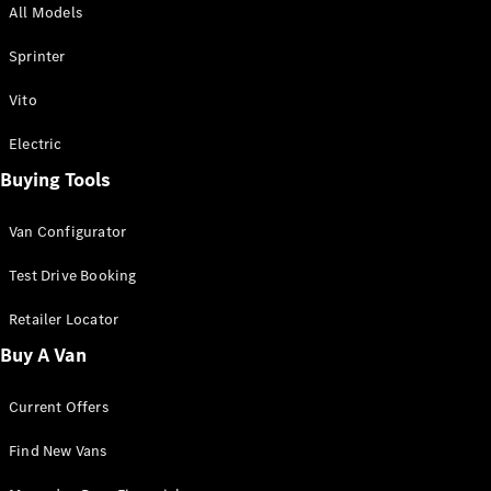
All Models
Sprinter
Sprinter
Vito
Electric
Buying Tools
All Sprinter
Sprinter
Van Configurator
Panel Van
Sprinter
Test Drive Booking
Cab Chassis
Sprinter
Retailer Locator
Dual Cab
Buy A Van
Chassis
Current Offers
Configurator
Test Drive
Find New Vans
Mercedes-
Benz Store