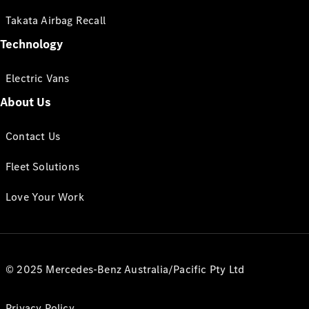
Takata Airbag Recall
Technology
Electric Vans
About Us
Contact Us
Fleet Solutions
Love Your Work
© 2025 Mercedes-Benz Australia/Pacific Pty Ltd
Privacy Policy