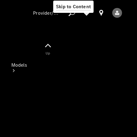
Skip to Content
Provider/data protection
Provider/data
Up
protection
Models
All Models
Electric models