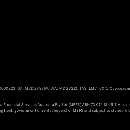
Panel
Electric
Van
eVito
Electric
Tourer
Configurator
Test Drive
Mercedes-
Benz Store
Mercedes-Benz
Passenger Cars
0000323, SA: MVD 298959, WA: MD 28213, TAS: LMCT6071. Overseas mo
Configurator
Test Drive
 Financial Services Australia Pty Ltd (MBFS) ABN 73 074 134 517 Austral
Mercedes-Benz
g fleet, government or rental buyers) of MBFS and subject to standard 
Store