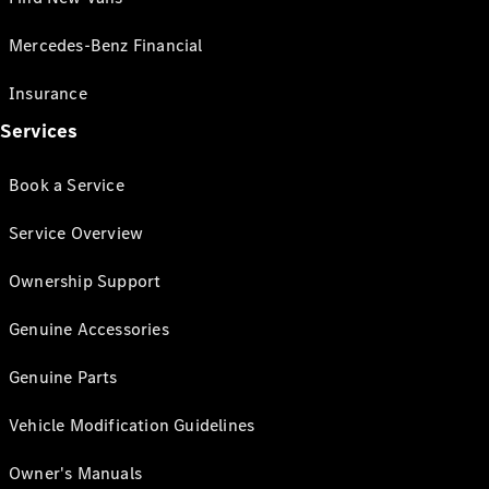
Mercedes-Benz Financial
Insurance
Services
Book a Service
Service Overview
Ownership Support
Genuine Accessories
Genuine Parts
Vehicle Modification Guidelines
Owner's Manuals