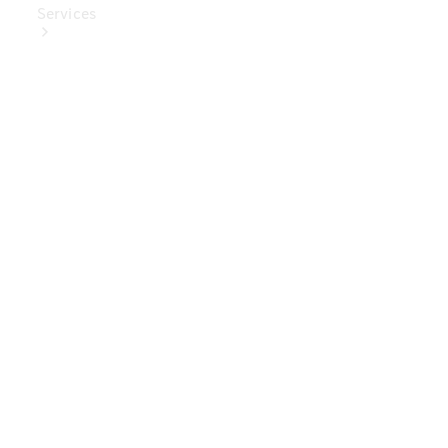
Services
Book Your
Service
Digital
Extras
Digital