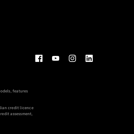
dels, features
ian credit licence
credit assessment,