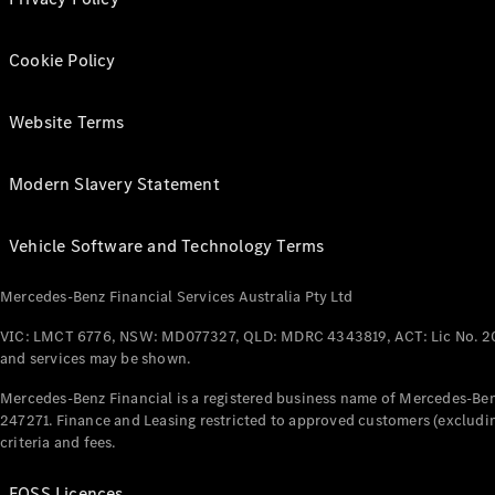
Cookie Policy
Website Terms
Modern Slavery Statement
Vehicle Software and Technology Terms
Mercedes-Benz Financial Services Australia Pty Ltd
VIC: LMCT 6776, NSW: MD077327, QLD: MDRC 4343819, ACT: Lic No. 2
and services may be shown.
Mercedes-Benz Financial is a registered business name of Mercedes-Benz
247271. Finance and Leasing restricted to approved customers (excludin
criteria and fees.
FOSS Licences