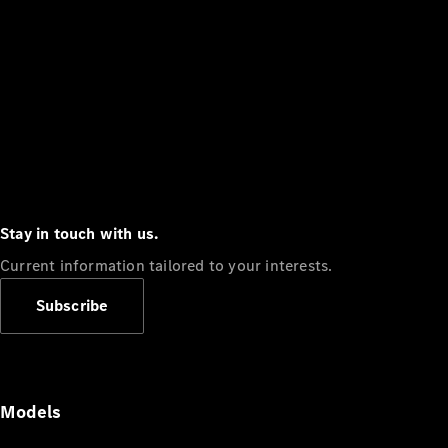
Stay in touch with us.
Current information tailored to your interests.
Subscribe
Models