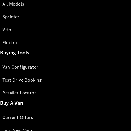
All Models
Sprinter
Vito
Electric
Buying Tools
Van Configurator
Test Drive Booking
Retailer Locator
Buy A Van
Current Offers
Find New Vans