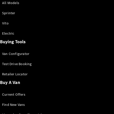
All Models
Sprinter
Sprinter
Vito
Electric
Buying Tools
All Sprinter
Sprinter
Van Configurator
Panel Van
Sprinter
Test Drive Booking
Cab Chassis
Sprinter
Retailer Locator
Dual Cab
Buy A Van
Chassis
Current Offers
Configurator
Test Drive
Find New Vans
Mercedes-
Benz Store