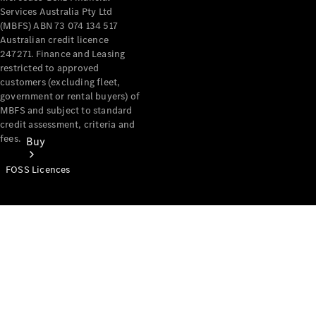
Services Australia Pty Ltd
(MBFS) ABN 73 074 134 517
Australian credit licence
247271. Finance and Leasing
restricted to approved
customers (excluding fleet,
government or rental buyers) of
MBFS and subject to standard
credit assessment, criteria and
fees.
Buy
FOSS Licences
Mercedes-
Benz Store
Find New
Vans