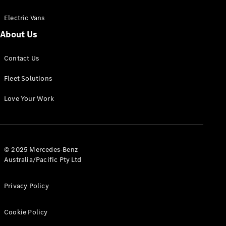
Electric Vans
About Us
eSprinter
Contact Us
Panel
Electric
Van
Fleet Solutions
Configurator
Love Your Work
Test Drive
Mercedes-
Benz Store
eVito
© 2025 Mercedes-Benz
Australia/Pacific Pty Ltd
Privacy Policy
Cookie Policy
All eVito
eVito