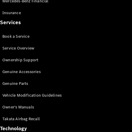
Mercedes-Benz Financial
Vito
Insurance
Services
Book a Service
All Vito
Service Overview
Vito Panel
Van
Ownership Support
Vito Crew
Cab
Genuine Accessories
Vito Tourer
Genuine Parts
Configurator
Vehicle Modification Guidelines
Test Drive
Mercedes-
Owner's Manuals
Benz Store
eSprinter
Takata Airbag Recall
Technology