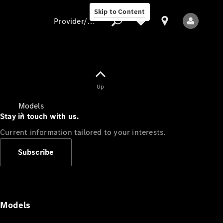
Skip to Content
Provider/data protection
Provider/data
Up
protection
Models
Stay in touch with us.
Current information tailored to your interests.
Subscribe
All Models
Models
Electric models