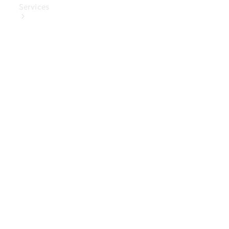
Services
Book Your
Service
Digital
Extras
Digital