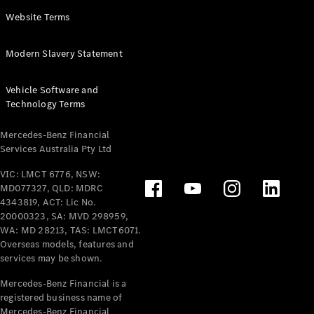
Panel
Electric
Website Terms
Van
eVito
Electric
Modern Slavery Statement
Tourer
Vehicle Software and
Configurator
Technology Terms
Test Drive
Mercedes-
Mercedes-Benz Financial
Benz Store
Services Australia Pty Ltd
VIC: LMCT 6776, NSW:
Mercedes-Benz
MD077327, QLD: MDRC
Passenger Cars
4343819, ACT: Lic No.
20000323, SA: MVD 298959,
Configurator
WA: MD 28213, TAS: LMCT6071.
Test Drive
Overseas models, features and
services may be shown.
Mercedes-Benz
Store
Mercedes-Benz Financial is a
registered business name of
Mercedes-Benz Financial