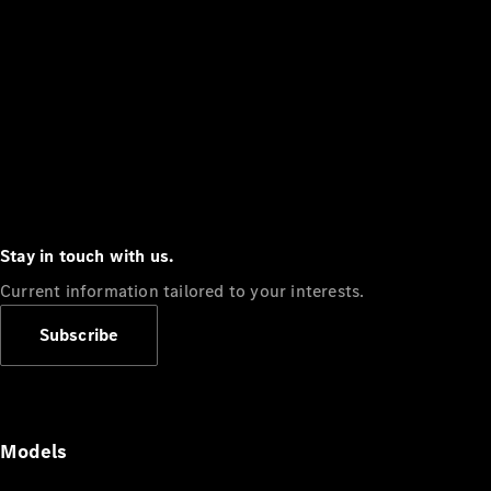
Stay in touch with us.
Current information tailored to your interests.
Subscribe
Models