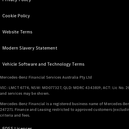
Cookie Policy
Website Terms
Modern Slavery Statement
Vehicle Software and Technology Terms
Mercedes-Benz Financial Services Australia Pty Ltd
VIC: LMCT 6776, NSW: MD077327, QLD: MDRC 4343819, ACT: Lic No. 2
and services may be shown.
Mercedes-Benz Financial is a registered business name of Mercedes-Benz
247271. Finance and Leasing restricted to approved customers (excludin
criteria and fees.
FOSS Licences