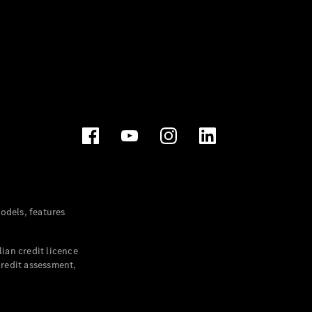
dels, features
ian credit licence
credit assessment,