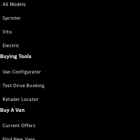
All Models
Sprinter
Vito
Electric
Buying Tools
Van Configurator
Test Drive Booking
Retailer Locator
Buy A Van
Current Offers
Find New Vans