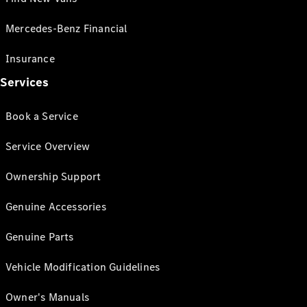
Mercedes-Benz Financial
Insurance
Services
Book a Service
Service Overview
Ownership Support
Genuine Accessories
Genuine Parts
Vehicle Modification Guidelines
Owner's Manuals