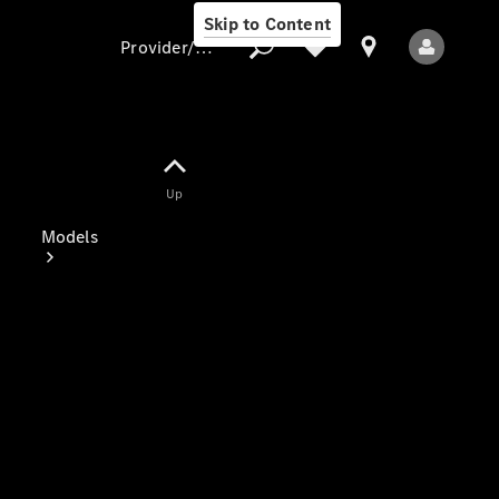
Skip to Content
Provider/data protection
Provider/data
Up
protection
Models
All Models
Electric models