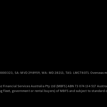
Panel
Electric
Van
eVito
Electric
Tourer
Configurator
Test Drive
Mercedes-
Benz Store
Mercedes-Benz
Passenger Cars
0000323, SA: MVD 298959, WA: MD 28213, TAS: LMCT6071. Overseas mo
Configurator
Test Drive
 Financial Services Australia Pty Ltd (MBFS) ABN 73 074 134 517 Austral
Mercedes-Benz
g fleet, government or rental buyers) of MBFS and subject to standard 
Store