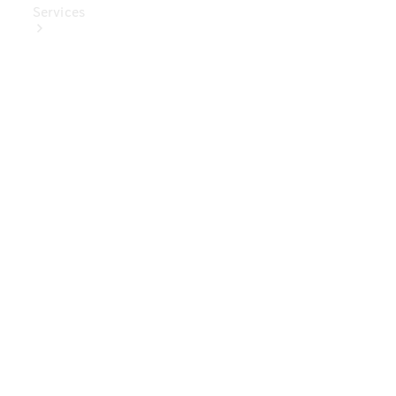
Services
Book Your
Service
Digital
Extras
Digital