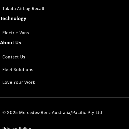
Takata Airbag Recall
Technology
Electric Vans
About Us
Contact Us
Fleet Solutions
Love Your Work
© 2025 Mercedes-Benz Australia/Pacific Pty Ltd
Privacy Policy