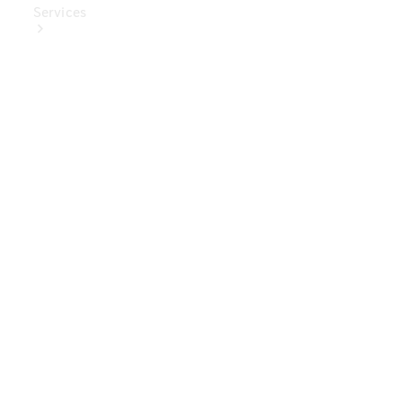
Services
Book Your
Service
Digital
Extras
Digital