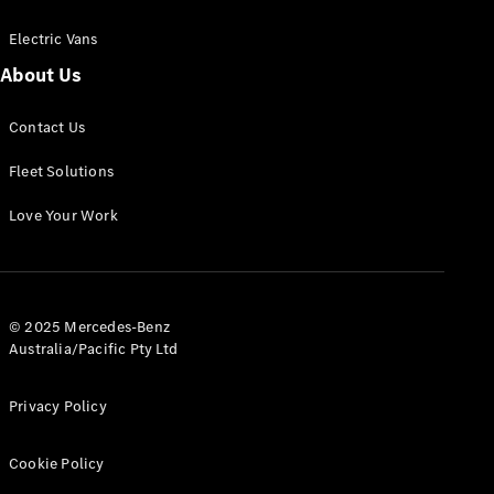
Electric Vans
About Us
eSprinter
Contact Us
Panel
Electric
Van
Fleet Solutions
Configurator
Love Your Work
Test Drive
Mercedes-
Benz Store
eVito
© 2025 Mercedes-Benz
Australia/Pacific Pty Ltd
Privacy Policy
Cookie Policy
All eVito
eVito