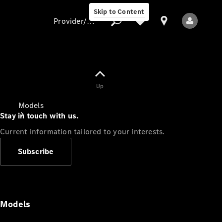
Skip to Content
Provider/data protection
Provider/data
Up
protection
Models
Stay in touch with us.
Current information tailored to your interests.
Subscribe
All Models
Models
Electric models