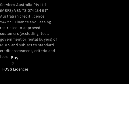
Services Australia Pty Ltd
(MBFS) ABN 73 074 134 517
Australian credit licence
247271. Finance and Leasing
restricted to approved
customers (excluding fleet,
government or rental buyers) of
MBFS and subject to standard
credit assessment, criteria and
fees.
Buy
FOSS Licences
Mercedes-
Benz Store
Find New
Vans