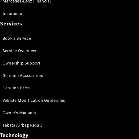
Mercedes-Benz Financial
Vito
Insurance
Services
Book a Service
All Vito
Service Overview
Vito Panel
Van
Ownership Support
Vito Crew
Cab
Genuine Accessories
Vito Tourer
Genuine Parts
Configurator
Vehicle Modification Guidelines
Test Drive
Mercedes-
Owner's Manuals
Benz Store
eSprinter
Takata Airbag Recall
Technology