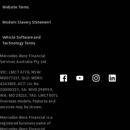
Panel
Electric
Website Terms
Van
eVito
Electric
Modern Slavery Statement
Tourer
Vehicle Software and
Configurator
Technology Terms
Test Drive
Mercedes-
Mercedes-Benz Financial
Benz Store
Services Australia Pty Ltd
VIC: LMCT 6776, NSW:
Mercedes-Benz
MD077327, QLD: MDRC
Passenger Cars
4343819, ACT: Lic No.
20000323, SA: MVD 298959,
Configurator
WA: MD 28213, TAS: LMCT6071.
Test Drive
Overseas models, features and
services may be shown.
Mercedes-Benz
Store
Mercedes-Benz Financial is a
registered business name of
Mercedes-Benz Financial