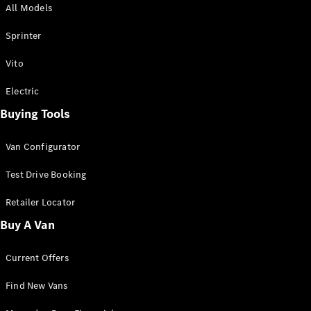
All Models
Sprinter
Sprinter
Vito
Electric
Buying Tools
All Sprinter
Sprinter
Van Configurator
Panel Van
Sprinter
Test Drive Booking
Cab Chassis
Sprinter
Retailer Locator
Dual Cab
Buy A Van
Chassis
Current Offers
Configurator
Test Drive
Find New Vans
Mercedes-
Benz Store