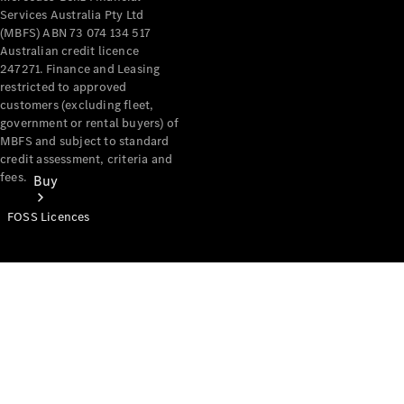
Services Australia Pty Ltd
(MBFS) ABN 73 074 134 517
Australian credit licence
247271. Finance and Leasing
restricted to approved
customers (excluding fleet,
government or rental buyers) of
MBFS and subject to standard
credit assessment, criteria and
fees.
Buy
FOSS Licences
Mercedes-
Benz Store
Find New
Vans