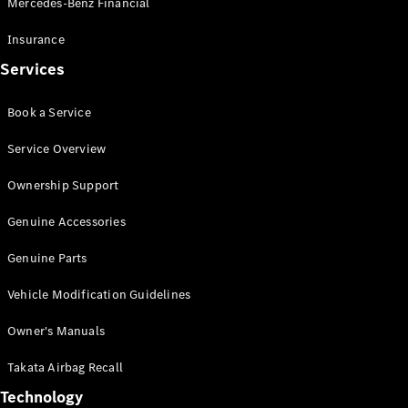
Mercedes-Benz Financial
Vito
Insurance
Services
Book a Service
All Vito
Service Overview
Vito Panel
Van
Ownership Support
Vito Crew
Cab
Genuine Accessories
Vito Tourer
Genuine Parts
Configurator
Vehicle Modification Guidelines
Test Drive
Mercedes-
Owner's Manuals
Benz Store
eSprinter
Takata Airbag Recall
Technology