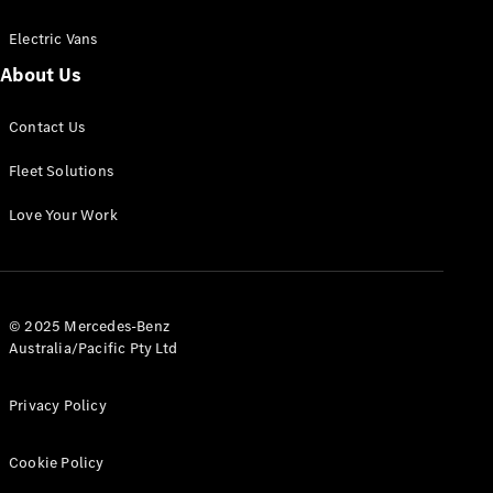
Electric Vans
About Us
eSprinter
Contact Us
Panel
Electric
Van
Fleet Solutions
Configurator
Love Your Work
Test Drive
Mercedes-
Benz Store
eVito
© 2025 Mercedes-Benz
Australia/Pacific Pty Ltd
Privacy Policy
Cookie Policy
All eVito
eVito