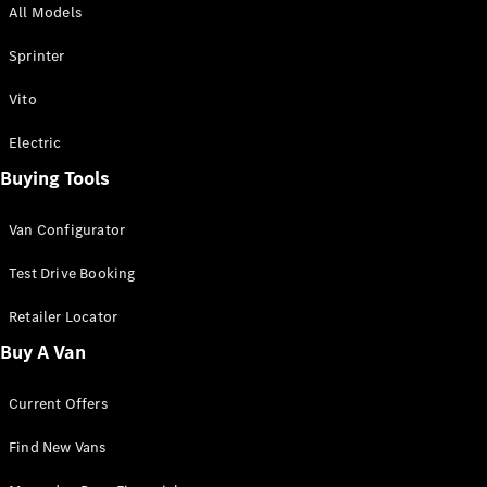
All Models
Sprinter
Sprinter
Vito
Electric
Buying Tools
All Sprinter
Sprinter
Van Configurator
Panel Van
Sprinter
Test Drive Booking
Cab Chassis
Sprinter
Retailer Locator
Dual Cab
Buy A Van
Chassis
Current Offers
Configurator
Test Drive
Find New Vans
Mercedes-
Benz Store