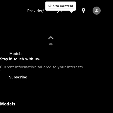
Skip to Content
Provider/data protection
Provider/data
Up
protection
Models
Stay in touch with us.
Current information tailored to your interests.
Subscribe
All Models
Models
Electric models