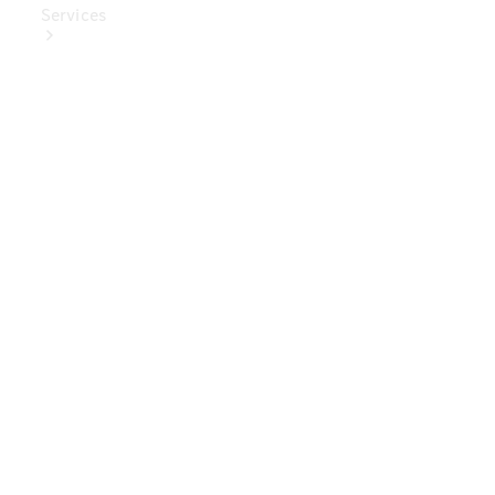
Services
Book Your
Service
Digital
Extras
Digital