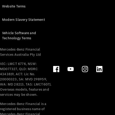
Panel
Electric
Website Terms
Van
eVito
Electric
Modern Slavery Statement
Tourer
Vehicle Software and
Configurator
Technology Terms
Test Drive
Mercedes-
Mercedes-Benz Financial
Benz Store
Services Australia Pty Ltd
VIC: LMCT 6776, NSW:
Mercedes-Benz
MD077327, QLD: MDRC
Passenger Cars
4343819, ACT: Lic No.
20000323, SA: MVD 298959,
Configurator
WA: MD 28213, TAS: LMCT6071.
Test Drive
Overseas models, features and
services may be shown.
Mercedes-Benz
Store
Mercedes-Benz Financial is a
registered business name of
Mercedes-Benz Financial