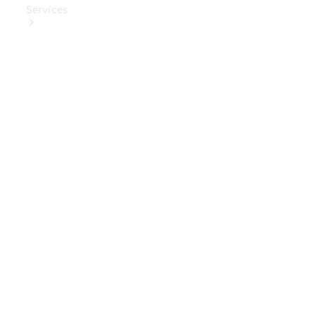
Services
Book Your
Service
Digital
Extras
Digital