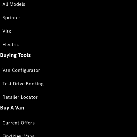
All Models
Sprinter
Vito
Electric
Buying Tools
Van Configurator
Test Drive Booking
Retailer Locator
Buy A Van
Current Offers
Find New Vans