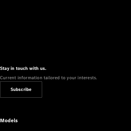
Stay in touch with us.
Current information tailored to your interests.
Subscribe
Models