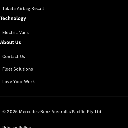
Takata Airbag Recall
Technology
Electric Vans
About Us
Contact Us
Fleet Solutions
Love Your Work
© 2025 Mercedes-Benz Australia/Pacific Pty Ltd
Privacy Policy