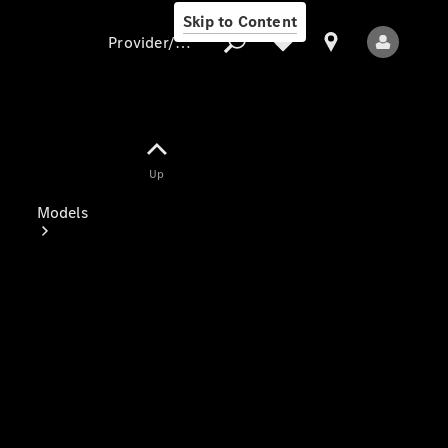
Skip to Content
Provider/data protection
Provider/data
Up
protection
Models
All Models
Electric models