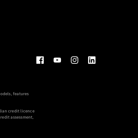
dels, features
ian credit licence
credit assessment,