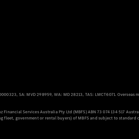
Panel
Electric
Van
eVito
Electric
Tourer
Configurator
Test Drive
Mercedes-
Benz Store
Mercedes-Benz
Passenger Cars
0000323, SA: MVD 298959, WA: MD 28213, TAS: LMCT6071. Overseas mo
Configurator
Test Drive
 Financial Services Australia Pty Ltd (MBFS) ABN 73 074 134 517 Austral
Mercedes-Benz
g fleet, government or rental buyers) of MBFS and subject to standard 
Store