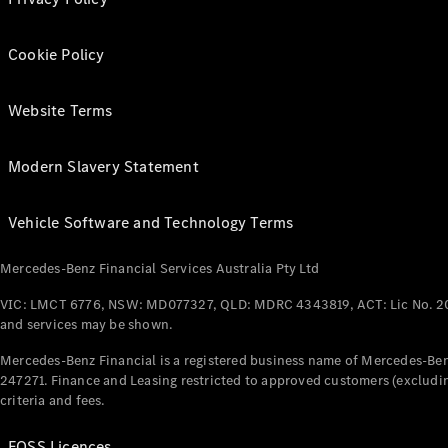
Cookie Policy
Website Terms
Modern Slavery Statement
Vehicle Software and Technology Terms
Mercedes-Benz Financial Services Australia Pty Ltd
VIC: LMCT 6776, NSW: MD077327, QLD: MDRC 4343819, ACT: Lic No. 2
and services may be shown.
Mercedes-Benz Financial is a registered business name of Mercedes-Benz
247271. Finance and Leasing restricted to approved customers (excludin
criteria and fees.
FOSS Licences