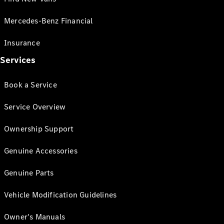
Mercedes-Benz Financial
Insurance
Services
Book a Service
Service Overview
Ownership Support
Genuine Accessories
Genuine Parts
Vehicle Modification Guidelines
Owner's Manuals