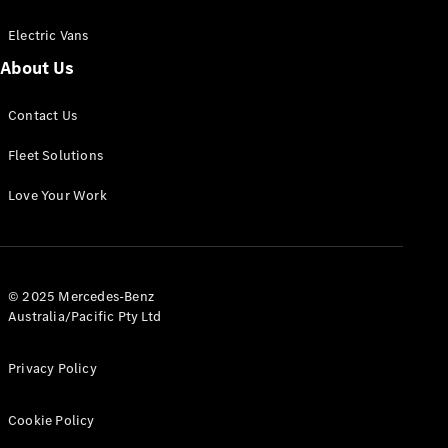
Electric Vans
About Us
eSprinter
Contact Us
Panel
Electric
Van
Fleet Solutions
Configurator
Love Your Work
Test Drive
Mercedes-
Benz Store
eVito
© 2025 Mercedes-Benz
Australia/Pacific Pty Ltd
Privacy Policy
Cookie Policy
All eVito
eVito