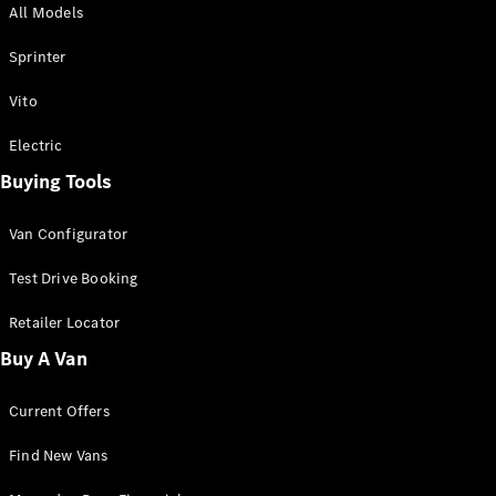
All Models
Sprinter
Sprinter
Vito
Electric
Buying Tools
All Sprinter
Sprinter
Van Configurator
Panel Van
Sprinter
Test Drive Booking
Cab Chassis
Sprinter
Retailer Locator
Dual Cab
Buy A Van
Chassis
Current Offers
Configurator
Test Drive
Find New Vans
Mercedes-
Benz Store