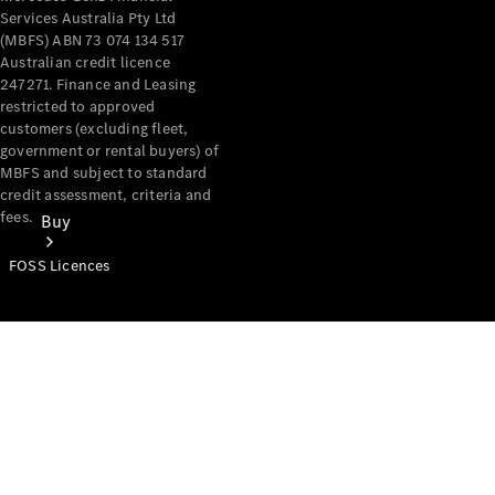
Services Australia Pty Ltd
(MBFS) ABN 73 074 134 517
Australian credit licence
247271. Finance and Leasing
restricted to approved
customers (excluding fleet,
government or rental buyers) of
MBFS and subject to standard
credit assessment, criteria and
fees.
Buy
FOSS Licences
Mercedes-
Benz Store
Find New
Vans