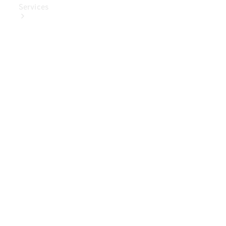
Services
Book Your
Service
Digital
Extras
Digital