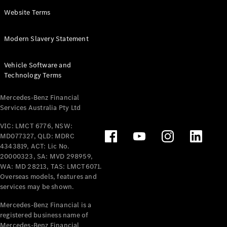
Panel
Electric
Website Terms
Van
eVito
Electric
Modern Slavery Statement
Tourer
Vehicle Software and
Configurator
Technology Terms
Test Drive
Mercedes-
Mercedes-Benz Financial
Benz Store
Services Australia Pty Ltd
VIC: LMCT 6776, NSW:
Mercedes-Benz
MD077327, QLD: MDRC
Passenger Cars
4343819, ACT: Lic No.
20000323, SA: MVD 298959,
Configurator
WA: MD 28213, TAS: LMCT6071.
Test Drive
Overseas models, features and
services may be shown.
Mercedes-Benz
Store
Mercedes-Benz Financial is a
registered business name of
Mercedes-Benz Financial