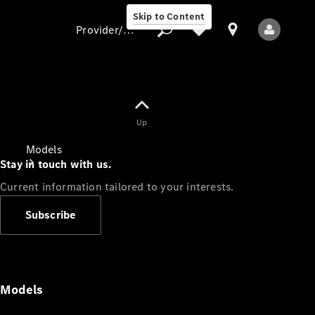
Skip to Content
Provider/data protection
Provider/data
Up
protection
Models
Stay in touch with us.
Current information tailored to your interests.
Subscribe
All Models
Models
Electric models