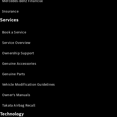
Mercedes-Benz Financial
Vito
Insurance
Services
Book a Service
All Vito
Service Overview
Vito Panel
Van
Ownership Support
Vito Crew
Cab
Genuine Accessories
Vito Tourer
Genuine Parts
Configurator
Vehicle Modification Guidelines
Test Drive
Mercedes-
Owner's Manuals
Benz Store
eSprinter
Takata Airbag Recall
Technology