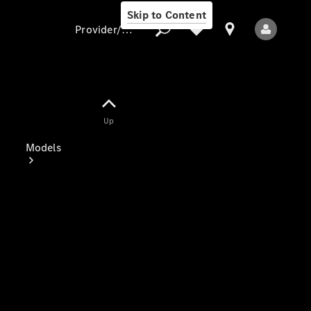
Skip to Content
Provider/data protection
Provider/data
Up
protection
Models
All Models
Electric models