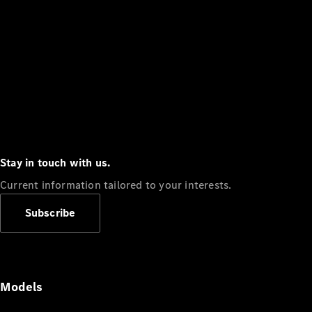
Stay in touch with us.
Current information tailored to your interests.
Subscribe
Models