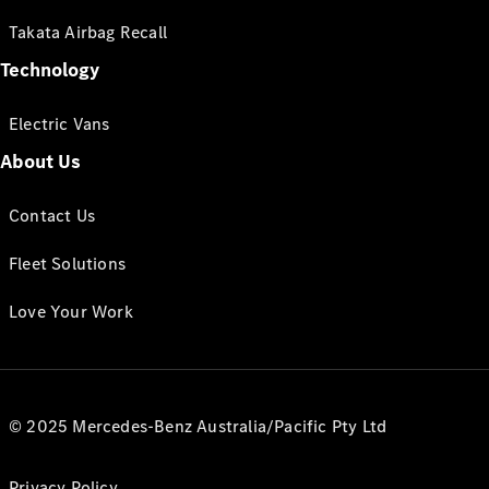
Takata Airbag Recall
Technology
Electric Vans
About Us
Contact Us
Fleet Solutions
Love Your Work
© 2025 Mercedes-Benz Australia/Pacific Pty Ltd
Privacy Policy