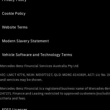
Cookie Policy
Website Terms
Modern Slavery Statement
Vehicle Software and Technology Terms
Mercedes-Benz Financial Services Australia Pty Ltd
VIC: LMCT 6776, NSW: MD077327, QLD: MDRC 4343819, ACT: Lic No. 2
and services may be shown.
Mercedes-Benz Financial is a registered business name of Mercedes-Benz
247271. Finance and Leasing restricted to approved customers (excludin
criteria and fees.
FOSS Licences