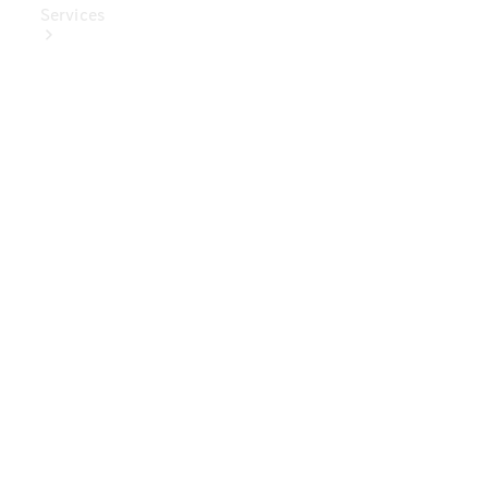
Services
Book Your
Service
Digital
Extras
Digital