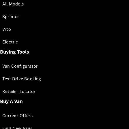
All Models
Sprinter
Vito
Electric
Buying Tools
Van Configurator
Test Drive Booking
Retailer Locator
Buy A Van
Current Offers
Find New Vans