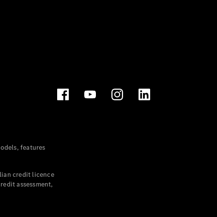
dels, features
ian credit licence
credit assessment,