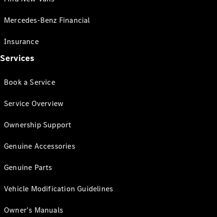
Mercedes-Benz Financial
Insurance
Services
Book a Service
Service Overview
Ownership Support
Genuine Accessories
Genuine Parts
Vehicle Modification Guidelines
Owner's Manuals