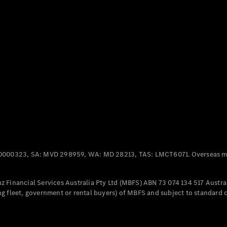
Panel
Electric
Van
eVito
Electric
Tourer
Configurator
Test Drive
Mercedes-
Benz Store
Mercedes-Benz
Passenger Cars
0000323, SA: MVD 298959, WA: MD 28213, TAS: LMCT6071. Overseas mo
Configurator
Test Drive
 Financial Services Australia Pty Ltd (MBFS) ABN 73 074 134 517 Austral
Mercedes-Benz
g fleet, government or rental buyers) of MBFS and subject to standard 
Store