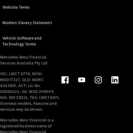
Panel
Electric
Website Terms
Van
eVito
Electric
Modern Slavery Statement
Tourer
Vehicle Software and
Configurator
Technology Terms
Test Drive
Mercedes-
Mercedes-Benz Financial
Benz Store
Services Australia Pty Ltd
VIC: LMCT 6776, NSW:
Mercedes-Benz
MD077327, QLD: MDRC
Passenger Cars
4343819, ACT: Lic No.
20000323, SA: MVD 298959,
Configurator
WA: MD 28213, TAS: LMCT6071.
Test Drive
Overseas models, features and
services may be shown.
Mercedes-Benz
Store
Mercedes-Benz Financial is a
registered business name of
Mercedes-Benz Financial