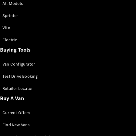
All Models
Sprinter
Sprinter
Vito
Electric
Buying Tools
All Sprinter
Sprinter
Van Configurator
Panel Van
Sprinter
Test Drive Booking
Cab Chassis
Sprinter
Retailer Locator
Dual Cab
Buy A Van
Chassis
Current Offers
Configurator
Test Drive
Find New Vans
Mercedes-
Benz Store