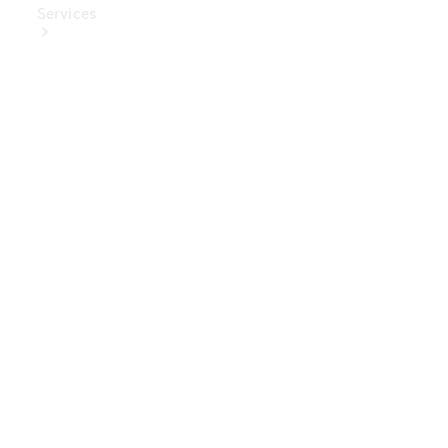
Services
Book Your
Service
Digital
Extras
Digital