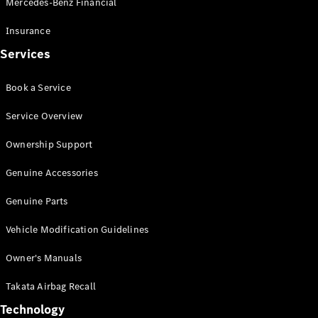
Mercedes-Benz Financial
Vito
Insurance
Services
Book a Service
All Vito
Service Overview
Vito Panel
Van
Ownership Support
Vito Crew
Cab
Genuine Accessories
Vito Tourer
Genuine Parts
Configurator
Vehicle Modification Guidelines
Test Drive
Mercedes-
Owner's Manuals
Benz Store
eSprinter
Takata Airbag Recall
Technology