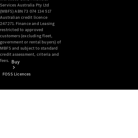
Services Australia Pty Ltd
(MBFS) ABN 73 074 134 517
Australian credit licence
247271. Finance and Leasing
restricted to approved
customers (excluding fleet,
government or rental buyers) of
MBFS and subject to standard
credit assessment, criteria and
fees.
Buy
FOSS Licences
Mercedes-
Benz Store
Find New
Vans