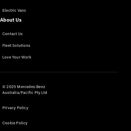
Electric Vans
About Us
eSprinter
Contact Us
Panel
Electric
Van
Fleet Solutions
Configurator
Love Your Work
Test Drive
Mercedes-
Benz Store
eVito
© 2025 Mercedes-Benz
Australia/Pacific Pty Ltd
Privacy Policy
Cookie Policy
All eVito
eVito