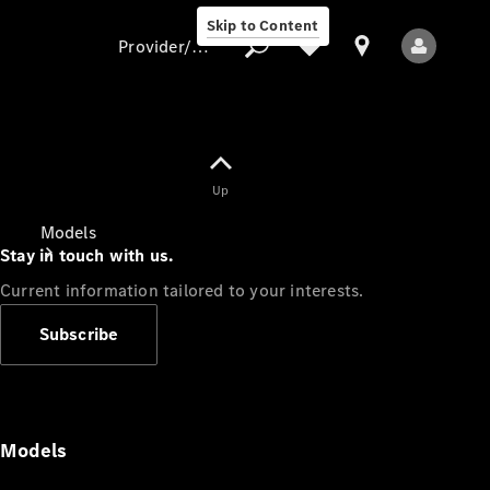
Skip to Content
Provider/data protection
Provider/data
Up
protection
Models
Stay in touch with us.
Current information tailored to your interests.
Subscribe
All Models
Models
Electric models