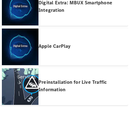
Digital Extra: MBUX Smartphone
Products
Integration
Tyres
Apple CarPlay
Services
Preinstallation for Live Traffic
Information
Book your
Service