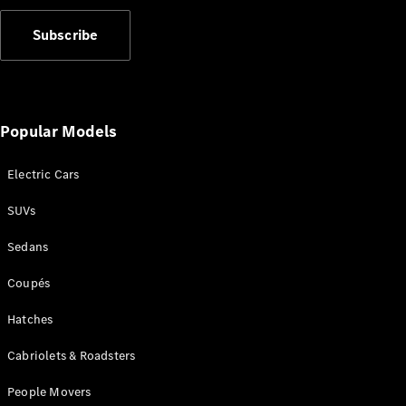
Subscribe
Popular Models
Electric Cars
SUVs
Sedans
Coupés
Hatches
Cabriolets & Roadsters
People Movers