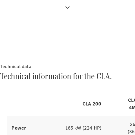
All Services
Maintenance
& Repair
Breakdown
& Damage
Charging & range
Assistance
The electric
Charging
drive
Solutions
Technical data
Insurance
Technical information for the CLA.
of the CLA.
Mercedes-
Benz Apps
CL
Owner's
Explore simulators
CLA 200
Manuals
4M
Support &
Contact
2
Takata
Power
165 kW (224 HP)
(35
Airbag