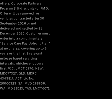
offers, Corporate Partners
Program (4% disc only) or FMO.
Offer will be removed for
vehicles contracted after 30
September 2026 or not
delivered and settled by 31
December 2026. Customer must
enter into a complimentary
“Service Care Pay Upfront Plan”
at no charge, covering up to 3
years or the first 3 relevant
mileage based servicing
intervals, whichever occurs
first. VIC: LMCT 6776, NSW:
MD077327, QLD: MDRC
4343819, ACT: Lic No.
20000323, SA: MVD 298959,
WA: MD 28213, TAS: LMCT6071.