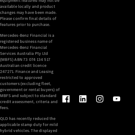
equipment featured may not be
available locally and product
changes may have been made.
Please confirm final details of
features prior to purchase.
Mercedes-Benz Financial is a
registered business name of
Mercedes-Benz Financial
Services Australia Pty Ltd
(MBFS) ABN 73 074 134 517
Australian credit licence
247271. Finance and Leasing
restricted to approved
customers (excluding fleet,
government or rental buyers) of
MBFS and subject to standard
credit assessment, criteria and
fees.
QLD has recently reduced the
applicable stamp duty for mild
hybrid vehicles. The displayed