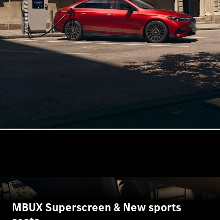
S-
New
Class
S-Class
Long
S-Class
New
Long
Mercedes-
Maybach S-
Class
Configurator
Test Drive
Mercedes-
Benz Store
SUV & Offroader
MBUX Superscreen & New sports