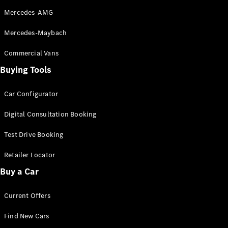
Mercedes-AMG
Mercedes-Maybach
Commercial Vans
Buying Tools
Car Configurator
Digital Consultation Booking
Test Drive Booking
Retailer Locator
Buy a Car
Current Offers
Find New Cars