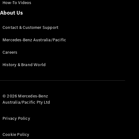
How-To Videos
About Us
Contact & Customer Support
Mercedes-Benz Australia/Pacific
Careers
History & Brand World
© 2026 Mercedes-Benz
Australia/Pacific Pty Ltd
Privacy Policy
Cookie Policy