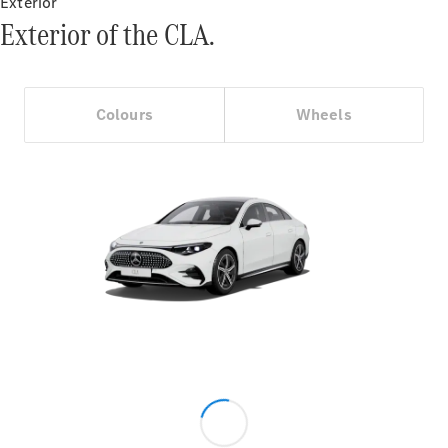
Exterior
Exterior of the CLA.
Colours
Wheels
V-Class
Configurator
Test Drive
Mercedes-
Benz Store
Commercial Vans
Configurator
Test Drive
Mercedes-Benz Store