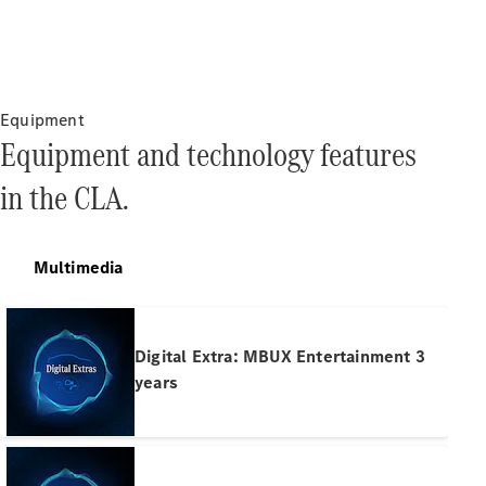
Pre-Owned
Fleet &
Corporate
Digital
Extras
Equipment
Service
Equipment and technology features
Plans
Accessories
in the CLA.
Multimedia
Accessories
&
Digital Extra: MBUX Entertainment 3
Merchandise
years
Technical
Accessories
Charging
Equipment
Car Care