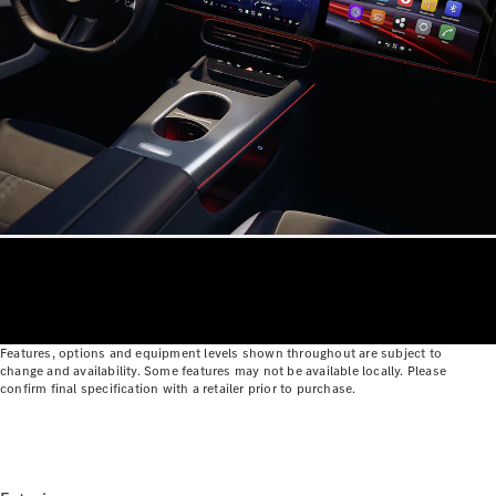
Configurator
Test Drive
Mercedes-
Benz Store
Grand Limousine
VLE
New
Electric
Configurator
Features, options and equipment levels shown throughout are subject to
Test Drive
change and availability. Some features may not be available locally. Please
confirm final specification with a retailer prior to purchase.
Mercedes-
Benz Store
People Movers