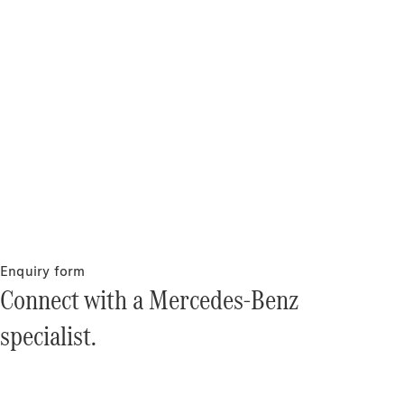
Enquiry form
Connect with a Mercedes-Benz
specialist.