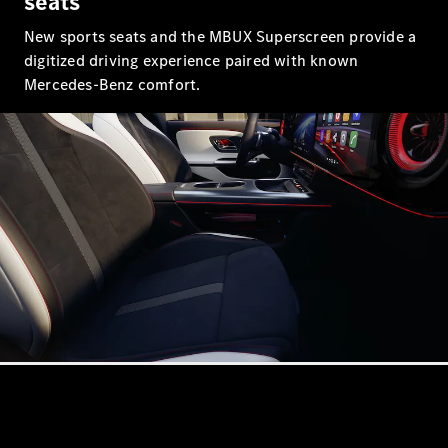
seats
New sports seats and the MBUX Superscreen provide a
All SUVs
digitized driving experience paired with known
EQA
Electric
Mercedes-Benz comfort.
EQB
Electric
GLA
GLA
New
Electric
GLA
New
GLB
New
Electric
GLB
GLC
New
Electric
GLC
GLC Coupé
GLE
New
GLE
New
Coupé
GLS
New
Mercedes-
Maybach
New
GLS SUV
G-
Electric
Class