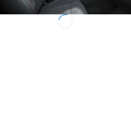
Find New
Cars
Configurator
& Prices
Book A
Digital
Consultation
Book a Test
Drive
Finance
Your
Mercedes-
Benz
Demonstrator
Cars
Certified