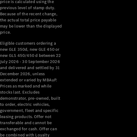
price is calculated using the
previous level of stamp duty.
Because of the recent change,
the actual total price payable
may be lower than the displayed
price.
Eligible customers ordering a
new GLE 350d, new GLE 450 or
new GLS 450/450 d between 22
July 2026 - 30 September 2026
and delivered and settled by 31
December 2026, unless
extended or varied by MBAuP.
Prices as marked and while
stocks last. Excludes
demonstrator, pre-owned, built
to order, electric vehicles,
government, fleet and specific
leasing products. Offer not
transferable and cannot be
exchanged for cash. Offer can
be combined with Loyalty