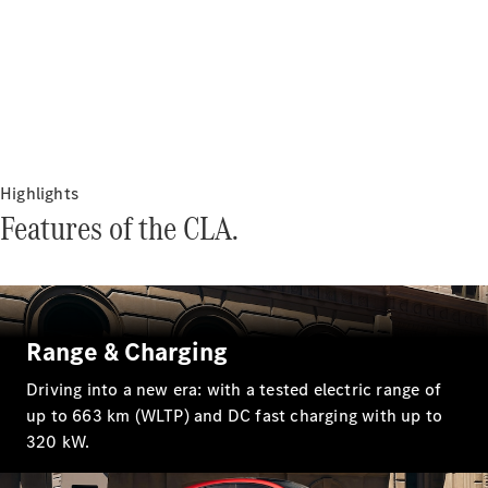
Plug-in Hybrid models
Sedans
Highlights
Features of the CLA.
All Sedans
CLA
New
Electric
CLA
New
C-Class
Sedan
C-
Range & Charging
Class
New
Electric
Sedan
Driving into a new era: with a tested electric range of
EQS
New
Electric
up to 663 km (WLTP) and DC fast charging with up to
E-Class
320 kW.
Sedan
S-Class