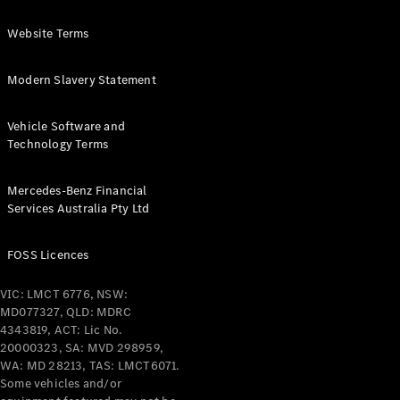
Website Terms
Modern Slavery Statement
Vehicle Software and
Technology Terms
Mercedes-Benz Financial
Services Australia Pty Ltd
FOSS Licences
VIC: LMCT 6776, NSW:
MD077327, QLD: MDRC
4343819, ACT: Lic No.
20000323, SA: MVD 298959,
WA: MD 28213, TAS: LMCT6071.
Some vehicles and/or