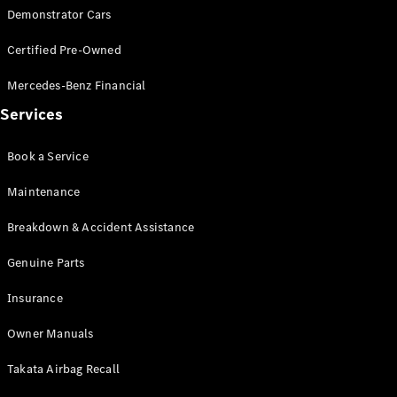
Demonstrator Cars
Certified Pre-Owned
Mercedes-Benz Financial
Services
Book a Service
Maintenance
Breakdown & Accident Assistance
Genuine Parts
Insurance
Owner Manuals
Takata Airbag Recall