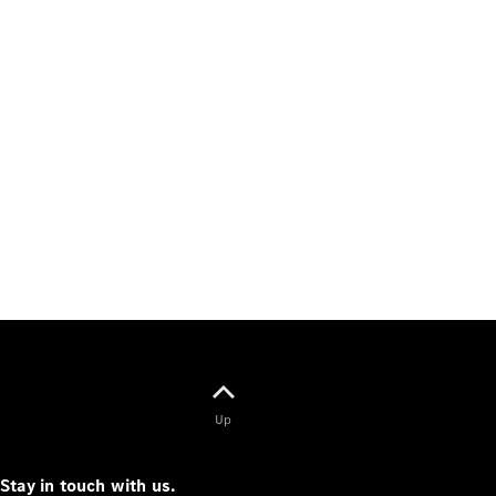
Up
Stay in touch with us.