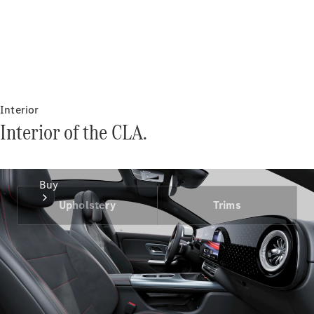
Interior
Interior of the CLA.
Buy
Upholstery
Trims
Current
Offers