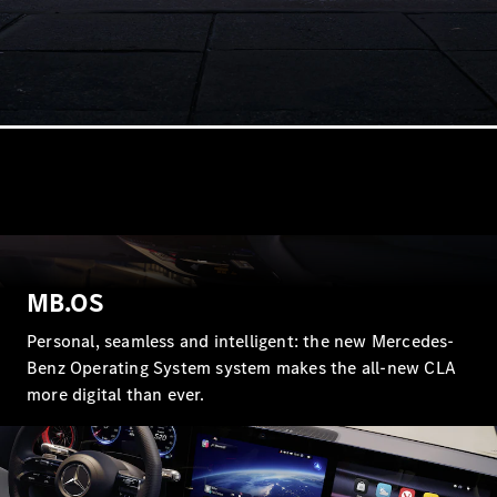
Cabriolets / Roadsters
All
Cabriolets /
MB.OS
Roadsters
CLE
Personal, seamless and intelligent: the new Mercedes-
Cabriolet
Benz Operating System system makes the all-new CLA
SL Roadster
Mercedes-
more digital than ever.
Maybach
New
SL