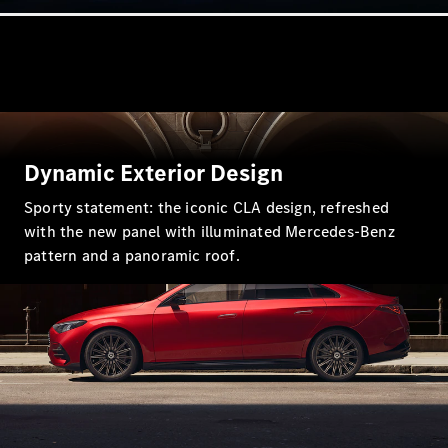
Coupés
All Coupés
Dynamic Exterior Design
CLE Coupé
Mercedes-
Sporty statement: the iconic CLA design, refreshed
AMG GT
with the new panel with illuminated Mercedes-Benz
Coupé
pattern and a panoramic roof.
Mercedes-
AMG GT
New
Electric
4-Door
Coupé
Configurator
Test Drive
Mercedes-
Benz Store