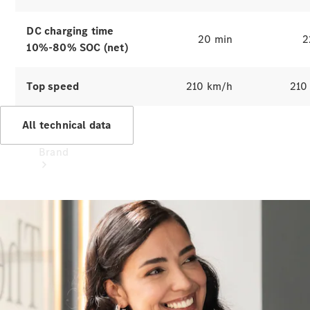
Recall
DC charging time
20 min
2
10%-80% SOC (net)
Top speed
210 km/h
210
All technical data
Brand
Mercedes-
Benz
Magazine