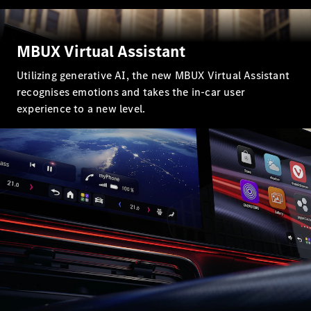
G-Class
MBUX Virtual Assistant
Configurator
Test Drive
Utilizing generative AI, the new MBUX Virtual Assistant
Mercedes-
recognises emotions and takes the in-car user
Benz Store
experience to a new level.
Hatches
A-Class
Hatchback
Configurator
Test Drive
Mercedes-
Benz Store