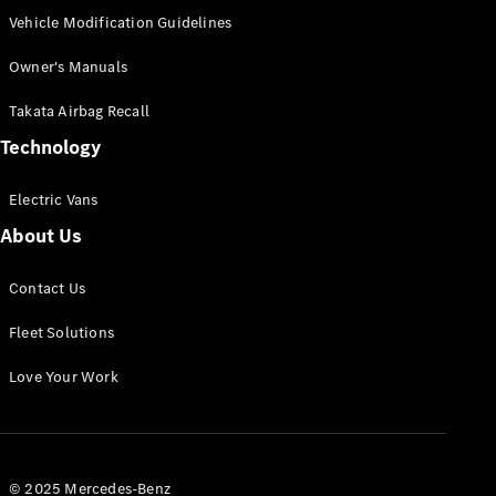
Vehicle Modification Guidelines
Owner's Manuals
Takata Airbag Recall
Technology
Electric Vans
About Us
Contact Us
Fleet Solutions
Love Your Work
© 2025 Mercedes-Benz