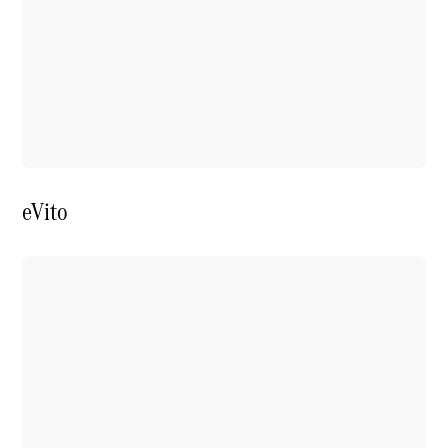
Price Offers
Warranty,
Breakdown
& Repair
eVito
Overview
Warranty
Road Care
Service
Vehicle
Maintenance
Glass Care
Genuine
Accessories