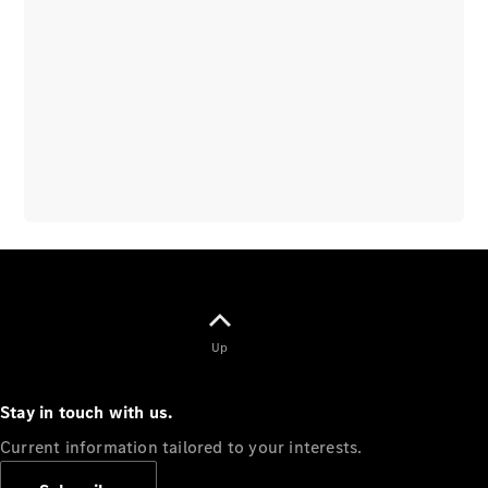
Overview
Vehicle
Modification
Guidelines
Owner’s
Manuals
Recalls
Up
Stay in touch with us.
Current information tailored to your interests.