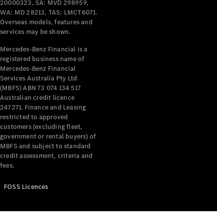
20000323, SA: MVD 298959,
WA: MD 28213, TAS: LMCT6071.
Overseas models, features and
services may be shown.
Mercedes-Benz Financial is a
registered business name of
Mercedes-Benz Financial
Services Australia Pty Ltd
(MBFS) ABN 73 074 134 517
Australian credit licence
247271. Finance and Leasing
restricted to approved
customers (excluding fleet,
government or rental buyers) of
MBFS and subject to standard
credit assessment, criteria and
fees.
FOSS Licences