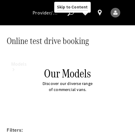
Skip to Content
Provider/data protection
Online test drive booking
Provider/data
protection
Models
Our Models
Discover our diverse range
of commercial vans.
All Models
Electric models
Filters: