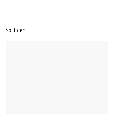
Vito
Sprinter
All Vito
Vito Panel
Van
Vito Crew
Cab
Vito Tourer
Configurator
Test Drive
Mercedes-
Benz Store
eSprinter