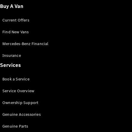
Fleet
Buy A Van
Solutions
Current Offers
Find New Vans
Mercedes-Benz Financial
Insurance
Overview
Services
Industry
Program
Book a Service
Fleet
Difference
Service Overview
Courier
Solutions
Ownership Support
Industry
Solutions
Genuine Accessories
Genuine Parts