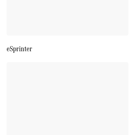
Extras For
Business
Digital
Extras For
Me
Mercedes
me ID
eSprinter
Servicing
Service
Overview
Service Plan
Offers
Assured