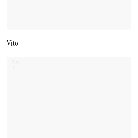
Vito
Buy
Mercedes-
Benz Store
Find New
Vans