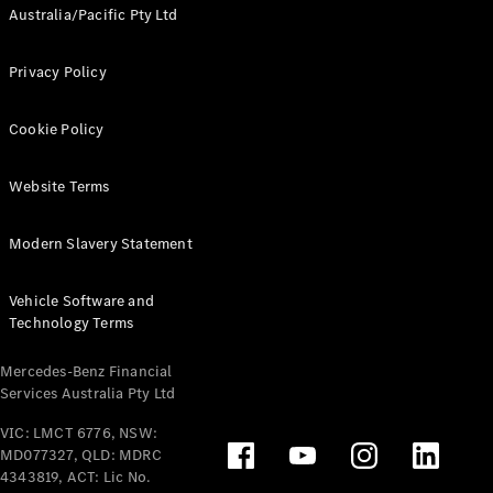
Australia/Pacific Pty Ltd
Privacy Policy
Cookie Policy
Website Terms
Modern Slavery Statement
Vehicle Software and
Technology Terms
Mercedes-Benz Financial
Services Australia Pty Ltd
VIC: LMCT 6776, NSW:
MD077327, QLD: MDRC
4343819, ACT: Lic No.