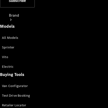
Subscribe
Brand
Models
All Models
Sprinter
Love Your
Vito
Work
People
Electric
Mover
Buying Tools
Electric
Van Configurator
Vans
Charging
Test Drive Booking
Solutions
Retailer Locator