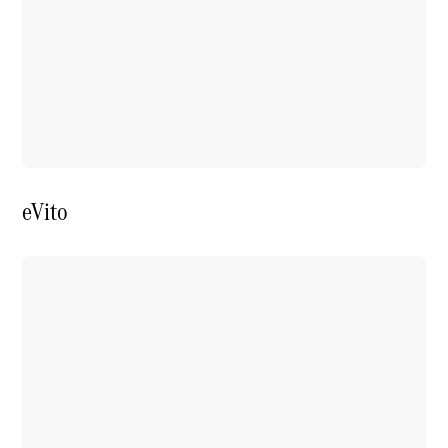
Price Offers
Warranty,
Breakdown
& Repair
eVito
Overview
Warranty
Road Care
Service
Vehicle
Maintenance
Glass Care
Genuine
Accessories