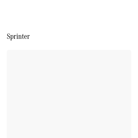
Vito
Sprinter
All Vito
Vito Panel
Van
Vito Crew
Cab
Vito Tourer
Configurator
Test Drive
Mercedes-
Benz Store
eSprinter