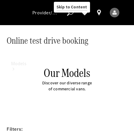
Skip to Content
Provider/data protection
Online test drive booking
Provider/data
protection
Models
Our Models
Discover our diverse range
of commercial vans.
All Models
Electric models
Filters: