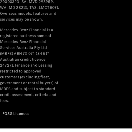
20000323, SA: MVD 298959,
WA: MD 28213, TAS: LMCT6071.
Overseas models, features and
services may be shown.
Mercedes-Benz Financial is a
registered business name of
Mercedes-Benz Financial
Services Australia Pty Ltd
(MBFS) ABN 73 074 134 517
Australian credit licence
247271. Finance and Leasing
restricted to approved
customers (excluding fleet,
government or rental buyers) of
MBFS and subject to standard
credit assessment, criteria and
fees.
FOSS Licences