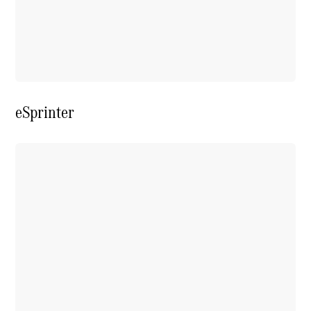
Extras For
Business
Digital
Extras For
Me
Mercedes
me ID
eSprinter
Servicing
Service
Overview
Service Plan
Offers
Assured