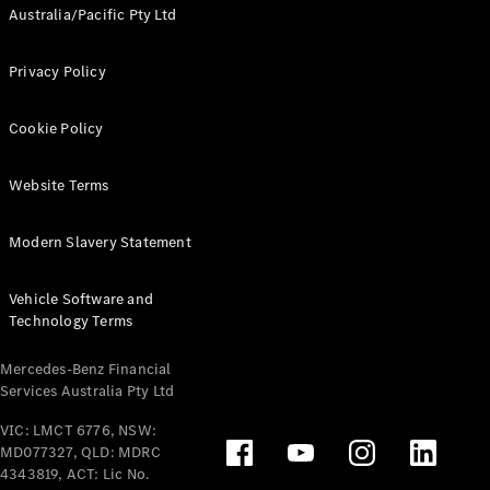
Australia/Pacific Pty Ltd
Privacy Policy
Cookie Policy
Website Terms
Modern Slavery Statement
Vehicle Software and
Technology Terms
Mercedes-Benz Financial
Services Australia Pty Ltd
VIC: LMCT 6776, NSW:
MD077327, QLD: MDRC
4343819, ACT: Lic No.