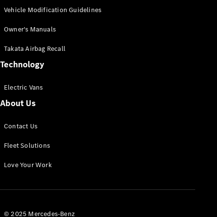
Vehicle Modification Guidelines
Owner's Manuals
Takata Airbag Recall
Technology
Electric Vans
About Us
Contact Us
Fleet Solutions
Love Your Work
© 2025 Mercedes-Benz