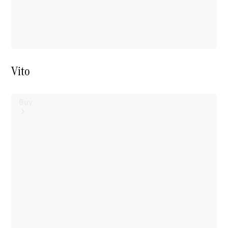
Vito
Buy
Mercedes-
Benz Store
Find New
Vans