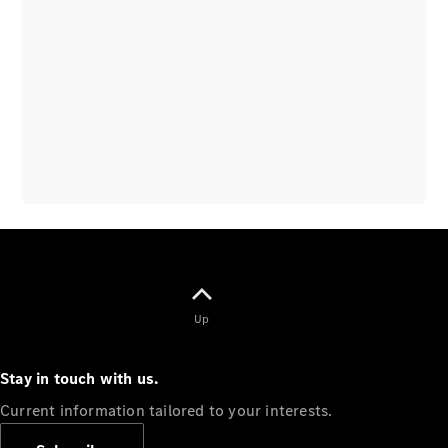
Overview
Vehicle
Modification
Guidelines
Owner’s
Manuals
Recalls
Up
Stay in touch with us.
Current information tailored to your interests.