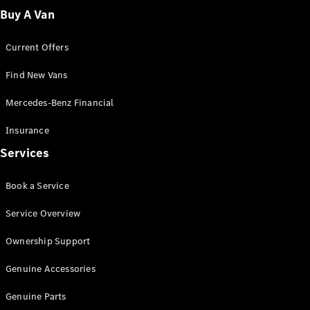
Fleet
Buy A Van
Solutions
Current Offers
Find New Vans
Mercedes-Benz Financial
Insurance
Overview
Services
Industry
Program
Book a Service
Fleet
Difference
Service Overview
Courier
Solutions
Ownership Support
Industry
Solutions
Genuine Accessories
Genuine Parts