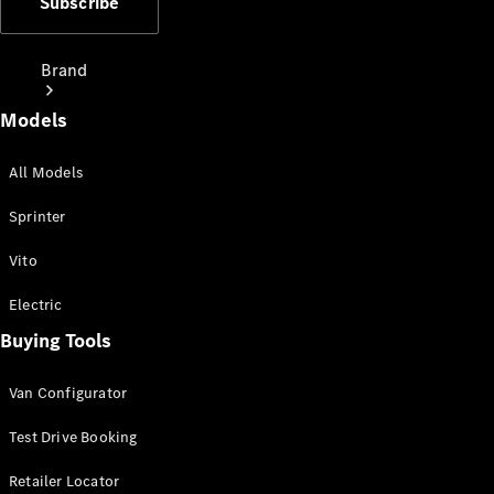
Subscribe
Brand
Models
All Models
Sprinter
Love Your
Vito
Work
People
Electric
Mover
Buying Tools
Electric
Van Configurator
Vans
Charging
Test Drive Booking
Solutions
Retailer Locator