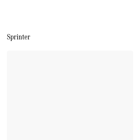
Vito
Sprinter
All Vito
Vito Panel
Van
Vito Crew
Cab
Vito Tourer
Configurator
Test Drive
Mercedes-
Benz Store
eSprinter