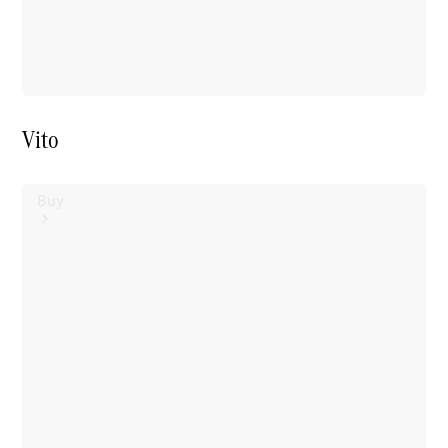
Vito
Buy
Mercedes-
Benz Store
Find New
Vans