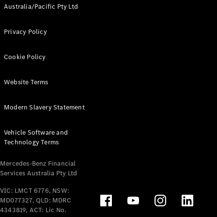
Australia/Pacific Pty Ltd
Privacy Policy
Cookie Policy
Website Terms
Modern Slavery Statement
Vehicle Software and
Technology Terms
Mercedes-Benz Financial
Services Australia Pty Ltd
VIC: LMCT 6776, NSW:
MD077327, QLD: MDRC
4343819, ACT: Lic No.