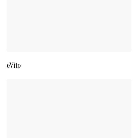
Price Offers
Warranty,
Breakdown
& Repair
eVito
Overview
Warranty
Road Care
Service
Vehicle
Maintenance
Glass Care
Genuine
Accessories