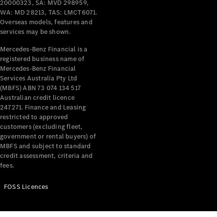
20000323, SA: MVD 298959,
WA: MD 28213, TAS: LMCT6071.
Overseas models, features and
services may be shown.
Mercedes-Benz Financial is a
registered business name of
Mercedes-Benz Financial
Services Australia Pty Ltd
(MBFS) ABN 73 074 134 517
Australian credit licence
247271. Finance and Leasing
restricted to approved
customers (excluding fleet,
government or rental buyers) of
MBFS and subject to standard
credit assessment, criteria and
fees.
FOSS Licences