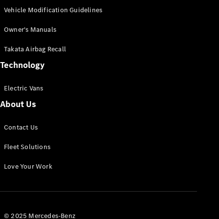
Vehicle Modification Guidelines
Owner's Manuals
Takata Airbag Recall
Technology
Electric Vans
About Us
Contact Us
Fleet Solutions
Love Your Work
© 2025 Mercedes-Benz