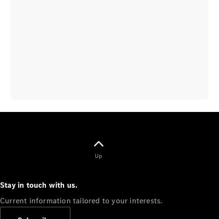
Overview
Vehicle
Modification
Guidelines
Owner’s
Manuals
Recalls
Up
Stay in touch with us.
Current information tailored to your interests.