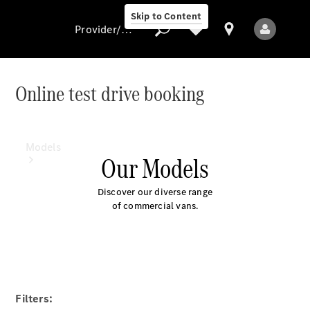
Skip to Content
Provider/data protection
Online test drive booking
Provider/data
protection
Models
Our Models
Discover our diverse range
of commercial vans.
All Models
Electric models
Filters: