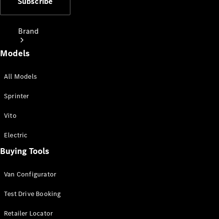
Subscribe
Brand
Models
All Models
Sprinter
Love Your
Vito
Work
People
Electric
Mover
Buying Tools
Electric
Van Configurator
Vans
Charging
Test Drive Booking
Solutions
Retailer Locator