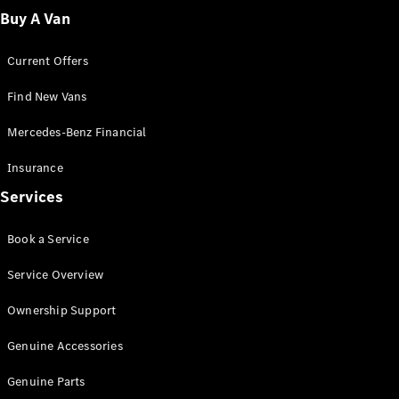
Fleet
Buy A Van
Solutions
Current Offers
Find New Vans
Mercedes-Benz Financial
Insurance
Overview
Services
Industry
Program
Book a Service
Fleet
Difference
Service Overview
Courier
Solutions
Ownership Support
Industry
Solutions
Genuine Accessories
Genuine Parts