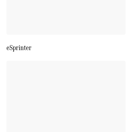
Extras For
Business
Digital
Extras For
Me
Mercedes
me ID
eSprinter
Servicing
Service
Overview
Service Plan
Offers
Assured