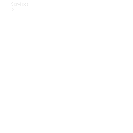
Services
Book Your
Service
Digital
Extras
Digital