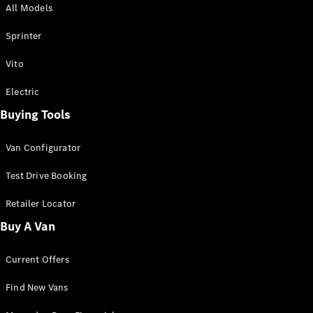
All Models
Sprinter
Sprinter
Vito
Electric
Buying Tools
All Sprinter
Sprinter
Van Configurator
Panel Van
Sprinter
Test Drive Booking
Cab Chassis
Sprinter
Retailer Locator
Dual Cab
Buy A Van
Chassis
Current Offers
Configurator
Test Drive
Find New Vans
Mercedes-
Benz Store