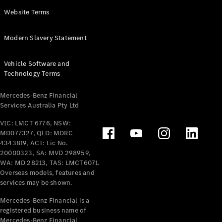
Panel
Electric
Website Terms
Van
eVito
Electric
Modern Slavery Statement
Tourer
Vehicle Software and
Configurator
Technology Terms
Test Drive
Mercedes-
Mercedes-Benz Financial
Benz Store
Services Australia Pty Ltd
VIC: LMCT 6776, NSW:
Mercedes-Benz
MD077327, QLD: MDRC
Passenger Cars
4343819, ACT: Lic No.
20000323, SA: MVD 298959,
Configurator
WA: MD 28213, TAS: LMCT6071.
Test Drive
Overseas models, features and
services may be shown.
Mercedes-Benz
Store
Mercedes-Benz Financial is a
registered business name of
Mercedes-Benz Financial