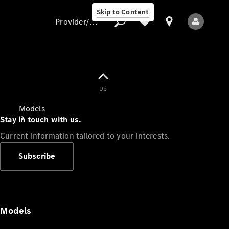
Skip to Content
Provider/data protection
Provider/data
Up
protection
Models
Stay in touch with us.
Current information tailored to your interests.
Subscribe
All Models
Models
Electric models