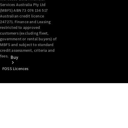
Services Australia Pty Ltd
(MBFS) ABN 73 074 134 517
Australian credit licence
247271. Finance and Leasing
restricted to approved
customers (excluding fleet,
government or rental buyers) of
MBFS and subject to standard
credit assessment, criteria and
fees.
Buy
FOSS Licences
Mercedes-
Benz Store
Find New
Vans