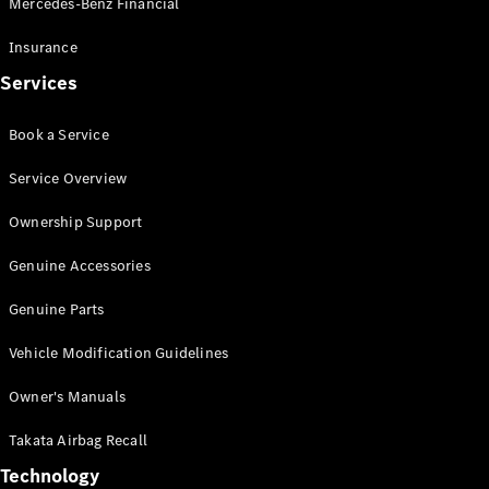
Mercedes-Benz Financial
Vito
Insurance
Services
Book a Service
All Vito
Service Overview
Vito Panel
Van
Ownership Support
Vito Crew
Cab
Genuine Accessories
Vito Tourer
Genuine Parts
Configurator
Vehicle Modification Guidelines
Test Drive
Mercedes-
Owner's Manuals
Benz Store
eSprinter
Takata Airbag Recall
Technology