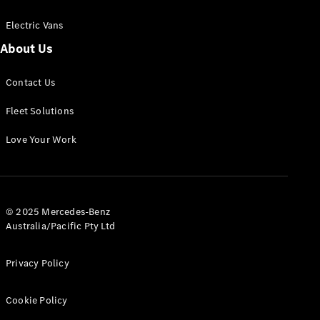
Electric Vans
About Us
eSprinter
Contact Us
Panel
Electric
Van
Fleet Solutions
Configurator
Love Your Work
Test Drive
Mercedes-
Benz Store
eVito
© 2025 Mercedes-Benz
Australia/Pacific Pty Ltd
Privacy Policy
Cookie Policy
All eVito
eVito