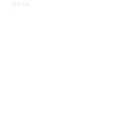
Services
Book Your
Service
Digital
Extras
Digital