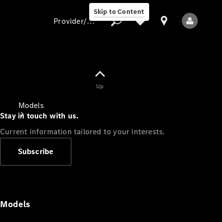
Skip to Content
Provider/data protection
Provider/data
Up
protection
Models
Stay in touch with us.
Current information tailored to your interests.
Subscribe
All Models
Models
Electric models