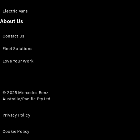
Electric Vans
About Us
eSprinter
Contact Us
Panel
Electric
Van
Fleet Solutions
Configurator
Love Your Work
Test Drive
Mercedes-
Benz Store
eVito
© 2025 Mercedes-Benz
Australia/Pacific Pty Ltd
Privacy Policy
Cookie Policy
All eVito
eVito