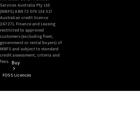
Services Australia Pty Ltd
(MBFS) ABN 73 074 134 517
Australian credit licence
247271. Finance and Leasing
restricted to approved
customers (excluding fleet,
government or rental buyers) of
MBFS and subject to standard
credit assessment, criteria and
fees.
Buy
FOSS Licences
Mercedes-
Benz Store
Find New
Vans