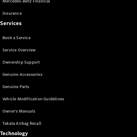
Mercedes-Benz Financial
Vito
Insurance
Services
Book a Service
All Vito
Service Overview
Vito Panel
Van
Ownership Support
Vito Crew
Cab
Genuine Accessories
Vito Tourer
Genuine Parts
Configurator
Vehicle Modification Guidelines
Test Drive
Mercedes-
Owner's Manuals
Benz Store
eSprinter
Takata Airbag Recall
Technology