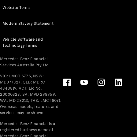
Panel
Electric
Website Terms
Van
eVito
Electric
Modern Slavery Statement
Tourer
Vehicle Software and
Configurator
Technology Terms
Test Drive
Mercedes-
Mercedes-Benz Financial
Benz Store
Services Australia Pty Ltd
VIC: LMCT 6776, NSW:
Mercedes-Benz
MD077327, QLD: MDRC
Passenger Cars
4343819, ACT: Lic No.
20000323, SA: MVD 298959,
Configurator
WA: MD 28213, TAS: LMCT6071.
Test Drive
Overseas models, features and
services may be shown.
Mercedes-Benz
Store
Mercedes-Benz Financial is a
registered business name of
Mercedes-Benz Financial