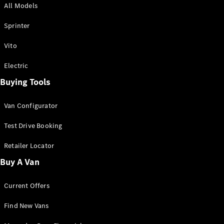
All Models
Sprinter
Sprinter
Vito
Electric
Buying Tools
All Sprinter
Sprinter
Van Configurator
Panel Van
Sprinter
Test Drive Booking
Cab Chassis
Sprinter
Retailer Locator
Dual Cab
Buy A Van
Chassis
Current Offers
Configurator
Test Drive
Find New Vans
Mercedes-
Benz Store