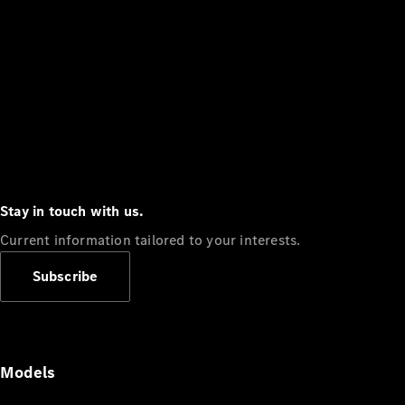
Stay in touch with us.
Current information tailored to your interests.
Subscribe
Models