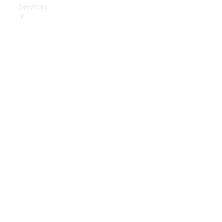
Services
Book Your
Service
Digital
Extras
Digital