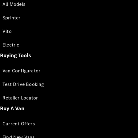
All Models
Sprinter
Vito
Electric
Buying Tools
Van Configurator
Test Drive Booking
Retailer Locator
Buy A Van
Current Offers
Find New Vans