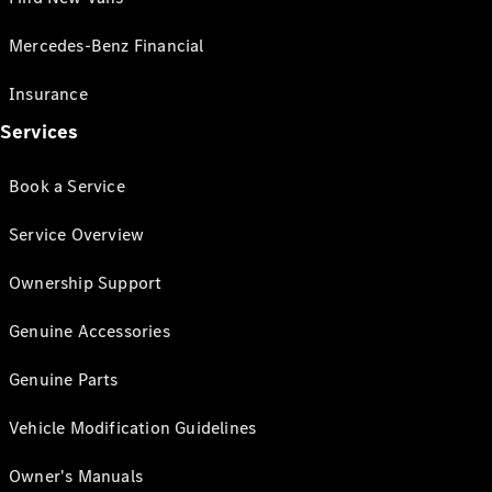
Mercedes-Benz Financial
Insurance
Services
Book a Service
Service Overview
Ownership Support
Genuine Accessories
Genuine Parts
Vehicle Modification Guidelines
Owner's Manuals