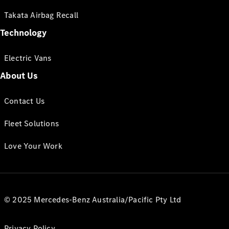
Takata Airbag Recall
Technology
Electric Vans
About Us
Contact Us
Fleet Solutions
Love Your Work
© 2025 Mercedes-Benz Australia/Pacific Pty Ltd
Privacy Policy