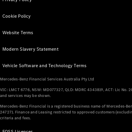
Cookie Policy
Website Terms
Modern Slavery Statement
Vehicle Software and Technology Terms
Mercedes-Benz Financial Services Australia Pty Ltd
VIC: LMCT 6776, NSW: MD077327, QLD: MDRC 4343819, ACT: Lic No. 2
and services may be shown.
Mercedes-Benz Financial is a registered business name of Mercedes-Benz
247271. Finance and Leasing restricted to approved customers (excludin
criteria and fees.
FOSS Licences