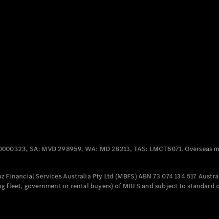
Panel
Electric
Van
eVito
Electric
Tourer
Configurator
Test Drive
Mercedes-
Benz Store
Mercedes-Benz
Passenger Cars
0000323, SA: MVD 298959, WA: MD 28213, TAS: LMCT6071. Overseas mo
Configurator
Test Drive
 Financial Services Australia Pty Ltd (MBFS) ABN 73 074 134 517 Austral
Mercedes-Benz
g fleet, government or rental buyers) of MBFS and subject to standard 
Store