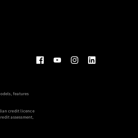
dels, features
ian credit licence
credit assessment,