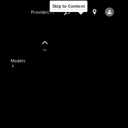
Skip to Content
Provider/data protection
Provider/data
Up
protection
Models
All Models
Electric models