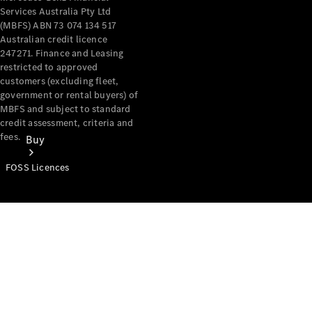
Services Australia Pty Ltd
(MBFS) ABN 73 074 134 517
Australian credit licence
247271. Finance and Leasing
restricted to approved
customers (excluding fleet,
government or rental buyers) of
MBFS and subject to standard
credit assessment, criteria and
fees.
Buy
FOSS Licences
Mercedes-
Benz Store
Find New
Vans