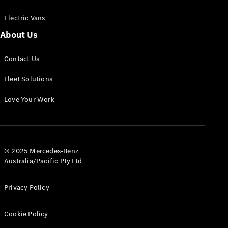
Electric Vans
About Us
eSprinter
Contact Us
Panel
Electric
Van
Fleet Solutions
Configurator
Love Your Work
Test Drive
Mercedes-
Benz Store
eVito
© 2025 Mercedes-Benz
Australia/Pacific Pty Ltd
Privacy Policy
Cookie Policy
All eVito
eVito