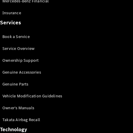
Mercedes-Benz Financial
Vito
Insurance
Services
Book a Service
All Vito
Service Overview
Vito Panel
Van
Ownership Support
Vito Crew
Cab
Genuine Accessories
Vito Tourer
Genuine Parts
Configurator
Vehicle Modification Guidelines
Test Drive
Mercedes-
Owner's Manuals
Benz Store
eSprinter
Takata Airbag Recall
Technology