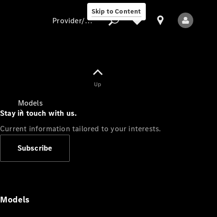
Skip to Content
Provider/data protection
Provider/data
Up
protection
Models
Stay in touch with us.
Current information tailored to your interests.
Subscribe
All Models
Models
Electric models