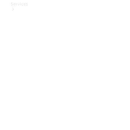
Services
Book Your
Service
Digital
Extras
Digital