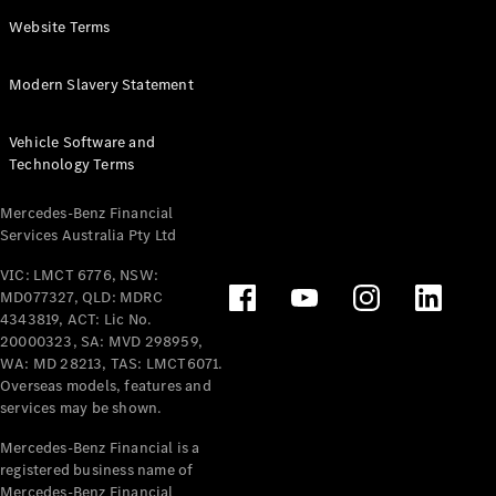
Panel
Electric
Website Terms
Van
eVito
Electric
Modern Slavery Statement
Tourer
Vehicle Software and
Configurator
Technology Terms
Test Drive
Mercedes-
Mercedes-Benz Financial
Benz Store
Services Australia Pty Ltd
VIC: LMCT 6776, NSW:
Mercedes-Benz
MD077327, QLD: MDRC
Passenger Cars
4343819, ACT: Lic No.
20000323, SA: MVD 298959,
Configurator
WA: MD 28213, TAS: LMCT6071.
Test Drive
Overseas models, features and
services may be shown.
Mercedes-Benz
Store
Mercedes-Benz Financial is a
registered business name of
Mercedes-Benz Financial