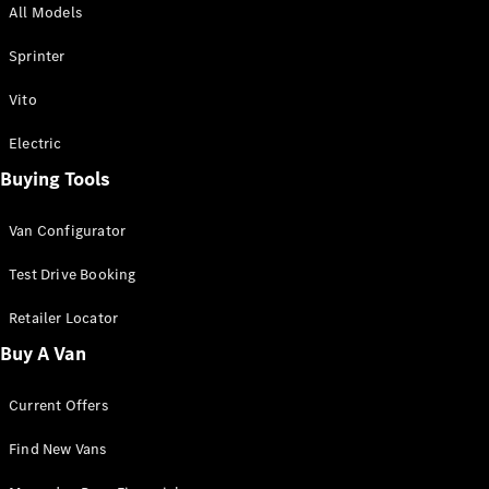
All Models
Sprinter
Sprinter
Vito
Electric
Buying Tools
All Sprinter
Sprinter
Van Configurator
Panel Van
Sprinter
Test Drive Booking
Cab Chassis
Sprinter
Retailer Locator
Dual Cab
Buy A Van
Chassis
Current Offers
Configurator
Test Drive
Find New Vans
Mercedes-
Benz Store