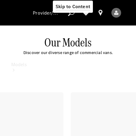
Skip to Content
Provider/data protection
Our Models
Provider/data
Discover our diverse range of commercial vans.
protection
Models
All Models
Electric models