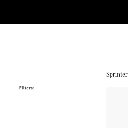
Sprinter
Filters: