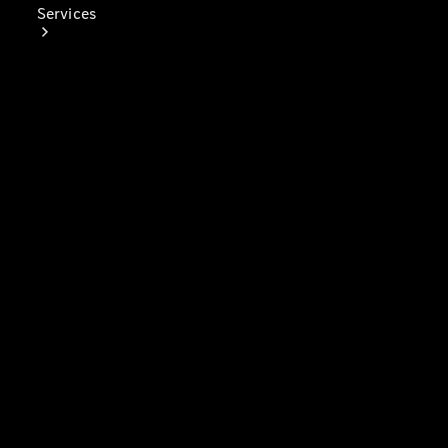
Services
Book Your
Service
Digital
Extras
Digital