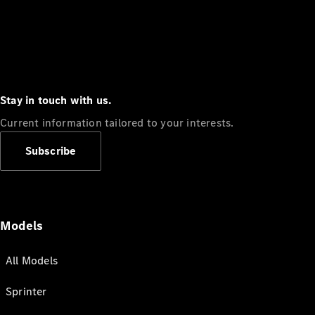
Stay in touch with us.
Current information tailored to your interests.
Subscribe
Models
All Models
Sprinter