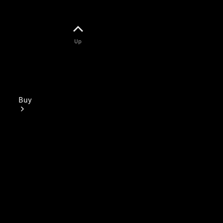
Up
Buy
Mercedes-
Benz Store
Find New
Vans