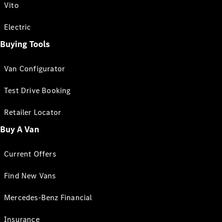
Vito
Electric
Buying Tools
Van Configurator
Test Drive Booking
Retailer Locator
Buy A Van
Current Offers
Find New Vans
Mercedes-Benz Financial
Insurance