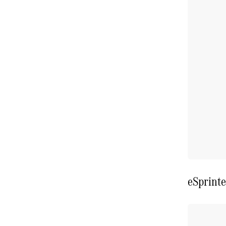
eSprinte