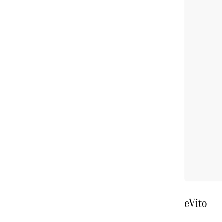
eVito