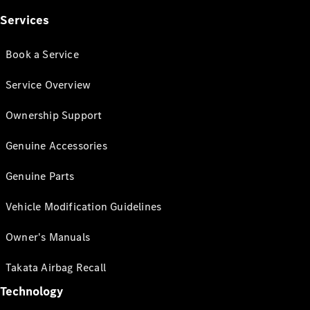
Services
Book a Service
Service Overview
Ownership Support
Genuine Accessories
Genuine Parts
Vehicle Modification Guidelines
Owner's Manuals
Takata Airbag Recall
Technology