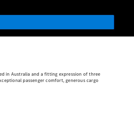
d in Australia and a fitting expression of three
s exceptional passenger comfort, generous cargo