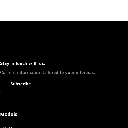
Stay in touch with us.
Current information tailored to your interests.
Subscribe
Models