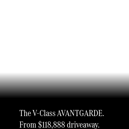
The V-Class AVANTGARDE.
From $118,888
driveaway.