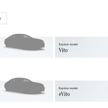
s
eSprinter
Panel
Electric
Van
Explore model
Configurator
Vito
Test Drive
Mercedes-
Benz Store
eVito
Explore model
eVito
All eVito
eVito