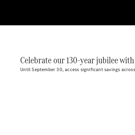
Celebrate our 130-year jubilee with
Until September 30, access significant savings acro