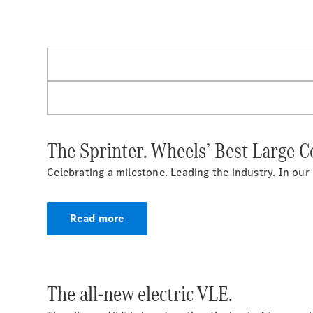
The Sprinter. Wheels’ Best Large 
Celebrating a milestone. Leading the industry. In our
Read more
The all-new electric VLE.