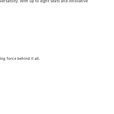
ersatility. With up to eight seats and innovative
g force behind it all.