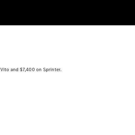
n
Vito
and $7,400 on
Sprinter.