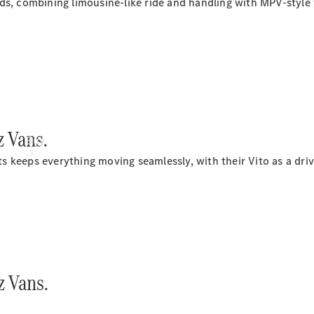
s, combining limousine-like ride and handling with MPV-style v
 Vans.
Buy
keeps everything moving seamlessly, with their Vito as a drivin
Mercedes-
Benz Store
 Vans.
Find New
Vans