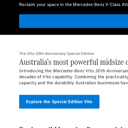
Reclaim your space in the Mercedes-Benz V-Class A
The
Vito 30th Anniversary Special Edition
Australia’s most powerful midsize
Introducing the
Mercedes-Benz Vito 30th Anniversar
decades of Vito capability. Combining the practicalit
capacity and the durability Australian businesses hav
Explore the Special Edition Vito