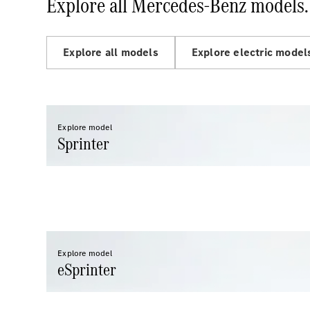
Explore all Mercedes-Benz models.
Explore all models
Explore electric model
Explore model
Sprinter
Explore model
eSprinter