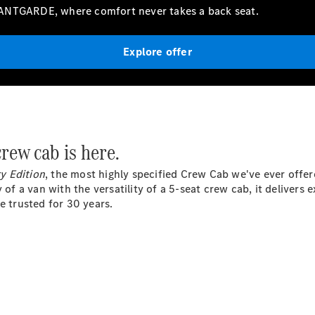
Vito
VANTGARDE, where comfort never takes a back seat.
Explore offer
All Vito
Vito Panel
Van
 crew
cab
is here.
Vito Crew
Cab
y Edition
, the most highly specified Crew Cab we've ever offere
Vito Tourer
y of a van with the versatility of a 5-seat crew cab, it deliver
e trusted for 30 years.
Configurator
Test Drive
Mercedes-
Benz Store
eSprinter