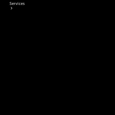
Services
Book Your
Service
Digital
Extras
Digital