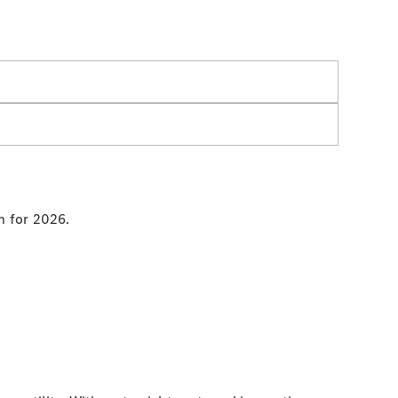
an for 2026.