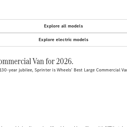
Panel
Electric
Van
eVito
Electric
Tourer
Explore all models
Configurator
Explore electric models
Test Drive
Mercedes-
Benz Store
Commercial Van for 2026.
 130-year jubilee, Sprinter is Wheels’ Best Large Commercial V
Mercedes-Benz
Passenger Cars
Configurator
Test Drive
Mercedes-Benz
Store