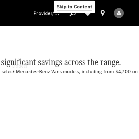
Skip to Content
Provider/data protection
Provider/data
 significant savings across the
range.
protection
Models
ss select Mercedes-Benz Vans models, including from $4,700 o
All Models
Electric models