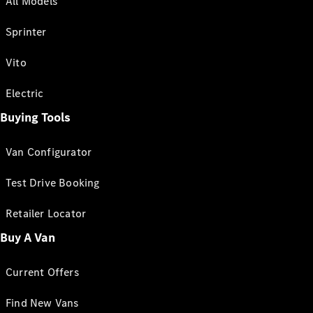
All Models
Sprinter
Vito
Electric
Buying Tools
Van Configurator
Test Drive Booking
Retailer Locator
Buy A Van
Current Offers
Find New Vans