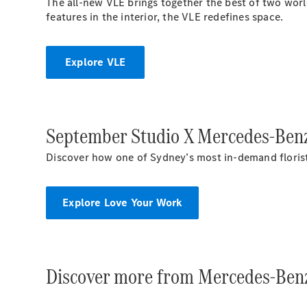
The all-new VLE brings together the best of two world
features in the interior, the VLE redefines space.
Explore VLE
September Studio X Mercedes-Benz
Discover how one of Sydney’s most in-demand florists 
Explore Love Your Work
Discover more from Mercedes-Benz