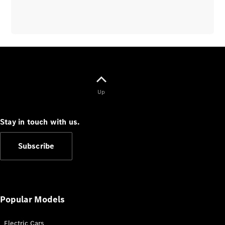
Up
Stay in touch with us.
Subscribe
Popular Models
Electric Cars