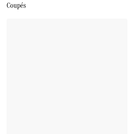
Coupés