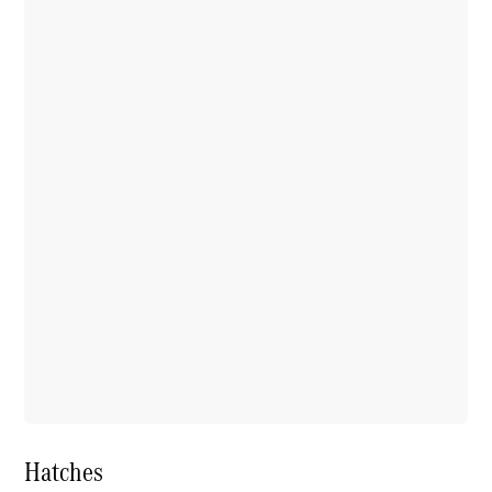
Hatches