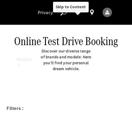
Skip to Content
Privacy
Online Test Drive Booking
Discover our diverse range
Privacy
of brands and models: Here
Models
you'll find your personal
dream vehicle.
All Models
Filters :
New Models
Electric models