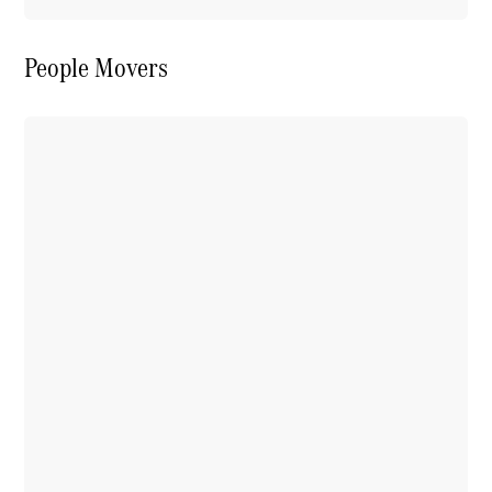
People Movers