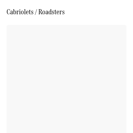
Cabriolets / Roadsters