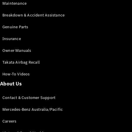
Maintenance
All SUVs
Breakdown & Accident Assistance
EQA
Electric
EQB
Genuine Parts
Electric
GLA
Insurance
GLA
New
Electric
GLA
New
Owner Manuals
GLB
New
Electric
GLB
Takata Airbag Recall
GLC
New
Electric
GLC
How-To Videos
GLC Coupé
GLE
New
About Us
GLE
New
Coupé
Contact & Customer Support
GLS
New
Mercedes-
Mercedes-Benz Australia/Pacific
Maybach
New
GLS SUV
Careers
G-
Electric
Class