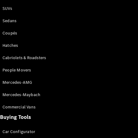
Plug-in Hybrid models
SUVs
Sedans
Sedans
Coupés
Hatches
Cabriolets & Roadsters
All Sedans
People Movers
CLA
New
Electric
CLA
New
Mercedes-AMG
C-Class
Sedan
Mercedes-Maybach
C-
Class
New
Electric
Commercial Vans
Sedan
EQS
Buying Tools
New
Electric
E-Class
Sedan
Car Configurator
S-Class