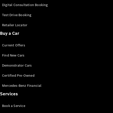
S-
Digital Consultation Booking
New
Class
S-Class
Test Drive Booking
Long
S-Class
Retailer Locator
New
Long
Buy a Car
Mercedes-
Maybach S-
Current Offers
Class
Find New Cars
Configurator
Test Drive
Demonstrator Cars
Mercedes-
Benz Store
Certified Pre-Owned
SUV & Offroader
Mercedes-Benz Financial
Services
Book a Service