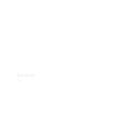
Products
Tyres
Services
Book your
Service