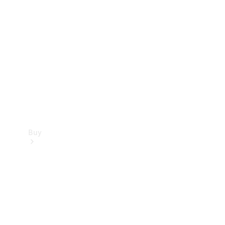
Buy
Current
Offers