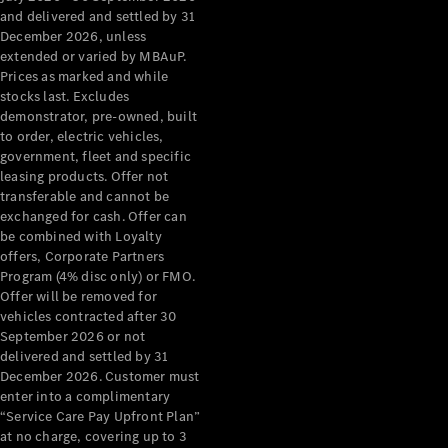
Configurator
and delivered and settled by 31
Test Drive
December 2026, unless
Mercedes-
extended or varied by MBAuP.
Benz Store
Prices as marked and while
Grand Limousine
stocks last. Excludes
demonstrator, pre-owned, built
to order, electric vehicles,
government, fleet and specific
leasing products. Offer not
transferable and cannot be
exchanged for cash. Offer can
be combined with Loyalty
offers, Corporate Partners
VLE
New
Electric
Program (4% disc only) or FMO.
Offer will be removed for
Configurator
vehicles contracted after 30
Test Drive
September 2026 or not
delivered and settled by 31
Mercedes-
December 2026. Customer must
Benz Store
enter into a complimentary
People Movers
“Service Care Pay Upfront Plan”
at no charge, covering up to 3