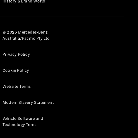
History & Brand World
G-Class
Configurator
Test Drive
© 2026 Mercedes-Benz
Mercedes-
Australia/Pacific Pty Ltd
Benz Store
Hatches
Privacy Policy
Cookie Policy
Website Terms
A-Class
Hatchback
Modern Slavery Statement
Configurator
Vehicle Software and
Test Drive
Technology Terms
Mercedes-
Benz Store