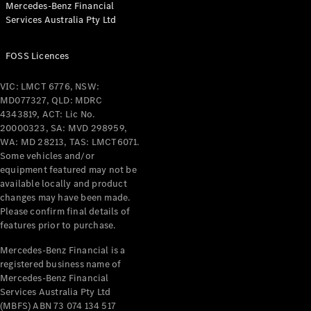
Mercedes-Benz Financial
Coupés
Services Australia Pty Ltd
FOSS Licences
VIC: LMCT 6776, NSW:
MD077327, QLD: MDRC
All Coupés
4343819, ACT: Lic No.
CLE Coupé
20000323, SA: MVD 298959,
Mercedes-
WA: MD 28213, TAS: LMCT6071.
AMG GT
Some vehicles and/or
Coupé
equipment featured may not be
Mercedes-
available locally and product
changes may have been made.
AMG GT
New
Electric
Please confirm final details of
4-Door
features prior to purchase.
Coupé
Mercedes-Benz Financial is a
registered business name of
Configurator
Mercedes-Benz Financial
Test Drive
Services Australia Pty Ltd
Mercedes-
(MBFS) ABN 73 074 134 517
Benz Store