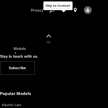
Skip to Content
Privacy
Up
Privacy
Models
Stay in touch with us.
Subscribe
All Models
New Models
Popular Models
Electric Cars
Electric models