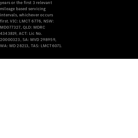
years or the first 3 relevant
mileage based servicing
intervals, whichever occurs
first. VIC: LMCT 6776, NSW:
MD077327, QLD: MDRC
4343819, ACT: Lic No.
V-Class
20000323, SA: MVD 298959,
WA: MD 28213, TAS: LMCT6071.
Configurator
Test Drive
Mercedes-
Benz Store
Commercial Vans
Configurator
Test Drive
Mercedes-Benz Store