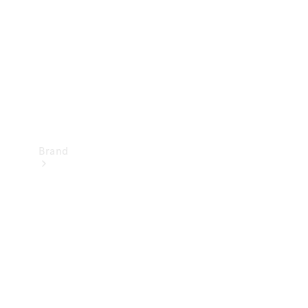
Recall
Brand
Mercedes-
Benz
Magazine