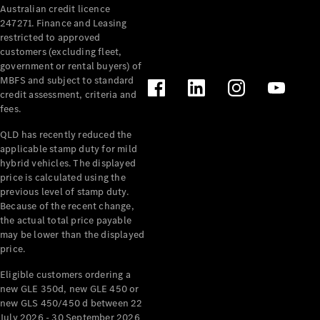
Australian credit licence
Cabriolets / Roadsters
247271. Finance and Leasing
restricted to approved
customers (excluding fleet,
government or rental buyers) of
MBFS and subject to standard
credit assessment, criteria and
fees.
QLD has recently reduced the
applicable stamp duty for mild
All
hybrid vehicles. The displayed
Cabriolets /
price is calculated using the
Roadsters
previous level of stamp duty.
Because of the recent change,
CLE
the actual total price payable
Cabriolet
may be lower than the displayed
SL Roadster
price.
Mercedes-
Maybach
New
Eligible customers ordering a
SL
new GLE 350d, new GLE 450 or
new GLS 450/450 d between 22
July 2026 - 30 September 2026