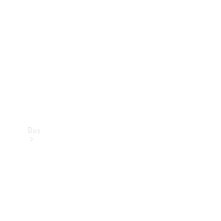
Buy
Current
Offers