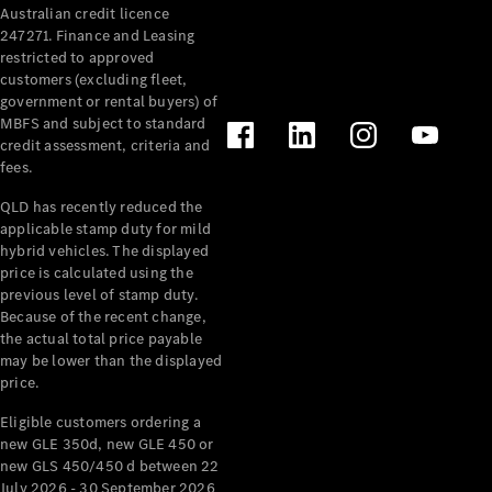
Australian credit licence
Cabriolets / Roadsters
247271. Finance and Leasing
restricted to approved
customers (excluding fleet,
government or rental buyers) of
MBFS and subject to standard
credit assessment, criteria and
fees.
QLD has recently reduced the
applicable stamp duty for mild
All
hybrid vehicles. The displayed
Cabriolets /
price is calculated using the
Roadsters
previous level of stamp duty.
Because of the recent change,
CLE
the actual total price payable
Cabriolet
may be lower than the displayed
SL Roadster
price.
Mercedes-
Maybach
New
Eligible customers ordering a
SL
new GLE 350d, new GLE 450 or
new GLS 450/450 d between 22
July 2026 - 30 September 2026