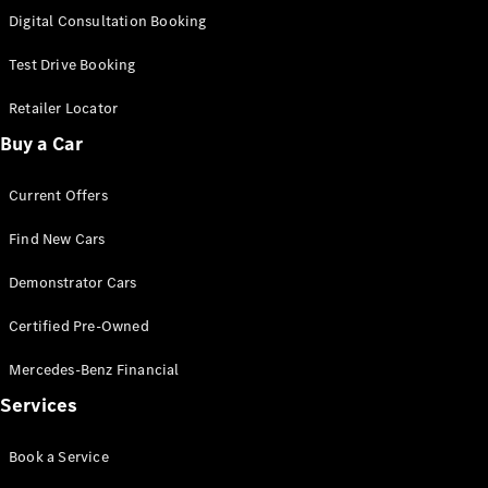
S-
Digital Consultation Booking
New
Class
S-Class
Test Drive Booking
Long
S-Class
Retailer Locator
New
Long
Buy a Car
Mercedes-
Maybach S-
Current Offers
Class
Find New Cars
Configurator
Test Drive
Demonstrator Cars
Mercedes-
Benz Store
Certified Pre-Owned
SUV & Offroader
Mercedes-Benz Financial
Services
Book a Service