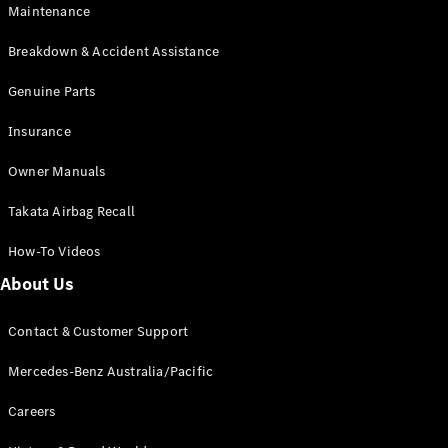
Maintenance
All SUVs
Breakdown & Accident Assistance
EQA
Electric
EQB
Genuine Parts
Electric
GLA
Insurance
GLA
New
Electric
GLA
New
Owner Manuals
GLB
New
Electric
GLB
Takata Airbag Recall
GLC
New
Electric
GLC
How-To Videos
GLC Coupé
GLE
New
About Us
GLE
New
Coupé
Contact & Customer Support
GLS
New
Mercedes-
Mercedes-Benz Australia/Pacific
Maybach
New
GLS SUV
Careers
G-
Electric
Class