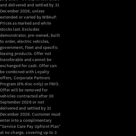
Configurator
and delivered and settled by 31
Test Drive
December 2026, unless
Mercedes-
extended or varied by MBAuP.
Benz Store
Prices as marked and while
Grand Limousine
stocks last. Excludes
demonstrator, pre-owned, built
to order, electric vehicles,
government, fleet and specific
leasing products. Offer not
transferable and cannot be
exchanged for cash. Offer can
be combined with Loyalty
offers, Corporate Partners
VLE
New
Electric
Program (4% disc only) or FMO.
Offer will be removed for
Configurator
vehicles contracted after 30
Test Drive
September 2026 or not
delivered and settled by 31
Mercedes-
December 2026. Customer must
Benz Store
enter into a complimentary
People Movers
“Service Care Pay Upfront Plan”
at no charge, covering up to 3