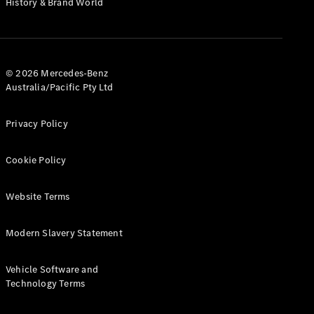
History & Brand World
G-Class
Configurator
Test Drive
© 2026 Mercedes-Benz
Mercedes-
Australia/Pacific Pty Ltd
Benz Store
Hatches
Privacy Policy
Cookie Policy
Website Terms
A-Class
Hatchback
Modern Slavery Statement
Configurator
Vehicle Software and
Test Drive
Technology Terms
Mercedes-
Benz Store