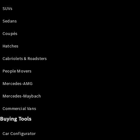
Plug-in Hybrid models
SUVs
Sedans
Sedans
Coupés
Hatches
Cabriolets & Roadsters
All Sedans
People Movers
CLA
New
Electric
CLA
New
Mercedes-AMG
C-Class
Sedan
Mercedes-Maybach
C-
Class
New
Electric
Commercial Vans
Sedan
EQS
Buying Tools
New
Electric
E-Class
Sedan
Car Configurator
S-Class