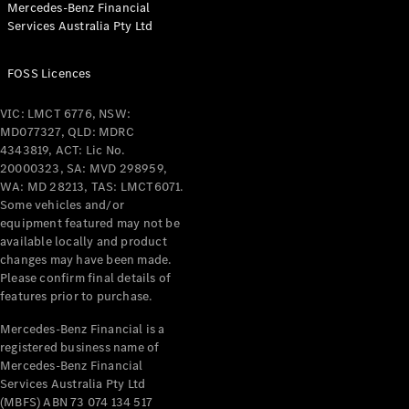
Mercedes-Benz Financial
Coupés
Services Australia Pty Ltd
FOSS Licences
VIC: LMCT 6776, NSW:
MD077327, QLD: MDRC
All Coupés
4343819, ACT: Lic No.
CLE Coupé
20000323, SA: MVD 298959,
Mercedes-
WA: MD 28213, TAS: LMCT6071.
AMG GT
Some vehicles and/or
Coupé
equipment featured may not be
Mercedes-
available locally and product
changes may have been made.
AMG GT
New
Electric
Please confirm final details of
4-Door
features prior to purchase.
Coupé
Mercedes-Benz Financial is a
registered business name of
Configurator
Mercedes-Benz Financial
Test Drive
Services Australia Pty Ltd
Mercedes-
(MBFS) ABN 73 074 134 517
Benz Store