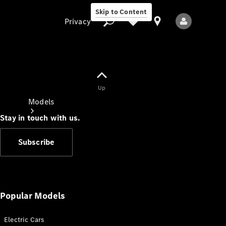
Skip to Content
Privacy
Up
Privacy
Models
Stay in touch with us.
Subscribe
All Models
New Models
Popular Models
Electric Cars
Electric models