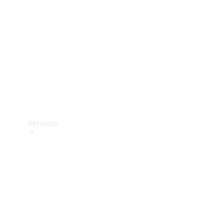
Products
Tyres
Services
Book your
Service