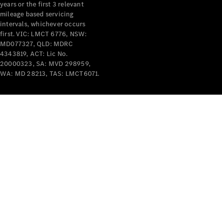
years or the first 3 relevant
mileage based servicing
intervals, whichever occurs
first. VIC: LMCT 6776, NSW:
MD077327, QLD: MDRC
4343819, ACT: Lic No.
V-Class
20000323, SA: MVD 298959,
WA: MD 28213, TAS: LMCT6071.
Configurator
Test Drive
Mercedes-
Benz Store
Commercial Vans
Configurator
Test Drive
Mercedes-Benz Store