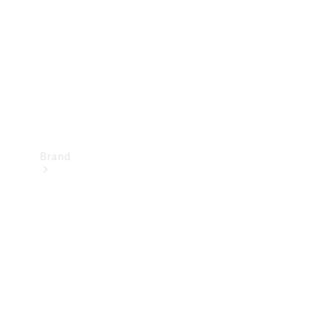
Recall
Brand
Mercedes-
Benz
Magazine