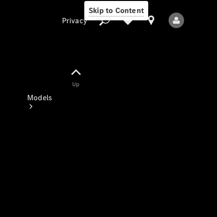
Skip to Content
Privacy
Up
Privacy
Models
All Models
New Models
Electric models