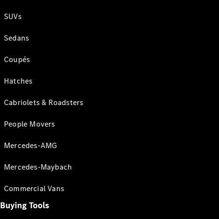
SUVs
Sedans
Coupés
Hatches
Cabriolets & Roadsters
People Movers
Mercedes-AMG
Mercedes-Maybach
Commercial Vans
Buying Tools