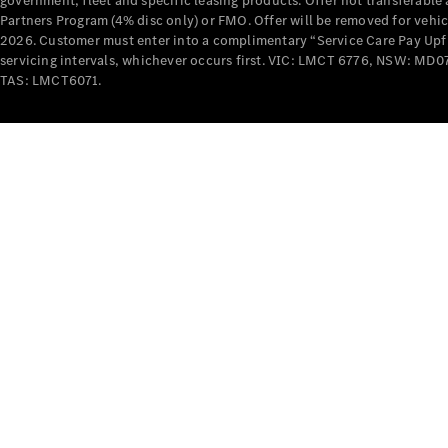
government, fleet and specific leasing products. Offer not transferabl
Partners Program (4% disc only) or FMO. Offer will be removed for vehi
2026. Customer must enter into a complimentary “Service Care Pay Upfron
servicing intervals, whichever occurs first. VIC: LMCT 6776, NSW: 
TAS: LMCT6071.