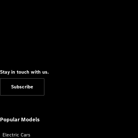
Stay in touch with us.
Subscribe
Popular Models
Electric Cars