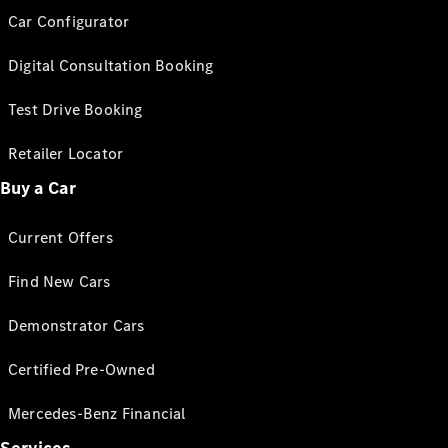
Car Configurator
Digital Consultation Booking
Test Drive Booking
Retailer Locator
Buy a Car
Current Offers
Find New Cars
Demonstrator Cars
Certified Pre-Owned
Mercedes-Benz Financial