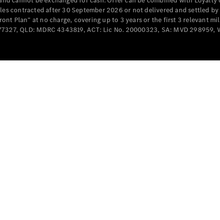
e and cannot be exchanged for cash. Offer can be combined with Loyalty 
Cabriolets / Roadsters
cles contracted after 30 September 2026 or not delivered and settled b
t Plan” at no charge, covering up to 3 years or the first 3 relevant mi
MD077327, QLD: MDRC 4343819, ACT: Lic No. 20000323, SA: MVD 298959,
All
Cabriolets /
Roadsters
CLE
Cabriolet
SL Roadster
Mercedes-
Maybach
New
SL