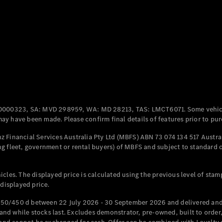
Coupés
All Coupés
CLE Coupé
Mercedes-
0000323, SA: MVD 298959, WA: MD 28213, TAS: LMCT6071. Some vehic
AMG GT
y have been made. Please confirm final details of features prior to pur
Coupé
Mercedes-
 Financial Services Australia Pty Ltd (MBFS) ABN 73 074 134 517 Austral
AMG GT
g fleet, government or rental buyers) of MBFS and subject to standard 
New
Electric
4-Door
Coupé
cles. The displayed price is calculated using the previous level of stam
 displayed price.
Configurator
Test Drive
50/450 d between 22 July 2026 - 30 September 2026 and delivered and 
Mercedes-
d while stocks last. Excludes demonstrator, pre-owned, built to order, 
Benz Store