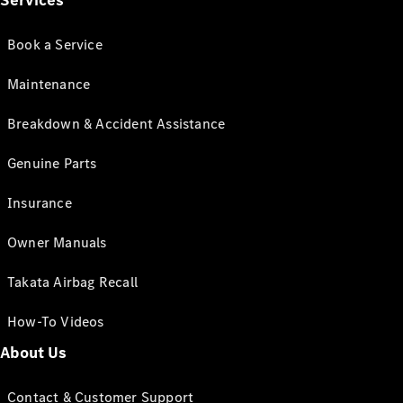
Services
Book a Service
Maintenance
Breakdown & Accident Assistance
Genuine Parts
Insurance
Owner Manuals
Takata Airbag Recall
How-To Videos
About Us
Contact & Customer Support