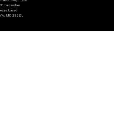
offers, Corporate
y 31 December
leage based
 WA: MD 28213,