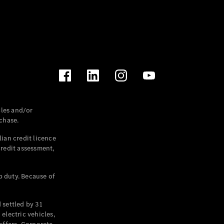
les and/or
chase.
ian credit licence
credit assessment,
p duty. Because of
settled by 31
electric vehicles,