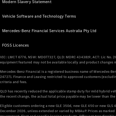
Modern Slavery Statement
Vehicle Software and Technology Terms
Mercedes-Benz Financial Services Australia Pty Ltd
FOSS Licences
VIC: LMCT 6776, NSW: MD077327, QLD: MDRC 4343819, ACT: Lic No. 2
equipment featured may not be available locally and product changes ma
Mercedes-Benz Financial is a registered business name of Mercedes-Benz
247271. Finance and Leasing restricted to approved customers (excludin
criteria and fees.
QLD has recently reduced the applicable stamp duty for mild hybrid vehi
the recent change, the actual total price payable may be lower than the
Eligible customers ordering a new GLE 350d, new GLE 450 or new GLS 4
December 2026, unless extended or varied by MBAuP. Prices as marked an