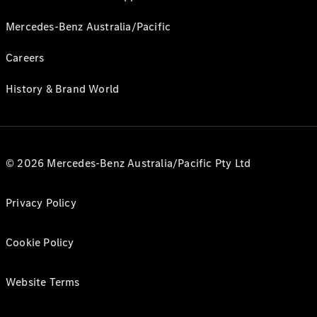
Mercedes-Benz Australia/Pacific
Careers
History & Brand World
© 2026 Mercedes-Benz Australia/Pacific Pty Ltd
Privacy Policy
Cookie Policy
Website Terms