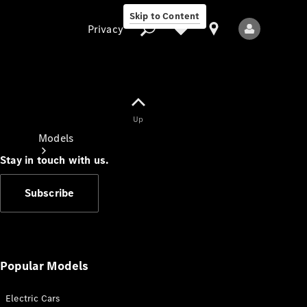
Skip to Content
Privacy
Up
Privacy
Models
Stay in touch with us.
Subscribe
All Models
New Models
Popular Models
Electric Cars
Electric models