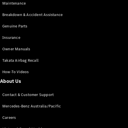
Maintenance
All SUVs
Breakdown & Accident Assistance
EQA
Electric
EQB
Genuine Parts
Electric
GLA
Insurance
GLA
New
Electric
GLA
New
Owner Manuals
GLB
New
Electric
GLB
Takata Airbag Recall
GLC
New
Electric
GLC
How-To Videos
GLC Coupé
GLE
New
About Us
GLE
New
Coupé
Contact & Customer Support
GLS
New
Mercedes-
Mercedes-Benz Australia/Pacific
Maybach
New
GLS SUV
Careers
G-
Electric
Class