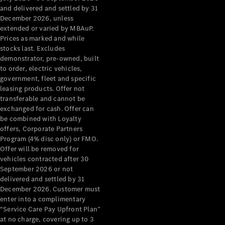
Configurator
and delivered and settled by 31
Test Drive
December 2026, unless
Mercedes-
extended or varied by MBAuP.
Benz Store
Prices as marked and while
Grand Limousine
stocks last. Excludes
demonstrator, pre-owned, built
to order, electric vehicles,
government, fleet and specific
leasing products. Offer not
transferable and cannot be
exchanged for cash. Offer can
be combined with Loyalty
offers, Corporate Partners
VLE
New
Electric
Program (4% disc only) or FMO.
Offer will be removed for
Configurator
vehicles contracted after 30
Test Drive
September 2026 or not
delivered and settled by 31
Mercedes-
December 2026. Customer must
Benz Store
enter into a complimentary
People Movers
“Service Care Pay Upfront Plan”
at no charge, covering up to 3