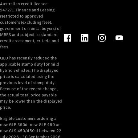
Australian credit licence
Cabriolets / Roadsters
247271. Finance and Leasing
restricted to approved
customers (excluding fleet,
government or rental buyers) of
MBFS and subject to standard
credit assessment, criteria and
fees.
QLD has recently reduced the
applicable stamp duty for mild
All
hybrid vehicles. The displayed
Cabriolets /
price is calculated using the
Roadsters
previous level of stamp duty.
Because of the recent change,
CLE
the actual total price payable
Cabriolet
may be lower than the displayed
SL Roadster
price.
Mercedes-
Maybach
New
Eligible customers ordering a
SL
new GLE 350d, new GLE 450 or
new GLS 450/450 d between 22
July 2026 - 30 September 2026