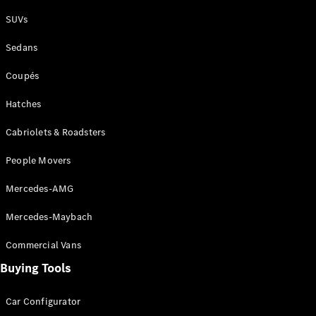
Plug-in Hybrid models
SUVs
Sedans
Sedans
Coupés
Hatches
Cabriolets & Roadsters
All Sedans
People Movers
CLA
New
Electric
CLA
New
Mercedes-AMG
C-Class
Sedan
Mercedes-Maybach
C-
Class
New
Electric
Commercial Vans
Sedan
EQS
Buying Tools
New
Electric
E-Class
Sedan
Car Configurator
S-Class