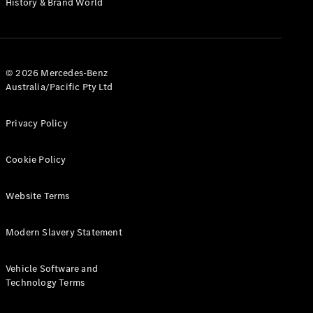
History & Brand World
G-Class
Configurator
Test Drive
© 2026 Mercedes-Benz
Mercedes-
Australia/Pacific Pty Ltd
Benz Store
Hatches
Privacy Policy
Cookie Policy
Website Terms
A-Class
Hatchback
Modern Slavery Statement
Configurator
Vehicle Software and
Test Drive
Technology Terms
Mercedes-
Benz Store