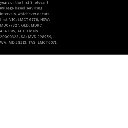
years or the first 3 relevant
mileage based servicing
intervals, whichever occurs
first. VIC: LMCT 6776, NSW:
MD077327, QLD: MDRC
4343819, ACT: Lic No.
V-Class
20000323, SA: MVD 298959,
WA: MD 28213, TAS: LMCT6071.
Configurator
Test Drive
Mercedes-
Benz Store
Commercial Vans
Configurator
Test Drive
Mercedes-Benz Store