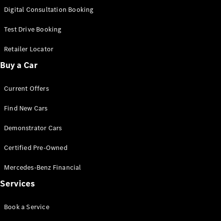
S-
Digital Consultation Booking
New
Class
S-Class
Test Drive Booking
Long
S-Class
Retailer Locator
New
Long
Buy a Car
Mercedes-
Maybach S-
Current Offers
Class
Find New Cars
Configurator
Test Drive
Demonstrator Cars
Mercedes-
Benz Store
Certified Pre-Owned
SUV & Offroader
Mercedes-Benz Financial
Services
Book a Service