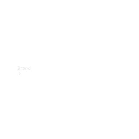
Recall
Brand
Mercedes-
Benz
Magazine