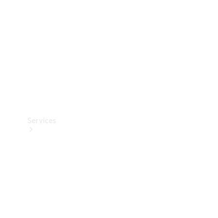
Products
Tyres
Services
Book your
Service