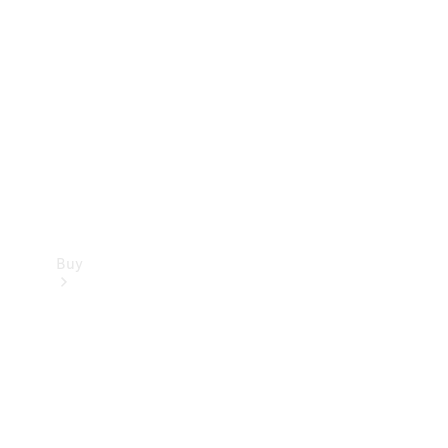
Buy
Current
Offers