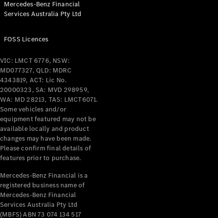
Mercedes-Benz Financial
Coupés
Services Australia Pty Ltd
FOSS Licences
VIC: LMCT 6776, NSW:
MD077327, QLD: MDRC
All Coupés
4343819, ACT: Lic No.
CLE Coupé
20000323, SA: MVD 298959,
Mercedes-
WA: MD 28213, TAS: LMCT6071.
AMG GT
Some vehicles and/or
Coupé
equipment featured may not be
Mercedes-
available locally and product
changes may have been made.
AMG GT
New
Electric
Please confirm final details of
4-Door
features prior to purchase.
Coupé
Mercedes-Benz Financial is a
registered business name of
Configurator
Mercedes-Benz Financial
Test Drive
Services Australia Pty Ltd
Mercedes-
(MBFS) ABN 73 074 134 517
Benz Store