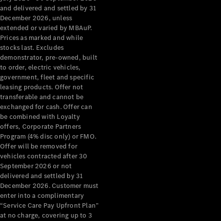
Configurator
and delivered and settled by 31
Test Drive
December 2026, unless
Mercedes-
extended or varied by MBAuP.
Benz Store
Prices as marked and while
Grand Limousine
stocks last. Excludes
demonstrator, pre-owned, built
to order, electric vehicles,
government, fleet and specific
leasing products. Offer not
transferable and cannot be
exchanged for cash. Offer can
be combined with Loyalty
offers, Corporate Partners
VLE
New
Electric
Program (4% disc only) or FMO.
Offer will be removed for
Configurator
vehicles contracted after 30
Test Drive
September 2026 or not
delivered and settled by 31
Mercedes-
December 2026. Customer must
Benz Store
enter into a complimentary
People Movers
“Service Care Pay Upfront Plan”
at no charge, covering up to 3