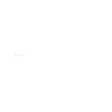
Recall
Brand
Mercedes-
Benz
Magazine