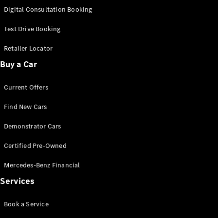
S-
Digital Consultation Booking
New
Class
S-Class
Test Drive Booking
Long
S-Class
Retailer Locator
New
Long
Buy a Car
Mercedes-
Maybach S-
Current Offers
Class
Find New Cars
Configurator
Test Drive
Demonstrator Cars
Mercedes-
Benz Store
Certified Pre-Owned
SUV & Offroader
Mercedes-Benz Financial
Services
Book a Service