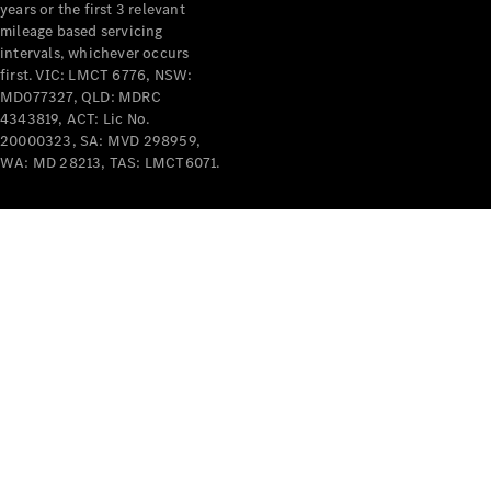
years or the first 3 relevant
mileage based servicing
intervals, whichever occurs
first. VIC: LMCT 6776, NSW:
MD077327, QLD: MDRC
4343819, ACT: Lic No.
V-Class
20000323, SA: MVD 298959,
WA: MD 28213, TAS: LMCT6071.
Configurator
Test Drive
Mercedes-
Benz Store
Commercial Vans
Configurator
Test Drive
Mercedes-Benz Store