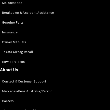
Maintenance
All SUVs
Breakdown & Accident Assistance
EQA
Electric
EQB
Genuine Parts
Electric
GLA
Insurance
GLA
New
Electric
GLA
New
Owner Manuals
GLB
New
Electric
GLB
Takata Airbag Recall
GLC
New
Electric
GLC
How-To Videos
GLC Coupé
GLE
New
About Us
GLE
New
Coupé
Contact & Customer Support
GLS
New
Mercedes-
Mercedes-Benz Australia/Pacific
Maybach
New
GLS SUV
Careers
G-
Electric
Class