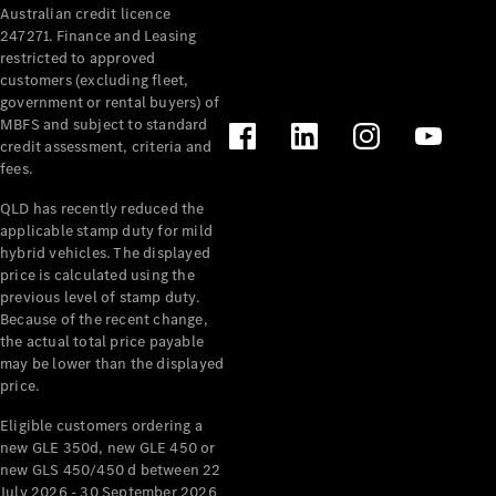
Australian credit licence
Cabriolets / Roadsters
247271. Finance and Leasing
restricted to approved
customers (excluding fleet,
government or rental buyers) of
MBFS and subject to standard
credit assessment, criteria and
fees.
QLD has recently reduced the
applicable stamp duty for mild
All
hybrid vehicles. The displayed
Cabriolets /
price is calculated using the
Roadsters
previous level of stamp duty.
Because of the recent change,
CLE
the actual total price payable
Cabriolet
may be lower than the displayed
SL Roadster
price.
Mercedes-
Maybach
New
Eligible customers ordering a
SL
new GLE 350d, new GLE 450 or
new GLS 450/450 d between 22
July 2026 - 30 September 2026