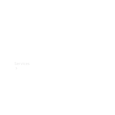
Products
Tyres
Services
Book your
Service