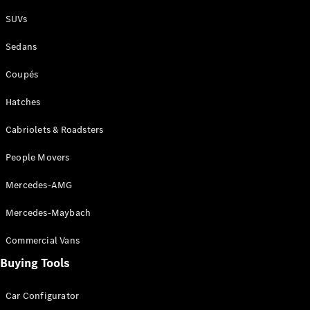
Plug-in Hybrid models
SUVs
Sedans
Sedans
Coupés
Hatches
Cabriolets & Roadsters
All Sedans
People Movers
CLA
New
Electric
CLA
New
Mercedes-AMG
C-Class
Sedan
Mercedes-Maybach
C-
Class
New
Electric
Commercial Vans
Sedan
EQS
Buying Tools
New
Electric
E-Class
Sedan
Car Configurator
S-Class