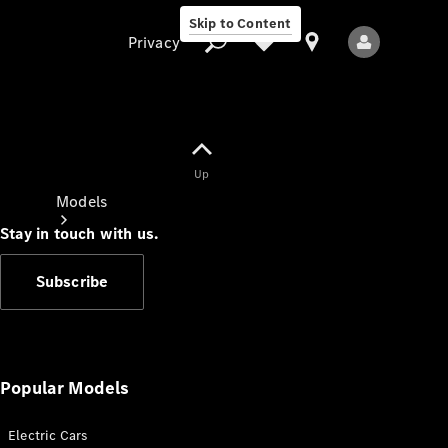
Skip to Content
Privacy
Up
Privacy
Models
Stay in touch with us.
Subscribe
All Models
New Models
Popular Models
Electric Cars
Electric models