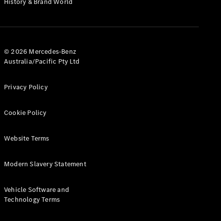
History & Brand World
G-Class
Configurator
Test Drive
© 2026 Mercedes-Benz
Mercedes-
Australia/Pacific Pty Ltd
Benz Store
Hatches
Privacy Policy
Cookie Policy
Website Terms
A-Class
Hatchback
Modern Slavery Statement
Configurator
Vehicle Software and
Test Drive
Technology Terms
Mercedes-
Benz Store