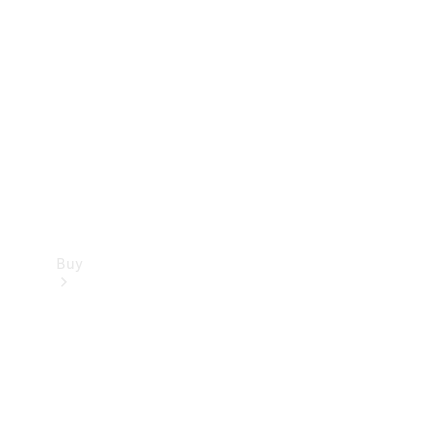
Buy
Current
Offers