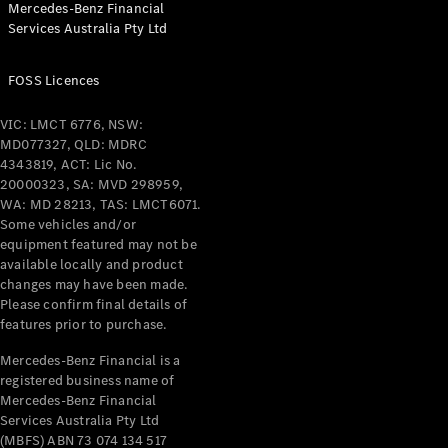
Mercedes-Benz Financial
Coupés
Services Australia Pty Ltd
FOSS Licences
VIC: LMCT 6776, NSW:
MD077327, QLD: MDRC
All Coupés
4343819, ACT: Lic No.
CLE Coupé
20000323, SA: MVD 298959,
Mercedes-
WA: MD 28213, TAS: LMCT6071.
AMG GT
Some vehicles and/or
Coupé
equipment featured may not be
Mercedes-
available locally and product
changes may have been made.
AMG GT
New
Electric
Please confirm final details of
4-Door
features prior to purchase.
Coupé
Mercedes-Benz Financial is a
registered business name of
Configurator
Mercedes-Benz Financial
Test Drive
Services Australia Pty Ltd
Mercedes-
(MBFS) ABN 73 074 134 517
Benz Store