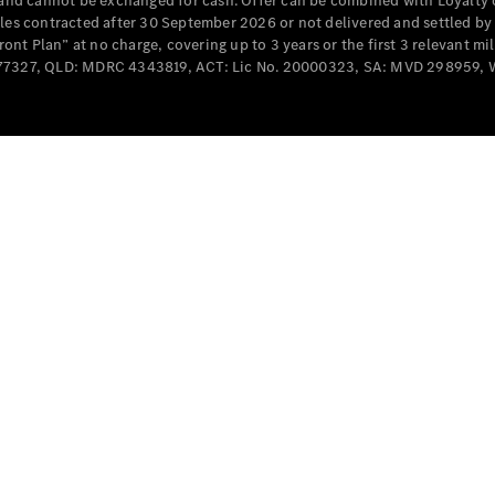
e and cannot be exchanged for cash. Offer can be combined with Loyalty 
Cabriolets / Roadsters
cles contracted after 30 September 2026 or not delivered and settled b
t Plan” at no charge, covering up to 3 years or the first 3 relevant mi
MD077327, QLD: MDRC 4343819, ACT: Lic No. 20000323, SA: MVD 298959,
All
Cabriolets /
Roadsters
CLE
Cabriolet
SL Roadster
Mercedes-
Maybach
New
SL