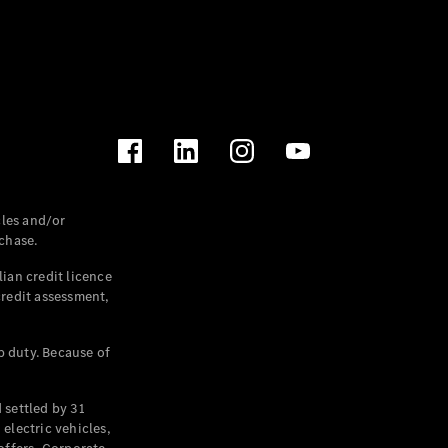
les and/or
chase.
ian credit licence
credit assessment,
p duty. Because of
settled by 31
electric vehicles,