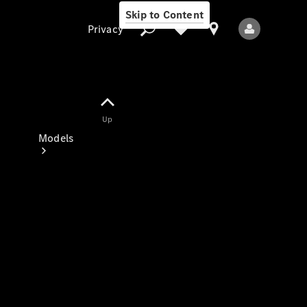
Skip to Content
Privacy
Up
Privacy
Models
All Models
New Models
Electric models