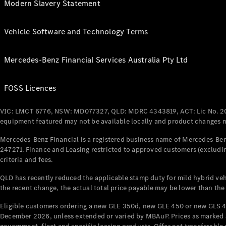
Modern Slavery Statement
Vehicle Software and Technology Terms
Mercedes-Benz Financial Services Australia Pty Ltd
FOSS Licences
VIC: LMCT 6776, NSW: MD077327, QLD: MDRC 4343819, ACT: Lic No. 2
equipment featured may not be available locally and product changes ma
Mercedes-Benz Financial is a registered business name of Mercedes-Benz
247271. Finance and Leasing restricted to approved customers (excludin
criteria and fees.
QLD has recently reduced the applicable stamp duty for mild hybrid vehi
the recent change, the actual total price payable may be lower than the
Eligible customers ordering a new GLE 350d, new GLE 450 or new GLS 4
December 2026, unless extended or varied by MBAuP. Prices as marked an