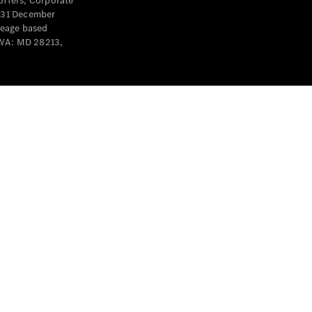
offers, Corporate
y 31 December
leage based
 WA: MD 28213,