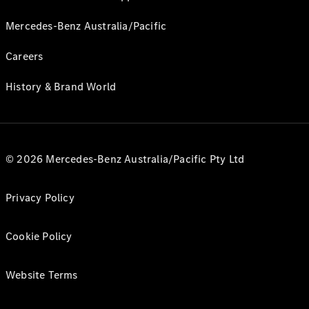
Mercedes-Benz Australia/Pacific
Careers
History & Brand World
© 2026 Mercedes-Benz Australia/Pacific Pty Ltd
Privacy Policy
Cookie Policy
Website Terms