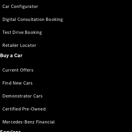
Car Configurator
Digital Consultation Booking
Test Drive Booking
Retailer Locator
Buy a Car
Current Offers
Find New Cars
Demonstrator Cars
Certified Pre-Owned
Mercedes-Benz Financial