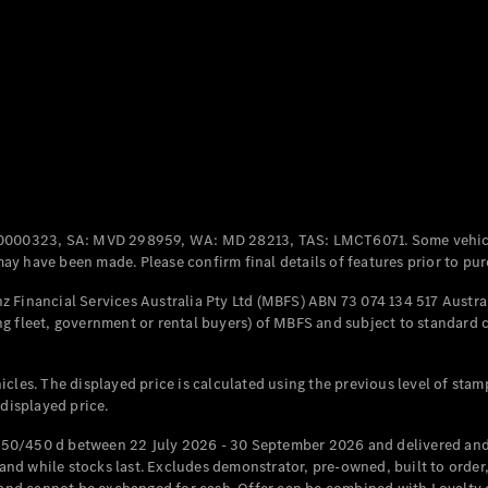
Coupés
All Coupés
CLE Coupé
Mercedes-
0000323, SA: MVD 298959, WA: MD 28213, TAS: LMCT6071. Some vehic
AMG GT
y have been made. Please confirm final details of features prior to pur
Coupé
Mercedes-
 Financial Services Australia Pty Ltd (MBFS) ABN 73 074 134 517 Austral
AMG GT
g fleet, government or rental buyers) of MBFS and subject to standard 
New
Electric
4-Door
Coupé
cles. The displayed price is calculated using the previous level of stam
 displayed price.
Configurator
Test Drive
50/450 d between 22 July 2026 - 30 September 2026 and delivered and 
Mercedes-
d while stocks last. Excludes demonstrator, pre-owned, built to order, 
Benz Store