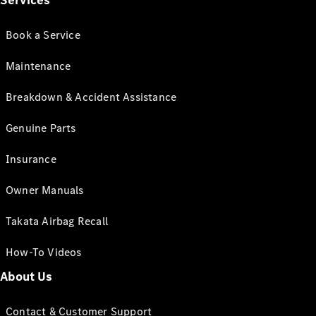
Services
Book a Service
Maintenance
Breakdown & Accident Assistance
Genuine Parts
Insurance
Owner Manuals
Takata Airbag Recall
How-To Videos
About Us
Contact & Customer Support