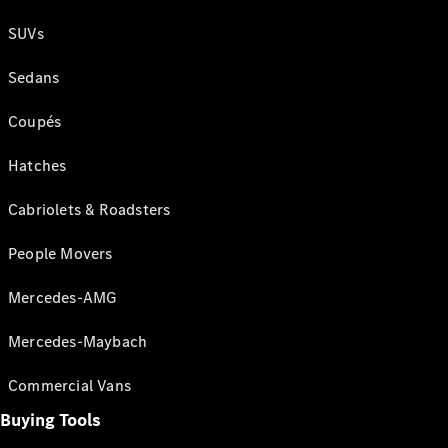
SUVs
Sedans
Coupés
Hatches
Cabriolets & Roadsters
People Movers
Mercedes-AMG
Mercedes-Maybach
Commercial Vans
Buying Tools