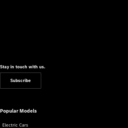
Stay in touch with us.
Subscribe
Popular Models
Electric Cars