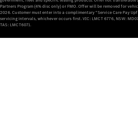
government, fleet and specific leasing products. Offer not transferabl
Partners Program (4% disc only) or FMO. Offer will be removed for vehi
2026. Customer must enter into a complimentary “Service Care Pay Upfron
servicing intervals, whichever occurs first. VIC: LMCT 6776, NSW: 
TAS: LMCT6071.