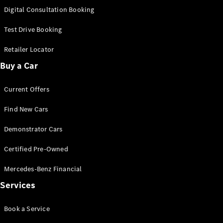
S-
Digital Consultation Booking
New
Class
S-Class
Test Drive Booking
Long
S-Class
Retailer Locator
New
Long
Buy a Car
Mercedes-
Maybach S-
Current Offers
Class
Find New Cars
Configurator
Test Drive
Demonstrator Cars
Mercedes-
Benz Store
Certified Pre-Owned
SUV & Offroader
Mercedes-Benz Financial
Services
Book a Service