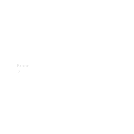
Recall
Brand
Mercedes-
Benz
Magazine