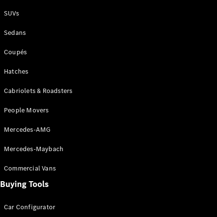
Plug-in Hybrid models
SUVs
Sedans
Sedans
Coupés
Hatches
Cabriolets & Roadsters
All Sedans
People Movers
CLA
New
Electric
CLA
New
Mercedes-AMG
C-Class
Sedan
Mercedes-Maybach
C-
Class
New
Electric
Commercial Vans
Sedan
EQS
Buying Tools
New
Electric
E-Class
Sedan
Car Configurator
S-Class