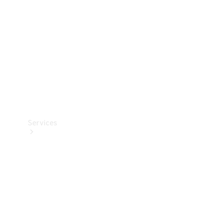
Products
Tyres
Services
Book your
Service