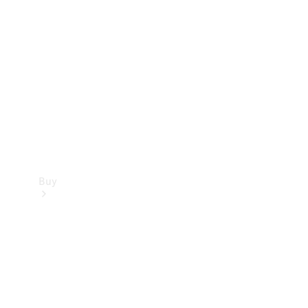
Buy
Current
Offers