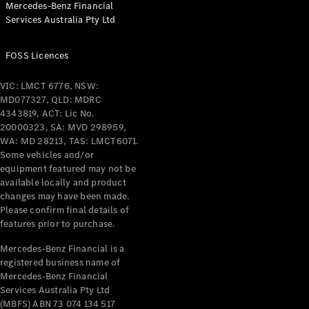
Mercedes-Benz Financial
Coupés
Services Australia Pty Ltd
FOSS Licences
VIC: LMCT 6776, NSW:
MD077327, QLD: MDRC
All Coupés
4343819, ACT: Lic No.
CLE Coupé
20000323, SA: MVD 298959,
Mercedes-
WA: MD 28213, TAS: LMCT6071.
AMG GT
Some vehicles and/or
Coupé
equipment featured may not be
Mercedes-
available locally and product
changes may have been made.
AMG GT
New
Electric
Please confirm final details of
4-Door
features prior to purchase.
Coupé
Mercedes-Benz Financial is a
registered business name of
Configurator
Mercedes-Benz Financial
Test Drive
Services Australia Pty Ltd
Mercedes-
(MBFS) ABN 73 074 134 517
Benz Store