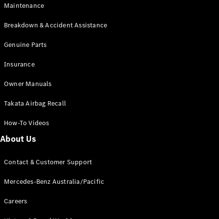
Maintenance
All SUVs
Breakdown & Accident Assistance
EQA
Electric
EQB
Genuine Parts
Electric
GLA
Insurance
GLA
New
Electric
GLA
New
Owner Manuals
GLB
New
Electric
GLB
Takata Airbag Recall
GLC
New
Electric
GLC
How-To Videos
GLC Coupé
GLE
New
About Us
GLE
New
Coupé
Contact & Customer Support
GLS
New
Mercedes-
Mercedes-Benz Australia/Pacific
Maybach
New
GLS SUV
Careers
G-
Electric
Class