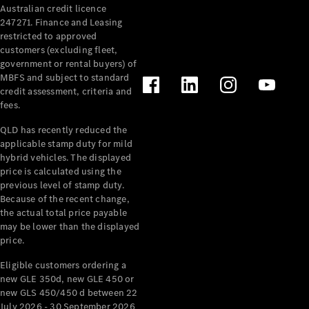
Australian credit licence
Cabriolets / Roadsters
247271. Finance and Leasing
restricted to approved
customers (excluding fleet,
government or rental buyers) of
MBFS and subject to standard
credit assessment, criteria and
fees.
QLD has recently reduced the
applicable stamp duty for mild
All
hybrid vehicles. The displayed
Cabriolets /
price is calculated using the
Roadsters
previous level of stamp duty.
Because of the recent change,
CLE
the actual total price payable
Cabriolet
may be lower than the displayed
SL Roadster
price.
Mercedes-
Maybach
New
Eligible customers ordering a
SL
new GLE 350d, new GLE 450 or
new GLS 450/450 d between 22
July 2026 - 30 September 2026