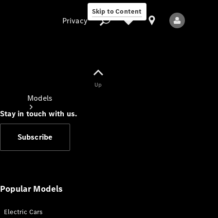
Skip to Content
Privacy
Up
Privacy
Models
Stay in touch with us.
Subscribe
All Models
New Models
Popular Models
Electric Cars
Electric models