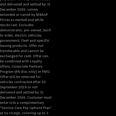
Configurator
and delivered and settled by 31
Test Drive
December 2026, unless
Mercedes-
extended or varied by MBAuP.
Benz Store
Prices as marked and while
Grand Limousine
stocks last. Excludes
demonstrator, pre-owned, built
to order, electric vehicles,
government, fleet and specific
leasing products. Offer not
transferable and cannot be
exchanged for cash. Offer can
be combined with Loyalty
offers, Corporate Partners
VLE
New
Electric
Program (4% disc only) or FMO.
Offer will be removed for
Configurator
vehicles contracted after 30
Test Drive
September 2026 or not
delivered and settled by 31
Mercedes-
December 2026. Customer must
Benz Store
enter into a complimentary
People Movers
“Service Care Pay Upfront Plan”
at no charge, covering up to 3