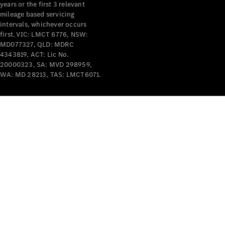
years or the first 3 relevant
mileage based servicing
intervals, whichever occurs
first. VIC: LMCT 6776, NSW:
MD077327, QLD: MDRC
4343819, ACT: Lic No.
V-Class
20000323, SA: MVD 298959,
WA: MD 28213, TAS: LMCT6071.
Configurator
Test Drive
Mercedes-
Benz Store
Commercial Vans
Configurator
Test Drive
Mercedes-Benz Store