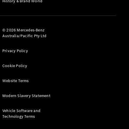
History & Brand World
G-Class
Configurator
Test Drive
© 2026 Mercedes-Benz
Mercedes-
Australia/Pacific Pty Ltd
Benz Store
Hatches
Privacy Policy
Cookie Policy
Website Terms
A-Class
Hatchback
Modern Slavery Statement
Configurator
Vehicle Software and
Test Drive
Technology Terms
Mercedes-
Benz Store