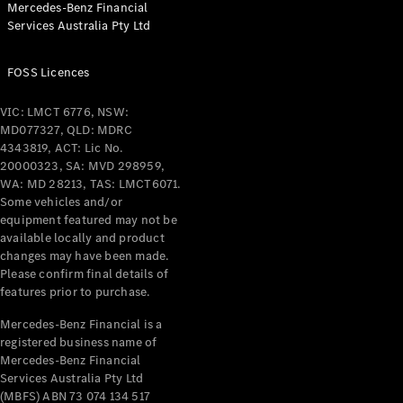
Mercedes-Benz Financial
Coupés
Services Australia Pty Ltd
FOSS Licences
VIC: LMCT 6776, NSW:
MD077327, QLD: MDRC
All Coupés
4343819, ACT: Lic No.
CLE Coupé
20000323, SA: MVD 298959,
Mercedes-
WA: MD 28213, TAS: LMCT6071.
AMG GT
Some vehicles and/or
Coupé
equipment featured may not be
Mercedes-
available locally and product
changes may have been made.
AMG GT
New
Electric
Please confirm final details of
4-Door
features prior to purchase.
Coupé
Mercedes-Benz Financial is a
registered business name of
Configurator
Mercedes-Benz Financial
Test Drive
Services Australia Pty Ltd
Mercedes-
(MBFS) ABN 73 074 134 517
Benz Store