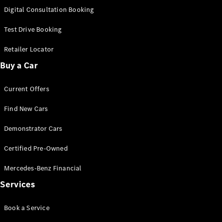
S-
Digital Consultation Booking
New
Class
S-Class
Test Drive Booking
Long
S-Class
Retailer Locator
New
Long
Buy a Car
Mercedes-
Maybach S-
Current Offers
Class
Find New Cars
Configurator
Test Drive
Demonstrator Cars
Mercedes-
Benz Store
Certified Pre-Owned
SUV & Offroader
Mercedes-Benz Financial
Services
Book a Service