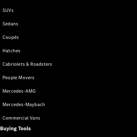
SUVs
Sedans
Coupés
Hatches
Cabriolets & Roadsters
People Movers
Mercedes-AMG
Mercedes-Maybach
Commercial Vans
Buying Tools