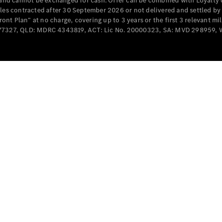
e and cannot be exchanged for cash. Offer can be combined with Loyalty 
Cabriolets / Roadsters
cles contracted after 30 September 2026 or not delivered and settled b
t Plan” at no charge, covering up to 3 years or the first 3 relevant mi
MD077327, QLD: MDRC 4343819, ACT: Lic No. 20000323, SA: MVD 298959,
All
Cabriolets /
Roadsters
CLE
Cabriolet
SL Roadster
Mercedes-
Maybach
New
SL