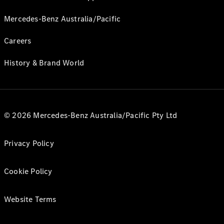
Mercedes-Benz Australia/Pacific
Careers
History & Brand World
© 2026 Mercedes-Benz Australia/Pacific Pty Ltd
Privacy Policy
Cookie Policy
Website Terms