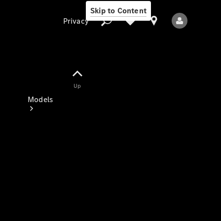
Skip to Content
Privacy
Up
Privacy
Models
All Models
New Models
Electric models