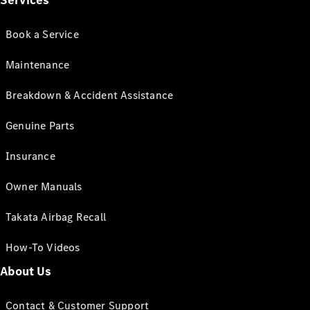
Services
Book a Service
Maintenance
Breakdown & Accident Assistance
Genuine Parts
Insurance
Owner Manuals
Takata Airbag Recall
How-To Videos
About Us
Contact & Customer Support