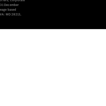
offers, Corporate
y 31 December
leage based
 WA: MD 28213,