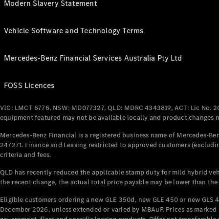
Modern Slavery Statement
Vehicle Software and Technology Terms
Mercedes-Benz Financial Services Australia Pty Ltd
FOSS Licences
VIC: LMCT 6776, NSW: MD077327, QLD: MDRC 4343819, ACT: Lic No. 2
equipment featured may not be available locally and product changes ma
Mercedes-Benz Financial is a registered business name of Mercedes-Benz
247271. Finance and Leasing restricted to approved customers (excludin
criteria and fees.
QLD has recently reduced the applicable stamp duty for mild hybrid vehi
the recent change, the actual total price payable may be lower than the
Eligible customers ordering a new GLE 350d, new GLE 450 or new GLS 4
December 2026, unless extended or varied by MBAuP. Prices as marked an