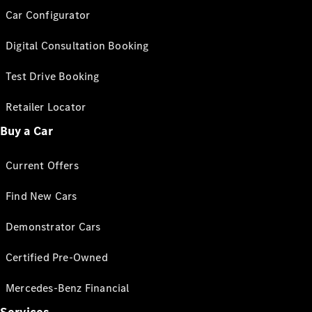
Car Configurator
Digital Consultation Booking
Test Drive Booking
Retailer Locator
Buy a Car
Current Offers
Find New Cars
Demonstrator Cars
Certified Pre-Owned
Mercedes-Benz Financial