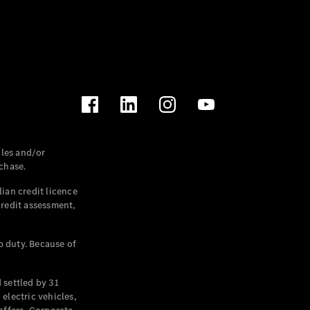
les and/or
chase.
ian credit licence
credit assessment,
p duty. Because of
settled by 31
electric vehicles,