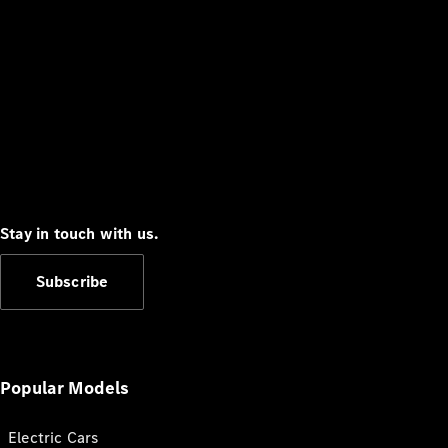
Stay in touch with us.
Subscribe
Popular Models
Electric Cars