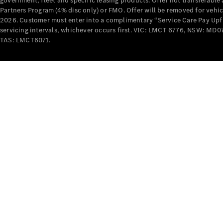
government, fleet and specific leasing products. Offer not transferabl
Partners Program (4% disc only) or FMO. Offer will be removed for vehi
2026. Customer must enter into a complimentary “Service Care Pay Upfron
servicing intervals, whichever occurs first. VIC: LMCT 6776, NSW: 
TAS: LMCT6071.