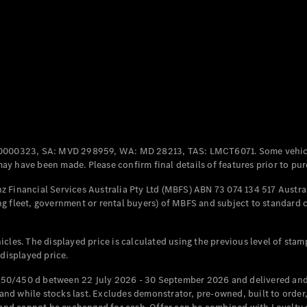
Coupés
All Coupés
CLE Coupé
Mercedes-
0000323, SA: MVD 298959, WA: MD 28213, TAS: LMCT6071. Some vehic
AMG GT
y have been made. Please confirm final details of features prior to pur
Coupé
Mercedes-
 Financial Services Australia Pty Ltd (MBFS) ABN 73 074 134 517 Austral
AMG GT
g fleet, government or rental buyers) of MBFS and subject to standard 
New
Electric
4-Door
Coupé
cles. The displayed price is calculated using the previous level of stam
 displayed price.
Configurator
Test Drive
50/450 d between 22 July 2026 - 30 September 2026 and delivered and 
Mercedes-
d while stocks last. Excludes demonstrator, pre-owned, built to order, 
Benz Store