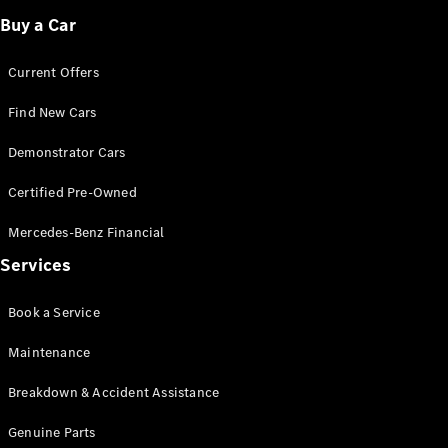
Buy a Car
Current Offers
Find New Cars
V-Class
Demonstrator Cars
Configurator
Certified Pre-Owned
Test Drive
Mercedes-
Mercedes-Benz Financial
Benz Store
Services
Commercial Vans
Book a Service
Maintenance
Configurator
Test Drive
Breakdown & Accident Assistance
Mercedes-Benz Store
Genuine Parts