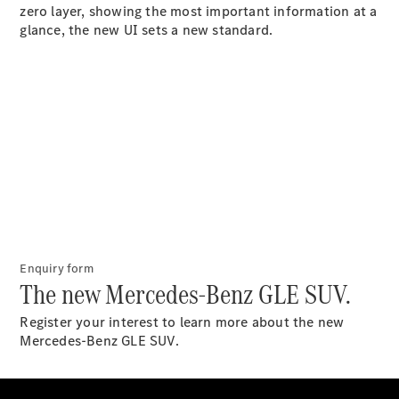
zero layer, showing the most important information at a
Coupés
glance, the new UI sets a new standard.
All Coupés
CLE Coupé
Mercedes-
AMG GT
Coupé
Mercedes-
AMG GT
New
Electric
Enquiry form
4-Door
The new Mercedes-Benz GLE SUV.
Coupé
Register your interest to learn more about the new
Configurator
Mercedes-Benz GLE SUV.
Test Drive
Mercedes-
Benz Store