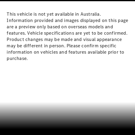
Plug-in Hybrid models
This vehicle is not yet available in Australia.
Sedans
Information provided and images displayed on this page
are a preview only based on overseas models and
features. Vehicle specifications are yet to be confirmed.
Product changes may be made and visual appearance
may be different in person. Please confirm specific
information on vehicles and features available prior to
purchase.
All Sedans
CLA
New
Electric
CLA
New
C-Class
Sedan
C-
Class
New
Electric
Sedan
EQS
New
Electric
E-Class
Sedan
S-Class