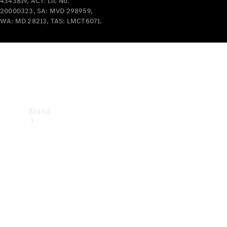
4343819, ACT: Lic No.
Recall
20000323, SA: MVD 298959,
WA: MD 28213, TAS: LMCT6071.
Brand
Mercedes-
Benz
Magazine