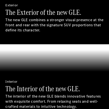
S-
Exterior
New
Class
The Exterior of the new GLE.
S-Class
Long
The new GLE combines a stronger visual presence at the
S-Class
front and rear with the signature SUV proportions that
New
Long
define its character.
Mercedes-
Maybach S-
Class
Configurator
Test Drive
Mercedes-
Benz Store
SUV & Offroader
Interior
The Interior of the new GLE.
The interior of the new GLE blends innovative features
with exquisite comfort. From relaxing seats and well-
crafted materials to intuitive technology.