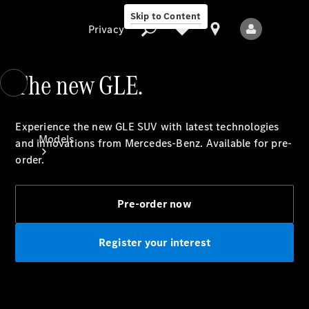
Skip to Content
Privacy
The new GLE.
Privacy
Experience the new GLE SUV with latest technologies
Models
and innovations from Mercedes-Benz. Available for pre-
order.
Pre-order now
Register your interest
All Models
New Models
Electric models