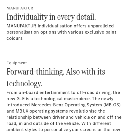
G-Class
MANUFAKTUR
Individuality in every detail.
Configurator
MANUFAKTUR individualisation offers unparalleled
Test Drive
personalisation options with various exclusive paint
Mercedes-
colours.
Benz Store
Hatches
Equipment
Forward-thinking. Also with its
technology.
A-Class
From on-board entertainment to off-road driving: the
Hatchback
new GLE is a technological masterpiece. The newly
introduced Mercedes-Benz Operating System (MB.OS)
and MBUX operating systems revolutionise the
Configurator
relationship between driver and vehicle on and off the
Test Drive
road, in and outside of the vehicle. With different
Mercedes-
ambient styles to personalize your screens or the new
Benz Store