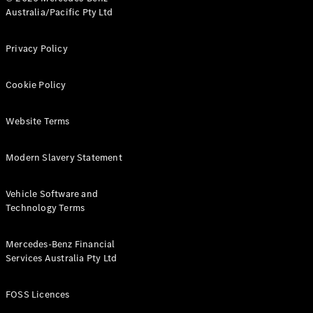
Australia/Pacific Pty Ltd
Find New
Privacy Policy
Cars
Cookie Policy
Configurator
& Prices
Book A
Website Terms
Digital
Consultation
Modern Slavery Statement
Book a Test
Drive
Vehicle Software and
Technology Terms
Finance
Your
Mercedes-
Mercedes-Benz Financial
Benz
Services Australia Pty Ltd
Demonstrator
Cars
FOSS Licences
Certified