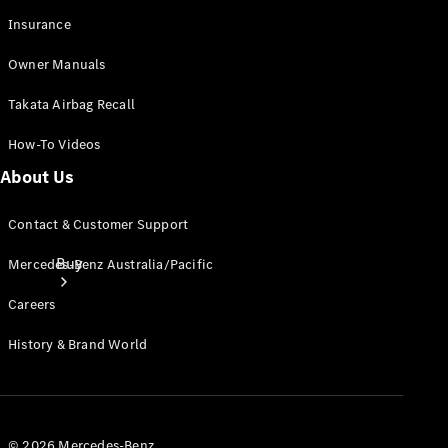
Insurance
Owner Manuals
Takata Airbag Recall
How-To Videos
About Us
Contact & Customer Support
Buy
Mercedes-Benz Australia/Pacific
Careers
History & Brand World
Current
Offers
© 2026 Mercedes-Benz