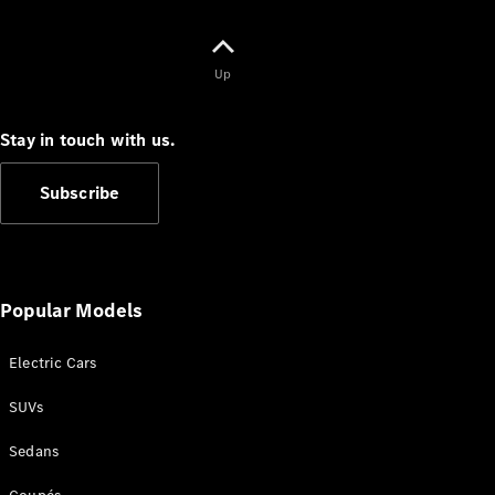
Cabriolets / Roadsters
Up
Stay in touch with us.
Subscribe
All
Cabriolets /
Roadsters
Popular Models
CLE
Cabriolet
Electric Cars
SL Roadster
Mercedes-
SUVs
Maybach
New
SL
Sedans