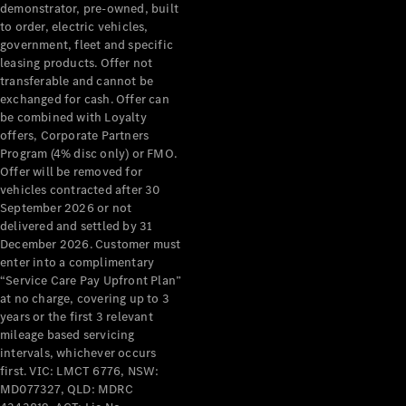
demonstrator, pre-owned, built
to order, electric vehicles,
All Services
government, fleet and specific
Maintenance
leasing products. Offer not
& Repair
transferable and cannot be
Breakdown
exchanged for cash. Offer can
& Damage
be combined with Loyalty
Assistance
offers, Corporate Partners
Program (4% disc only) or FMO.
Offer will be removed for
Charging
vehicles contracted after 30
Solutions
September 2026 or not
Insurance
delivered and settled by 31
Mercedes-
December 2026. Customer must
Benz Apps
enter into a complimentary
“Service Care Pay Upfront Plan”
at no charge, covering up to 3
Owner's
years or the first 3 relevant
Manuals
mileage based servicing
Support &
intervals, whichever occurs
Contact
first. VIC: LMCT 6776, NSW:
Takata
MD077327, QLD: MDRC
Airbag