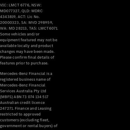
Pre-Owned
VIC: LMCT 6776, NSW:
Fleet &
MD077327, QLD: MDRC
Corporate
4343819, ACT: Lic No.
Digital
20000323, SA: MVD 298959,
Extras
WA: MD 28213, TAS: LMCT6071.
Service
Some vehicles and/or
Plans
equipment featured may not be
Accessories
available locally and product
changes may have been made.
Please confirm final details of
features prior to purchase.
Mercedes-Benz Financial is a
registered business name of
Mercedes-Benz Financial
Accessories
Services Australia Pty Ltd
&
(MBFS) ABN 73 074 134 517
Merchandise
Australian credit licence
Technical
247271. Finance and Leasing
Accessories
restricted to approved
Charging
customers (excluding fleet,
Equipment
government or rental buyers) of
Car Care