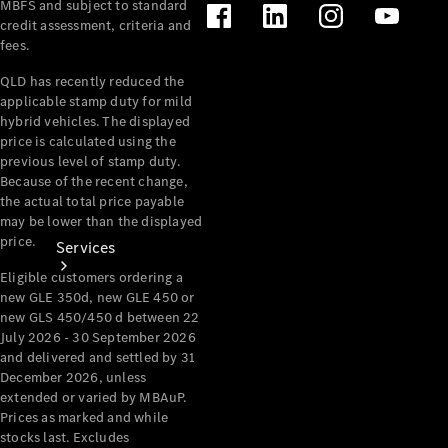
MBFS and subject to standard
Products
credit assessment, criteria and
Tyres
fees.
QLD has recently reduced the
applicable stamp duty for mild
hybrid vehicles. The displayed
price is calculated using the
previous level of stamp duty.
Because of the recent change,
the actual total price payable
may be lower than the displayed
price.
Services
Eligible customers ordering a
new GLE 350d, new GLE 450 or
new GLS 450/450 d between 22
July 2026 - 30 September 2026
and delivered and settled by 31
December 2026, unless
extended or varied by MBAuP.
Book your
Prices as marked and while
Service
stocks last. Excludes