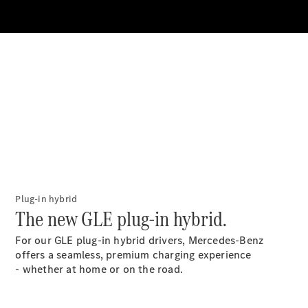
All SUVs
EQA
Electric
EQB
Electric
GLA
GLA
New
Electric
GLA
New
GLB
New
Electric
GLB
GLC
New
Electric
GLC
GLC Coupé
GLE
New
Plug-in hybrid
GLE
The new GLE plug-in hybrid.
New
Coupé
GLS
New
For our GLE plug-in hybrid drivers, Mercedes-Benz
Mercedes-
offers a seamless, premium charging experience
Maybach
New
- whether at home or on the road.
GLS SUV
G-
Electric
Class