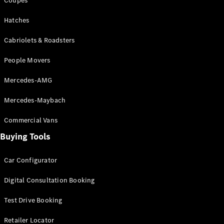
Configurator
Coupés
Test Drive
Hatches
Mercedes-
Benz Store
Cabriolets & Roadsters
Grand Limousine
People Movers
Mercedes-AMG
Mercedes-Maybach
Commercial Vans
VLE
New
Electric
Buying Tools
Configurator
Car Configurator
Test Drive
Mercedes-
Digital Consultation Booking
Benz Store
People Movers
Test Drive Booking
Retailer Locator