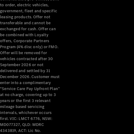
to order, electric vehicles,
government, fleet and specific
leasing products. Offer not
transferable and cannot be
exchanged for cash. Offer can
be combined with Loyalty
offers, Corporate Partners
Program (4% disc only) or FMO.
Offer will be removed for
vehicles contracted after 30
September 2026 or not
delivered and settled by 31
December 2026. Customer must
enter into a complimentary
“Service Care Pay Upfront Plan”
at no charge, covering up to 3
years or the first 3 relevant
mileage based servicing
intervals, whichever occurs
first. VIC: LMCT 6776, NSW:
MD077327, QLD: MDRC
4343819, ACT: Lic No.