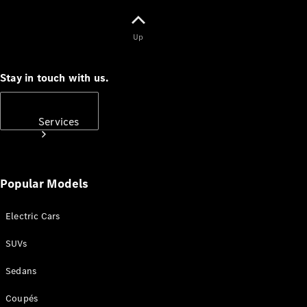
Up
Stay in touch with us.
Subscribe
Services
Popular Models
Electric Cars
Book your
Service
SUVs
Sedans
All Services
Maintenance
Coupés