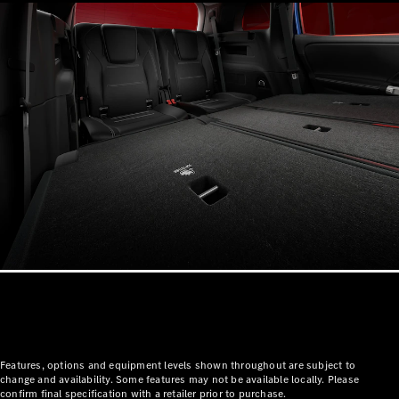
Mercedes-
Benz Store
Grand Limousine
VLE
New
Electric
Configurator
Test Drive
Mercedes-
Benz Store
People Movers
Features, options and equipment levels shown throughout are subject to
change and availability. Some features may not be available locally. Please
confirm final specification with a retailer prior to purchase.