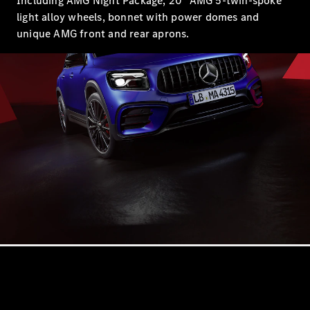
Including AMG Night Package, 20" AMG 5-twin-spoke
S-
New
light alloy wheels, bonnet with power domes and
Class
S-Class
unique AMG front and rear aprons.
Long
S-Class
New
Long
Mercedes-
Maybach S-
Class
Configurator
Test Drive
Mercedes-
Benz Store
SUV & Offroader