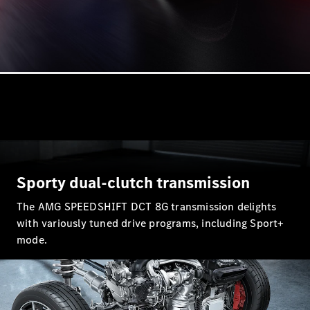
All Coupés
CLE Coupé
Mercedes-
AMG GT
Coupé
Mercedes-
AMG GT
Sporty dual-clutch transmission
New
Electric
4-Door
The AMG SPEEDSHIFT DCT 8G transmission delights
Coupé
with variously tuned drive programs, including Sport+
mode.
Configurator
Test Drive
Mercedes-
Benz Store
Cabriolets / Roadsters