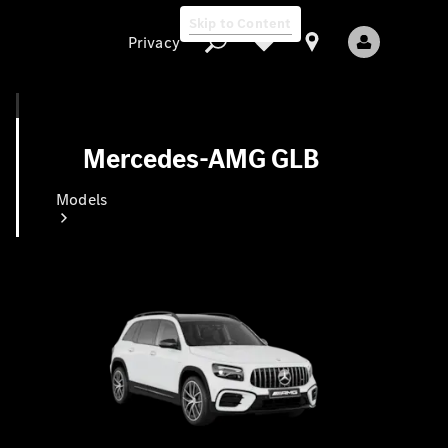
Skip to Content
Privacy
Mercedes-AMG GLB
Privacy
Models
All Models
New Models
Electric models