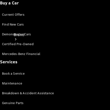
Buy a Car
Current Offers
Find New Cars
Demonstrator Cars
Brand
Certified Pre-Owned
Mercedes-Benz Financial
Services
Mercedes-
Book a Service
Benz
Maintenance
Magazine
Breakdown & Accident Assistance
About
Mercedes-
Genuine Parts
Benz