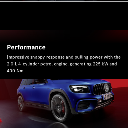
G-Class
Configurator
Test Drive
Mercedes-
Benz Store
Hatches
Performance
Impressive snappy response and pulling power with the
2.0 L 4-cylinder petrol engine, generating 225 kW and
400 Nm.
A-Class
Hatchback
Configurator
Test Drive
Mercedes-
Benz Store
Coupés