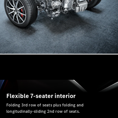
All
Cabriolets /
Roadsters
CLE
Cabriolet
SL Roadster
Mercedes-
Maybach
New
SL
Flexible 7-seater interior
Folding 3rd row of seats plus folding and
Configurator
longitudinally-sliding 2nd row of seats.
Test Drive