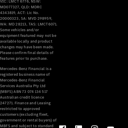
VIC: LMCT 6776, NSW:
Benz
MD077327, QLD: MDRC
Driving
4343819, ACT: Lic No.
Events
20000323, SA: MVD 298959,
AMG
WA: MD 28213, TAS: LMCT6071.
Experience
Some vehicles and/or
Formula 1
equipment featured may not be
Bathurst 12
available locally and product
Hour
changes may have been made.
National
Please confirm final details of
Gallery of
features prior to purchase.
Victoria
Mercedes-Benz Financial is a
Brainwave
registered business name of
Mercedes-
Mercedes-Benz Financial
Benz Studio
Services Australia Pty Ltd
(MBFS) ABN 73 074 134 517
Australian credit licence
247271. Finance and Leasing
restricted to approved
customers (excluding fleet,
government or rental buyers) of
MBFS and subject to standard