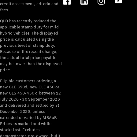
credit assessment, criteria and
fees.
QLD has recently reduced the
applicable stamp duty for mild
hybrid vehicles. The displayed
price is calculated using the
previous level of stamp duty.
Because of the recent change,
the actual total price payable
may be lower than the displayed
price.
Eligible customers ordering a
new GLE 350d, new GLE 450 or
new GLS 450/450 d between 22
July 2026 - 30 September 2026
and delivered and settled by 31
December 2026, unless
extended or varied by MBAuP.
Prices as marked and while
stocks last. Excludes
demonstrator, pre-owned, built