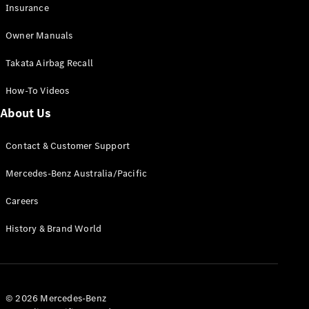
Insurance
Owner Manuals
Takata Airbag Recall
How-To Videos
About Us
About us
Mercedes-
Contact & Customer Support
AMG
MAYBACH
Mercedes-Benz Australia/Pacific
The G-Class
World
Careers
MANUFAKTUR
History & Brand World
MBUX
Because it's
Mercedes-
Benz
Design &
© 2026 Mercedes-Benz
Concept