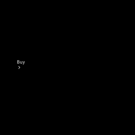
Buy
Current
Offers
Find New