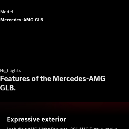
Plug-in Hybrid models
Model
Sedans
Mercedes-AMG GLB
All Sedans
CLA
New
Electric
CLA
New
Highlights
C-Class
Features of the Mercedes-AMG
Sedan
GLB.
C-
Class
New
Electric
Sedan
EQS
New
Electric
E-Class
Expressive exterior
Sedan
S-Class