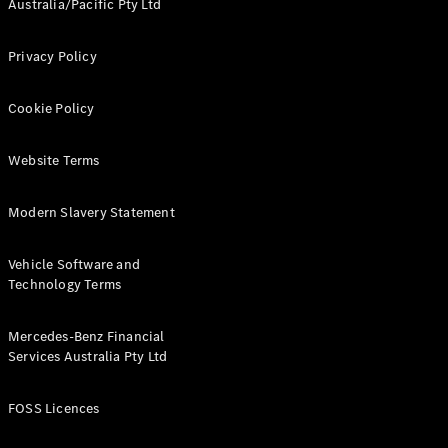
Australia/Pacific Pty Ltd
Cars
Future
Vehicles
Privacy Policy
Electric
Mobility
Cookie Policy
Sustainability
The way to
your
Website Terms
Mercedes-
Benz
Modern Slavery Statement
Events &
Partnerships
Vehicle Software and
Technology Terms
Mercedes-Benz Financial
Services Australia Pty Ltd
FOSS Licences
Mercedes-