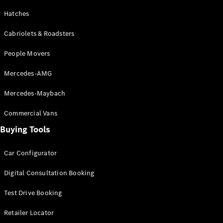
& Repair
Breakdown
Hatches
& Damage
Assistance
Cabriolets & Roadsters
People Movers
Charging
Solutions
Mercedes-AMG
Insurance
Mercedes-
Mercedes-Maybach
Benz Apps
Commercial Vans
Buying Tools
Owner's
Manuals
Support &
Car Configurator
Contact
Takata
Digital Consultation Booking
Airbag
Recall
Test Drive Booking
Retailer Locator