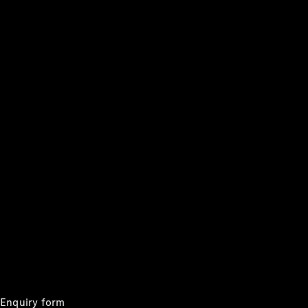
Cars
Configurator
& Prices
Book A
Digital
Consultation
Book a Test
Drive
Finance
Your
Mercedes-
Benz
Demonstrator
Cars
Certified
Pre-Owned
Fleet &
Corporate
Enquiry form