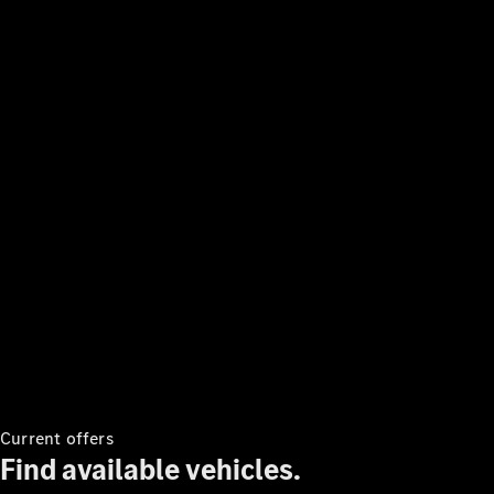
V-Class
Configurator
Test Drive
Mercedes-
Benz Store
Commercial Vans
Configurator
Test Drive
Mercedes-Benz Store
Current offers
Find available vehicles.