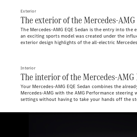
Exterior
The exterior of the Mercedes-AMG
The Mercedes-AMG EQE Sedan is the entry into the el
an exciting sports model was created under the influ
exterior design highlights of the all-electric Merc
Interior
The interior of the Mercedes-AMG
Your Mercedes-AMG EQE Sedan combines the already futu
Mercedes-AMG with the AMG Performance steering wh
settings without having to take your hands off the st