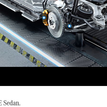
Cabriolets / Roadsters
All
Cabriolets /
Roadsters
CLE
Cabriolet
SL Roadster
Mercedes-
Maybach
New
SL
E Sedan.