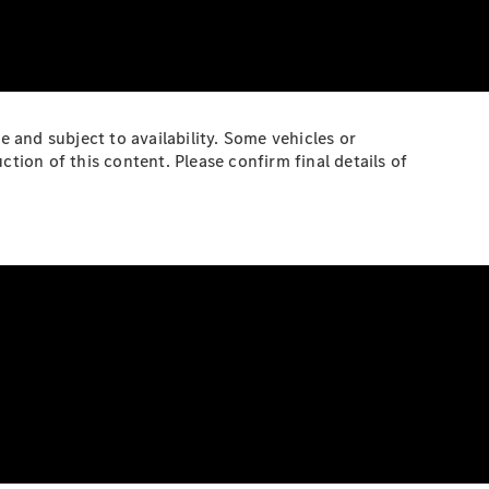
e and subject to availability. Some vehicles or
ion of this content. Please confirm final details of