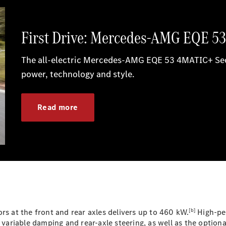
G-Class
Configurator
Test Drive
Mercedes-
Benz Store
Hatches
A-Class
Hatchback
Configurator
Test Drive
[b]
Mercedes-
rs at the front and rear axles delivers up to 460 kW.
High-per
Benz Store
variable damping and rear-axle steering, as well as the opti