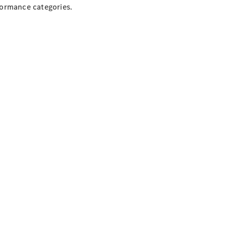
formance categories.