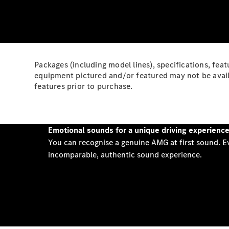
Packages (including model lines), specifications, feat
equipment pictured and/or featured may not be availa
features prior to purchase.