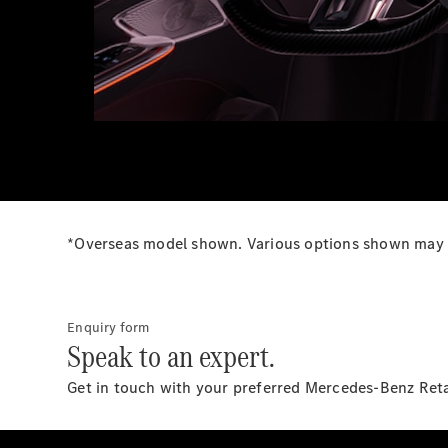
*Overseas model shown. Various options shown may no
Enquiry form
Speak to an expert.
Get in touch with your preferred Mercedes-Benz Ret