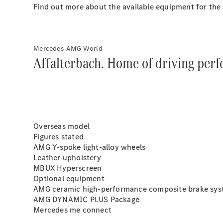
Find out more about the available equipment for th
Mercedes-AMG World
Affalterbach. Home of driving per
Overseas model
Figures stated
AMG Y-spoke light-alloy wheels
Leather upholstery
MBUX Hyperscreen
Optional equipment
AMG ceramic high-performance composite brake sy
AMG DYNAMIC PLUS Package
Mercedes me connect