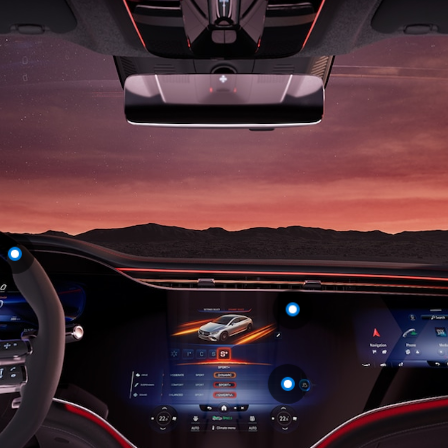
S-
New
Class
S-Class
Long
S-Class
New
Long
Mercedes-
Maybach S-
Class
Configurator
Test Drive
Mercedes-
Benz Store
SUV & Offroader