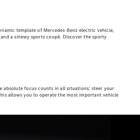
namic template of Mercedes-Benz electric vehicle,
 and a sinewy sports coupé. Discover the sporty
 absolute focus counts in all situations: steer your
his allows you to operate the most important vehicle