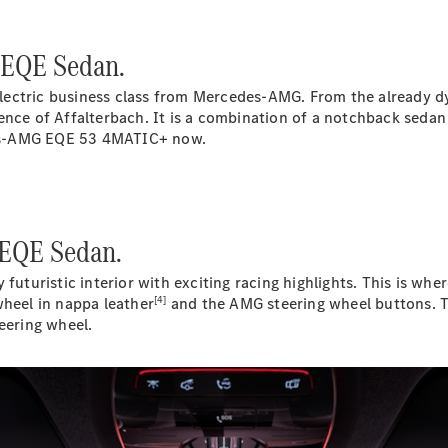
Plug-in Hybrid models
 EQE Sedan.
Sedans
ectric business class from Mercedes-AMG. From the already dy
ence of Affalterbach. It is a combination of a notchback sedan
edes-AMG EQE 53 4MATIC+ now.
All Sedans
CLA
New
Electric
 EQE Sedan.
CLA
New
C-Class
ristic interior with exciting racing highlights. This is where
Sedan
[4]
eel in nappa leather
and the AMG steering wheel buttons. T
C-
eering wheel.
Class
New
Electric
Sedan
EQS
New
Electric
E-Class
Sedan
S-Class