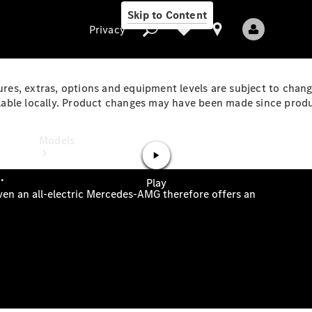
Skip to Content
Privacy
ures, extras, options and equipment levels are subject to chang
ble locally. Product changes may have been made since product
Privacy
Models
All Models
New Models
Electric models