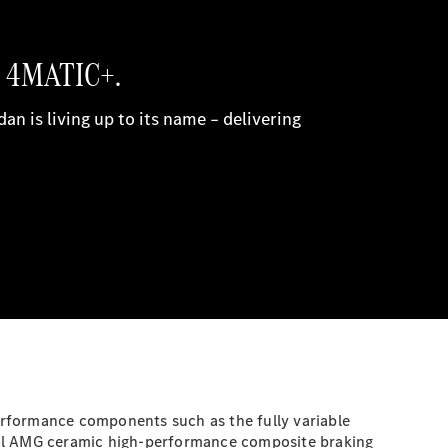
formance components such as the fully variable
onal AMG ceramic high-performance composite braking