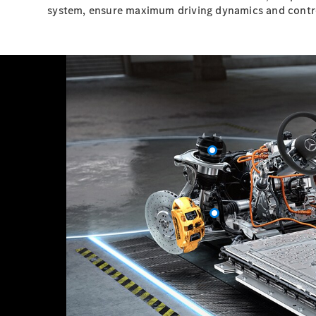
system, ensure maximum driving dynamics and contr