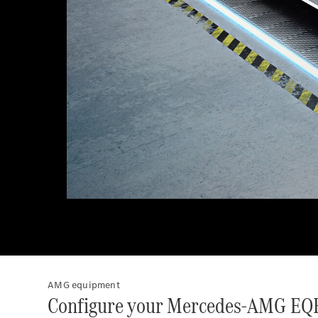
AMG equipment
Configure your Mercedes-AMG EQ