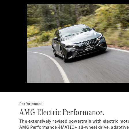
Performance
AMG Electric Performance.
The extensively revised powertrain with electric moto
AMG Performance 4MATIC+ all-wheel drive, adaptive 