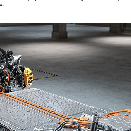
Coupés
ol.
All Coupés
CLE Coupé
Mercedes-
AMG GT
Coupé
Mercedes-
AMG GT
New
Electric
4-Door
Coupé
Configurator
Test Drive
Mercedes-
Benz Store