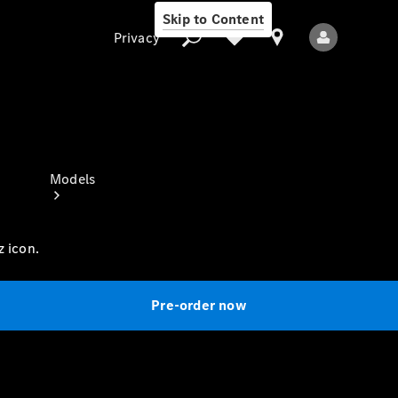
Skip to Content
Privacy
Privacy
Models
z icon.
Pre-order now
All Models
New Models
Electric models