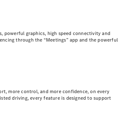
s, powerful graphics, high speed connectivity and
erencing through the “Meetings” app and the powerful
ort, more control, and more confidence, on every
ted driving, every feature is designed to support