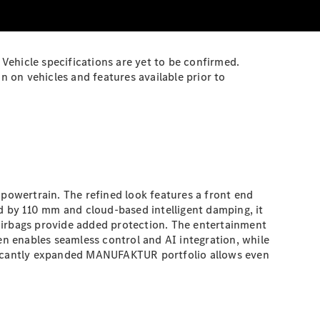
Vehicle specifications are yet to be confirmed.
 on vehicles and features available prior to
 powertrain. The refined look features a front end
 by 110 mm and cloud-based intelligent damping, it
airbags provide added protection. The entertainment
 enables seamless control and AI integration, while
nificantly expanded MANUFAKTUR portfolio allows even