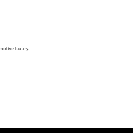
motive luxury.