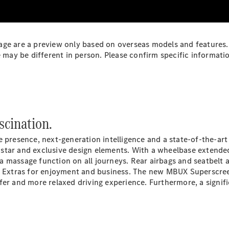
Plug-in Hybrid models
Sedans
ge are a preview only based on overseas models and features. 
y be different in person. Please confirm specific information
All Sedans
scination.
CLA
New
Electric
CLA
New
 presence, next-generation intelligence and a state-of-the-art
C-Class
s
star
and exclusive design elements. With a wheelbase extended
Sedan
a massage function on all journeys. Rear airbags and seatbelt 
C-
l
Extras
for enjoyment and business. The new MBUX Superscreen
Class
New
Electric
afer and more relaxed driving experience. Furthermore, a sig
Sedan
EQS
New
Electric
E-Class
Sedan
S-Class