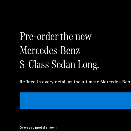
Pre-order the new
Mercedes-Benz
S-Class Sedan Long.
Refined in every detail as the ultimate Mercedes-Ben
Overseas model shown