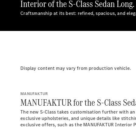
Interior of the S-Class Sedan Long.
Craftsmanship at its best: refined, spacious, and ele
Display content may vary from production vehicle.
MANUFAKTUR
MANUFAKTUR for the S-Class Sed
The new S-Class takes customisation further with an
exclusive upholsteries, and unique details like stitch
exclusive offers, such as the MANUFAKTUR Interior 