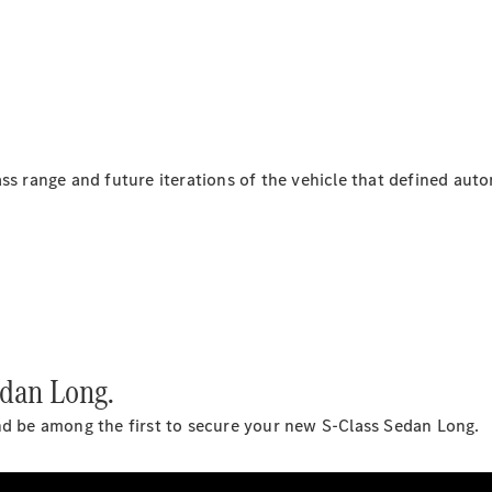
Coupés
All Coupés
ss range and future iterations of the vehicle that defined auto
CLE Coupé
Mercedes-
AMG GT
Coupé
Mercedes-
AMG GT
New
Electric
4-Door
Coupé
dan Long.
Configurator
nd be among the first to secure your new S-Class Sedan Long.
Test Drive
Mercedes-
Benz Store