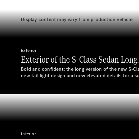
Display content may vary from production vehicle.
Exterior
Exterior of the S-Class Sedan Long
Bold and confident: the long version of the new S-Cl
new tail light design and new elevated details for a 
Interior