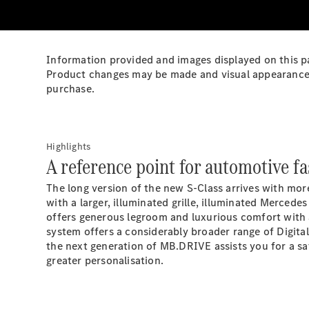
Information provided and images displayed on this pa
Product changes may be made and visual appearance ma
purchase.
Highlights
A reference point for automotive fa
The long version of the new S-Class arrives with more
with a larger, illuminated grille, illuminated Mercede
offers generous legroom and luxurious comfort with 
system offers a considerably broader range of Digita
the next generation of
MB.DRIVE
assists you for a s
greater
personalisation.