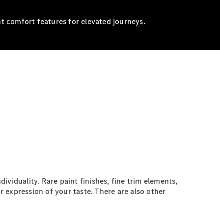
nt comfort features for elevated journeys.
iduality. Rare paint finishes, fine trim elements,
ar expression of your taste. There are also other