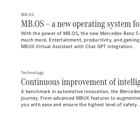
MB.OS
MB.OS – a new operating system for
With the power of
MB.OS
, the new Mercedes-Benz S-
much more. Entertainment, productivity, and gaming 
MBUX Virtual Assistant with Chat GPT
integration.
Technology
Continuous improvement of intelli
A benchmark in automotive innovation, the Mercedes-
journey. From advanced MBUX features to augmented r
you with ease and ensure the highest level of safety.