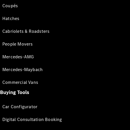
Coupés
Hatches
Cabriolets & Roadsters
People Movers
Mercedes-AMG
Mercedes-Maybach
Commercial Vans
Buying Tools
Car Configurator
Digital Consultation Booking