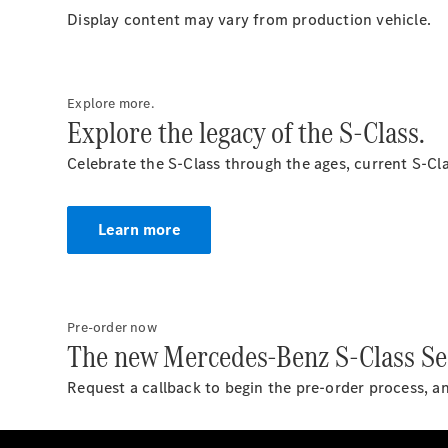
Display content may vary from production vehicle.
Explore more.
Explore the legacy of the S-Class.
Celebrate the S-Class through the ages, current S-Cla
Learn more
Pre-order now
The new Mercedes-Benz S-Class Se
Request a callback to begin the pre-order process, a