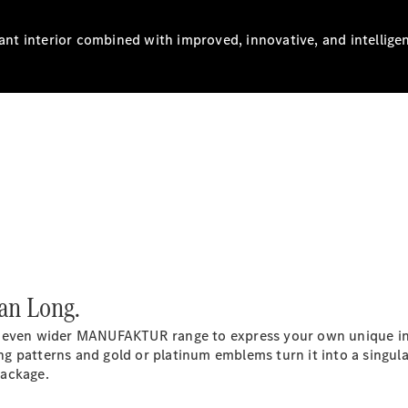
gant interior combined with improved, innovative, and intellige
All SUVs
EQA
Electric
EQB
Electric
GLA
GLA
New
Electric
GLA
New
GLB
New
Electric
GLB
GLC
New
Electric
GLC
GLC Coupé
GLE
New
GLE
New
Coupé
an Long.
GLS
New
Mercedes-
 even wider MANUFAKTUR range to express your own unique indiv
Maybach
New
ing patterns and gold or platinum emblems turn it into a singul
GLS SUV
Package.
G-
Electric
Class