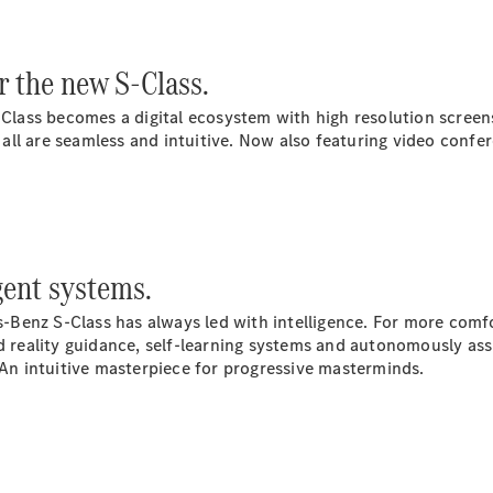
G-Class
 the new S-Class.
Configurator
Test Drive
Class becomes a digital ecosystem with high resolution screen
Mercedes-
all are seamless and intuitive. Now also featuring video conf
Benz Store
Hatches
gent systems.
Benz S-Class has always led with intelligence. For more comf
A-Class
eality guidance, self-learning systems and autonomously assis
Hatchback
 An intuitive masterpiece for progressive masterminds.
Configurator
Test Drive
Mercedes-
Benz Store