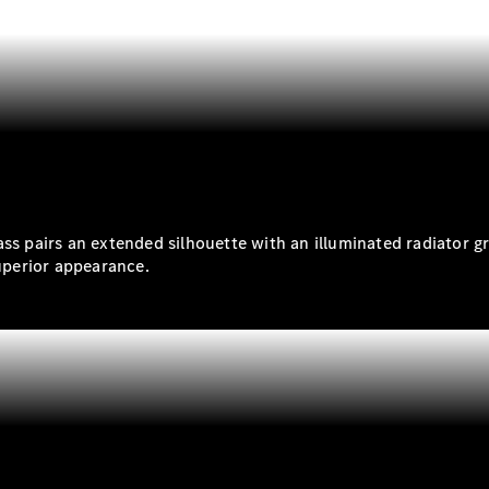
S-
New
Class
S-Class
Long
S-Class
New
Long
Mercedes-
Maybach S-
.
Class
ass pairs an extended silhouette with an illuminated radiator g
Configurator
superior appearance.
Test Drive
Mercedes-
Benz Store
SUV & Offroader