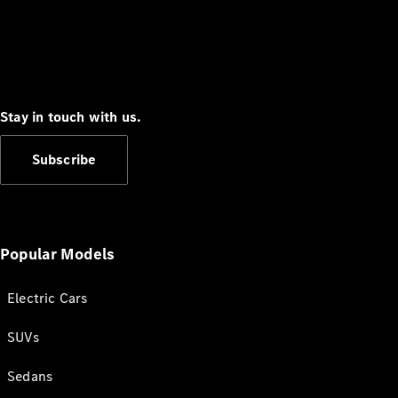
Stay in touch with us.
Subscribe
Popular Models
Electric Cars
SUVs
Sedans