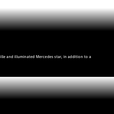
rille and illuminated Mercedes
star
, in addition to a