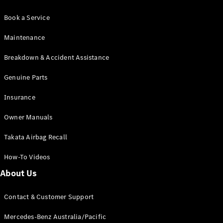
Book a Service
Maintenance
Breakdown & Accident Assistance
Genuine Parts
Insurance
Owner Manuals
Takata Airbag Recall
How-To Videos
About Us
Contact & Customer Support
Mercedes-Benz Australia/Pacific