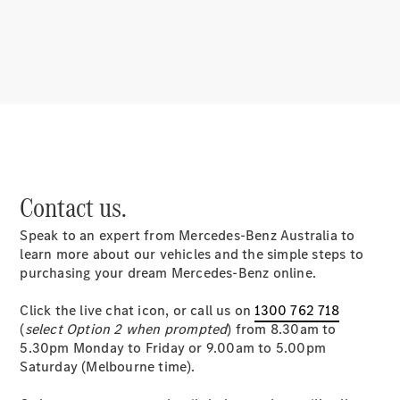
About
Mercedes-
Benz
Contact us.
Speak to an expert from Mercedes-Benz Australia to
About us
learn more about our vehicles and the simple steps to
Mercedes-
purchasing your dream Mercedes-Benz online.
AMG
MAYBACH
Click the live chat icon, or call us on
1300 762 718
MANUFAKTUR
(
select Option 2 when prompted
) from 8.30am to
MBUX
5.30pm Monday to Friday or 9.00am to 5.00pm
Because it's
Saturday (Melbourne time).
Mercedes-
Benz