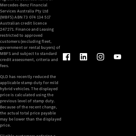
Mercedes-Benz Financial
Services Australia Pty Ltd
(MBFS) ABN 73 074 134 517
Australian credit licence
247271. Finance and Leasing
restricted to approved
customers (excluding fleet,
government or rental buyers) of
MBFS and subject to standard
credit assessment, criteria and
fees.
QLD has recently reduced the
applicable stamp duty for mild
hybrid vehicles. The displayed
price is calculated using the
previous level of stamp duty.
Because of the recent change,
the actual total price payable
may be lower than the displayed
price.