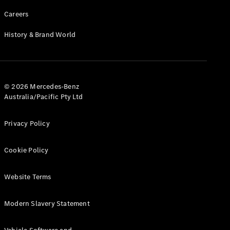
Careers
History & Brand World
© 2026 Mercedes-Benz
Australia/Pacific Pty Ltd
Privacy Policy
Cookie Policy
Website Terms
Modern Slavery Statement