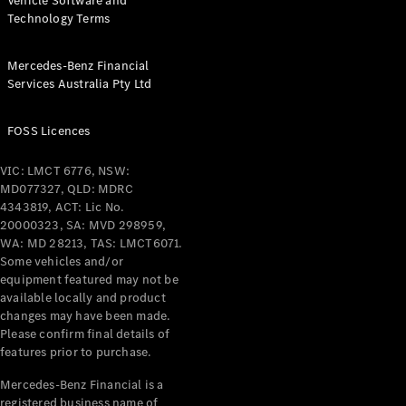
Vehicle Software and
Technology Terms
Mercedes-Benz Financial
Services Australia Pty Ltd
FOSS Licences
VIC: LMCT 6776, NSW:
MD077327, QLD: MDRC
4343819, ACT: Lic No.
20000323, SA: MVD 298959,
WA: MD 28213, TAS: LMCT6071.
Some vehicles and/or
equipment featured may not be
available locally and product
changes may have been made.
Please confirm final details of
features prior to purchase.
Mercedes-Benz Financial is a
registered business name of