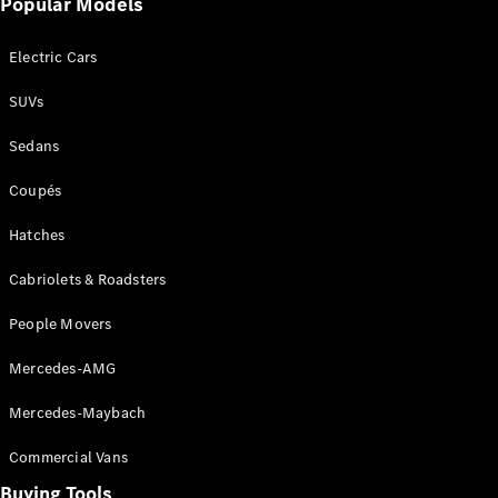
Popular Models
Mercedes-
Benz
Electric Cars
Driving
Events
SUVs
AMG
Experience
Sedans
Formula 1
Bathurst 12
Coupés
Hour
National
Hatches
Gallery of
Cabriolets & Roadsters
Victoria
Brainwave
People Movers
Mercedes-
Benz Studio
Mercedes-AMG
Mercedes-Maybach
Commercial Vans
Buying Tools