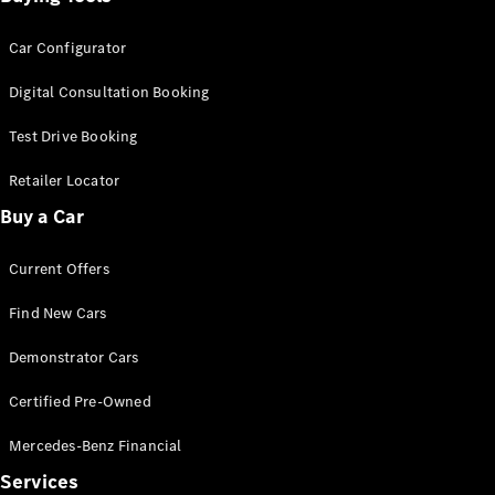
Car Configurator
Digital Consultation Booking
Test Drive Booking
Retailer Locator
Buy a Car
Current Offers
Find New Cars
Demonstrator Cars
Certified Pre-Owned
Mercedes-Benz Financial
Services