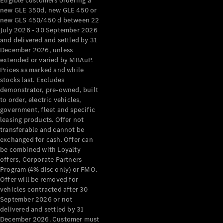
Eligible customers ordering a
new GLE 350d, new GLE 450 or
new GLS 450/450 d between 22
July 2026 - 30 September 2026
and delivered and settled by 31
December 2026, unless
extended or varied by MBAuP.
Prices as marked and while
stocks last. Excludes
demonstrator, pre-owned, built
to order, electric vehicles,
government, fleet and specific
leasing products. Offer not
transferable and cannot be
exchanged for cash. Offer can
be combined with Loyalty
offers, Corporate Partners
Program (4% disc only) or FMO.
Offer will be removed for
vehicles contracted after 30
September 2026 or not
delivered and settled by 31
December 2026. Customer must