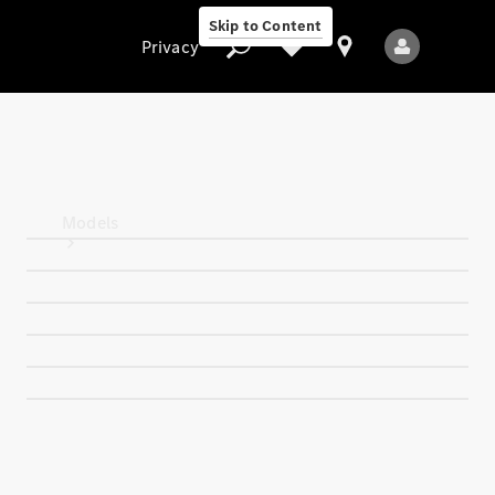
Skip to Content
Privacy
Privacy
Models
All Models
New Models
Electric models