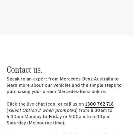
About
Mercedes-
Benz
Contact us.
Speak to an expert from Mercedes-Benz Australia to
About us
learn more about our vehicles and the simple steps to
Mercedes-
purchasing your dream Mercedes-Benz online.
AMG
MAYBACH
Click the live chat icon, or call us on
1300 762 718
MANUFAKTUR
(
select Option 2 when prompted
) from 8.30am to
MBUX
5.30pm Monday to Friday or 9.00am to 5.00pm
Because it's
Saturday (Melbourne time).
Mercedes-
Benz