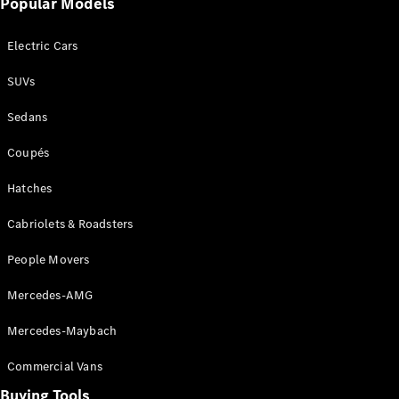
Popular Models
Mercedes-
Benz
Electric Cars
Driving
Events
SUVs
AMG
Experience
Sedans
Formula 1
Bathurst 12
Coupés
Hour
National
Hatches
Gallery of
Cabriolets & Roadsters
Victoria
Brainwave
People Movers
Mercedes-
Benz Studio
Mercedes-AMG
Mercedes-Maybach
Commercial Vans
Buying Tools