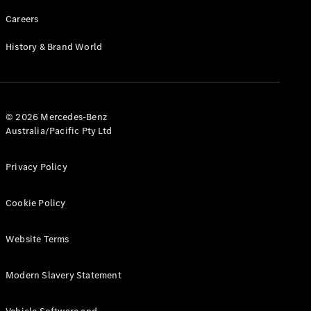
Careers
History & Brand World
© 2026 Mercedes-Benz
Australia/Pacific Pty Ltd
Privacy Policy
Cookie Policy
Website Terms
Modern Slavery Statement