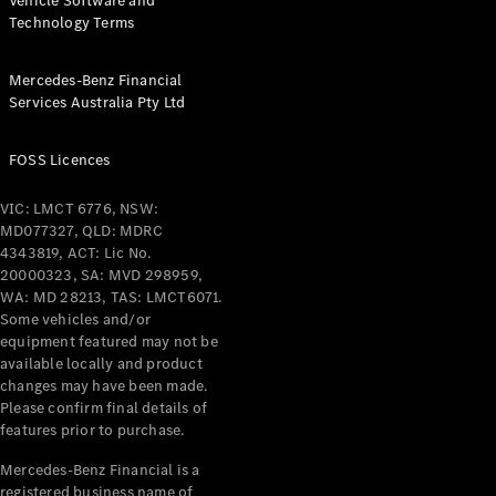
Vehicle Software and
Technology Terms
Mercedes-Benz Financial
Services Australia Pty Ltd
FOSS Licences
VIC: LMCT 6776, NSW:
MD077327, QLD: MDRC
4343819, ACT: Lic No.
20000323, SA: MVD 298959,
WA: MD 28213, TAS: LMCT6071.
Some vehicles and/or
equipment featured may not be
available locally and product
changes may have been made.
Please confirm final details of
features prior to purchase.
Mercedes-Benz Financial is a
registered business name of