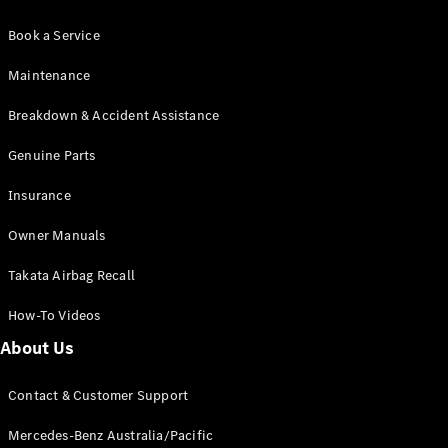
Book a Service
Maintenance
Breakdown & Accident Assistance
Genuine Parts
Insurance
Owner Manuals
Takata Airbag Recall
How-To Videos
About Us
Contact & Customer Support
Mercedes-Benz Australia/Pacific