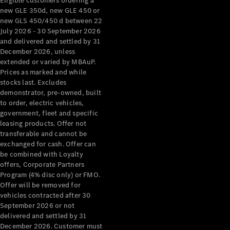
Eligible customers ordering a
new GLE 350d, new GLE 450 or
new GLS 450/450 d between 22
July 2026 - 30 September 2026
and delivered and settled by 31
December 2026, unless
extended or varied by MBAuP.
Prices as marked and while
stocks last. Excludes
demonstrator, pre-owned, built
to order, electric vehicles,
government, fleet and specific
leasing products. Offer not
transferable and cannot be
exchanged for cash. Offer can
be combined with Loyalty
offers, Corporate Partners
Program (4% disc only) or FMO.
Offer will be removed for
vehicles contracted after 30
September 2026 or not
delivered and settled by 31
December 2026. Customer must