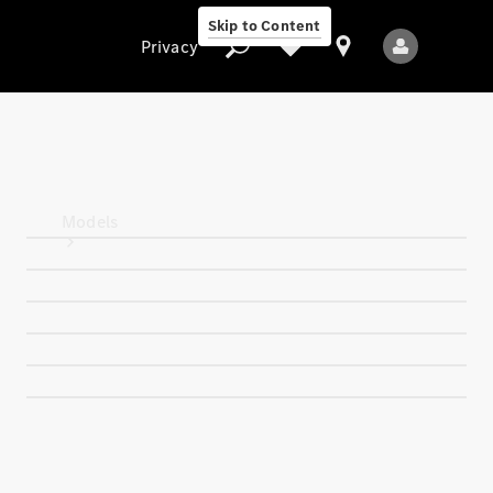
Skip to Content
Privacy
Privacy
Models
All Models
New Models
Electric models