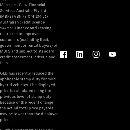
Mercedes-Benz Financial
Services Australia Pty Ltd
(MBFS) ABN 73 074 134 517
Australian credit licence
247271. Finance and Leasing
restricted to approved
customers (excluding fleet,
government or rental buyers) of
MBFS and subject to standard
credit assessment, criteria and
fees.
QLD has recently reduced the
applicable stamp duty for mild
hybrid vehicles. The displayed
price is calculated using the
previous level of stamp duty.
Because of the recent change,
the actual total price payable
may be lower than the displayed
price.