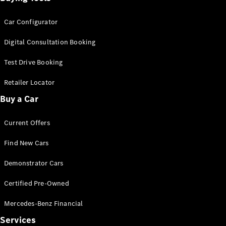
Car Configurator
Digital Consultation Booking
Test Drive Booking
Retailer Locator
Buy a Car
Current Offers
Find New Cars
Demonstrator Cars
Certified Pre-Owned
Mercedes-Benz Financial
Services