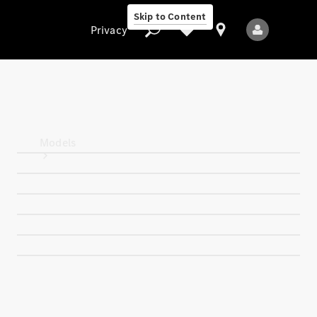
Skip to Content
Privacy
Privacy
Models
All Models
New Models
Electric models