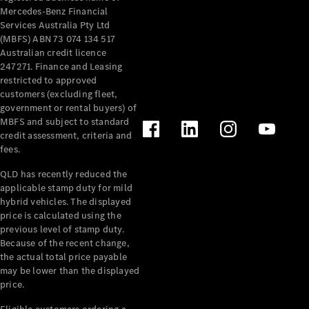
Mercedes-Benz Financial
Services Australia Pty Ltd
(MBFS) ABN 73 074 134 517
Australian credit licence
247271. Finance and Leasing
restricted to approved
customers (excluding fleet,
government or rental buyers) of
MBFS and subject to standard
credit assessment, criteria and
fees.
QLD has recently reduced the
applicable stamp duty for mild
hybrid vehicles. The displayed
price is calculated using the
previous level of stamp duty.
Because of the recent change,
the actual total price payable
may be lower than the displayed
price.