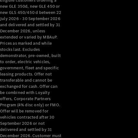
Eligible customers ordering a
new GLE 350d, new GLE 450 or
new GLS 450/450 d between 22
July 2026 - 30 September 2026
and delivered and settled by 31
December 2026, unless
extended or varied by MBAuP.
Prices as marked and while
stocks last. Excludes
demonstrator, pre-owned, built
to order, electric vehicles,
government, fleet and specific
leasing products. Offer not
transferable and cannot be
exchanged for cash. Offer can
be combined with Loyalty
offers, Corporate Partners
Program (4% disc only) or FMO.
Offer will be removed for
vehicles contracted after 30
September 2026 or not
delivered and settled by 31
December 2026. Customer must