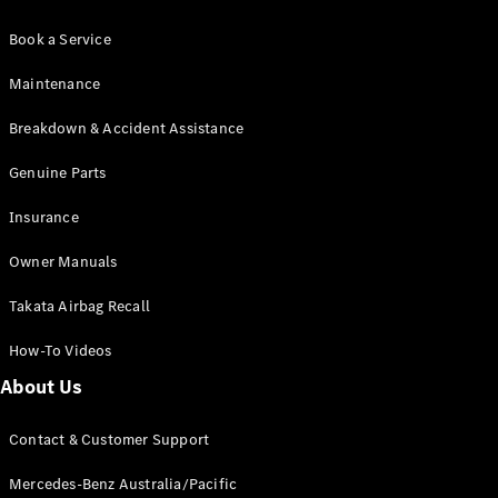
Book a Service
Maintenance
Breakdown & Accident Assistance
Genuine Parts
Insurance
Owner Manuals
Takata Airbag Recall
How-To Videos
About Us
Contact & Customer Support
Mercedes-Benz Australia/Pacific