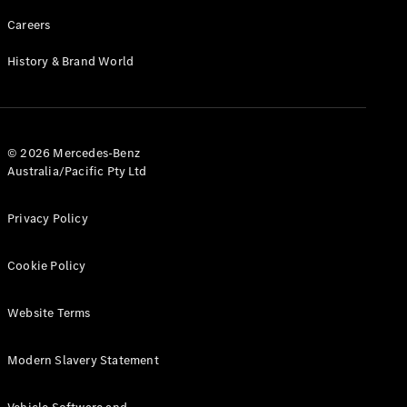
Careers
History & Brand World
© 2026 Mercedes-Benz
Australia/Pacific Pty Ltd
Privacy Policy
Cookie Policy
Website Terms
Modern Slavery Statement