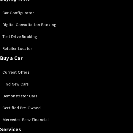
Car Configurator
Digital Consultation Booking
Test Drive Booking
Retailer Locator
Buy a Car
Current Offers
Find New Cars
Demonstrator Cars
Certified Pre-Owned
Mercedes-Benz Financial
Services