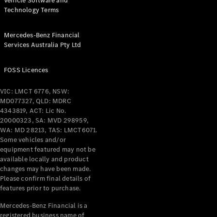
Vehicle Software and
Technology Terms
Mercedes-Benz Financial
Services Australia Pty Ltd
FOSS Licences
VIC: LMCT 6776, NSW:
MD077327, QLD: MDRC
4343819, ACT: Lic No.
20000323, SA: MVD 298959,
WA: MD 28213, TAS: LMCT6071.
Some vehicles and/or
equipment featured may not be
available locally and product
changes may have been made.
Please confirm final details of
features prior to purchase.
Mercedes-Benz Financial is a
registered business name of