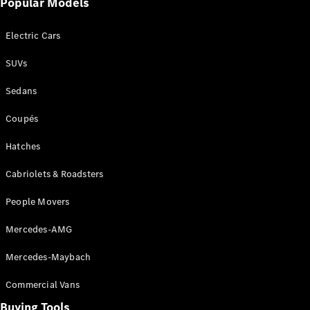
Popular Models
Mercedes-
Benz
Electric Cars
Driving
Events
SUVs
AMG
Experience
Sedans
Formula 1
Bathurst 12
Coupés
Hour
National
Hatches
Gallery of
Cabriolets & Roadsters
Victoria
Brainwave
People Movers
Mercedes-
Benz Studio
Mercedes-AMG
Mercedes-Maybach
Commercial Vans
Buying Tools