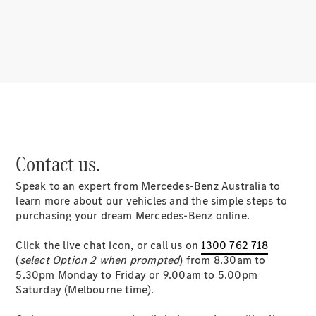
About
Mercedes-
Benz
Contact us.
Speak to an expert from Mercedes-Benz Australia to
About us
learn more about our vehicles and the simple steps to
Mercedes-
purchasing your dream Mercedes-Benz online.
AMG
MAYBACH
Click the live chat icon, or call us on
1300 762 718
MANUFAKTUR
(
select Option 2 when prompted
) from 8.30am to
MBUX
5.30pm Monday to Friday or 9.00am to 5.00pm
Because it's
Saturday (Melbourne time).
Mercedes-
Benz