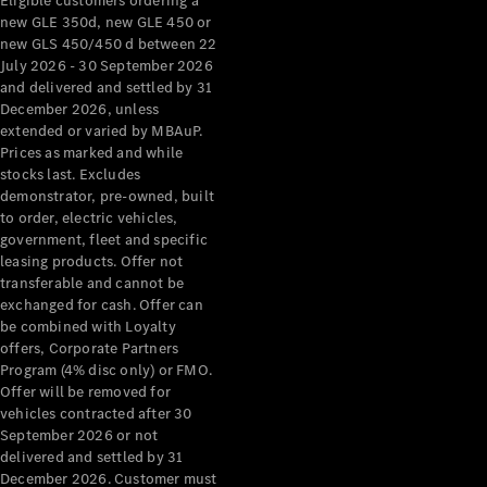
Eligible customers ordering a
new GLE 350d, new GLE 450 or
new GLS 450/450 d between 22
July 2026 - 30 September 2026
and delivered and settled by 31
December 2026, unless
extended or varied by MBAuP.
Prices as marked and while
stocks last. Excludes
demonstrator, pre-owned, built
to order, electric vehicles,
government, fleet and specific
leasing products. Offer not
transferable and cannot be
exchanged for cash. Offer can
be combined with Loyalty
offers, Corporate Partners
Program (4% disc only) or FMO.
Offer will be removed for
vehicles contracted after 30
September 2026 or not
delivered and settled by 31
December 2026. Customer must