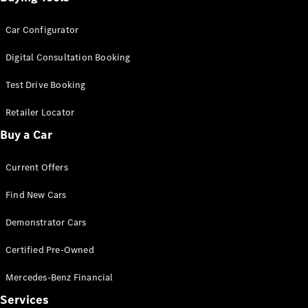
Car Configurator
Digital Consultation Booking
Test Drive Booking
Retailer Locator
Buy a Car
Current Offers
Find New Cars
Demonstrator Cars
Certified Pre-Owned
Mercedes-Benz Financial
Services