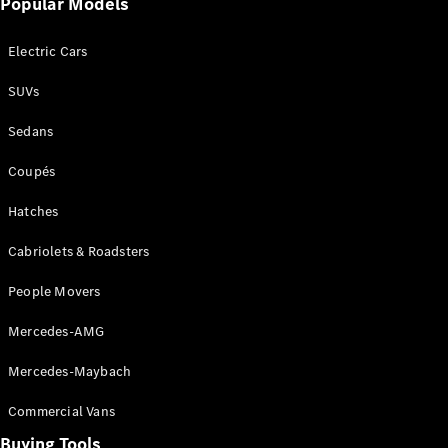
Popular Models
Mercedes-
Benz
Electric Cars
Driving
Events
SUVs
AMG
Experience
Sedans
Formula 1
Bathurst 12
Coupés
Hour
National
Hatches
Gallery of
Cabriolets & Roadsters
Victoria
Brainwave
People Movers
Mercedes-
Benz Studio
Mercedes-AMG
Mercedes-Maybach
Commercial Vans
Buying Tools