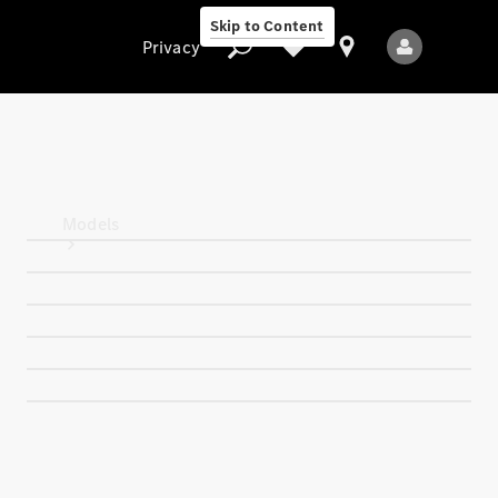
Skip to Content
Privacy
Privacy
Models
All Models
New Models
Electric models