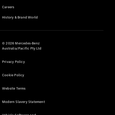
Careers
History & Brand World
© 2026 Mercedes-Benz
Australia/Pacific Pty Ltd
Privacy Policy
Cookie Policy
Website Terms
Modern Slavery Statement