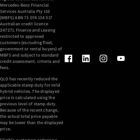
Mercedes-Benz Financial
Services Australia Pty Ltd
(MBFS) ABN 73 074 134 517
Australian credit licence
247271. Finance and Leasing
restricted to approved
customers (excluding fleet,
government or rental buyers) of
MBFS and subject to standard
credit assessment, criteria and
fees.
QLD has recently reduced the
applicable stamp duty for mild
hybrid vehicles. The displayed
price is calculated using the
previous level of stamp duty.
Because of the recent change,
the actual total price payable
may be lower than the displayed
price.