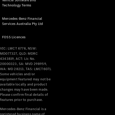
Vehicle Software and
Technology Terms
Mercedes-Benz Financial
Services Australia Pty Ltd
FOSS Licences
VIC: LMCT 6776, NSW:
MD077327, QLD: MDRC
4343819, ACT: Lic No.
20000323, SA: MVD 298959,
WA: MD 28213, TAS: LMCT6071.
Some vehicles and/or
equipment featured may not be
available locally and product
changes may have been made.
Please confirm final details of
features prior to purchase.
Mercedes-Benz Financial is a
registered business name of