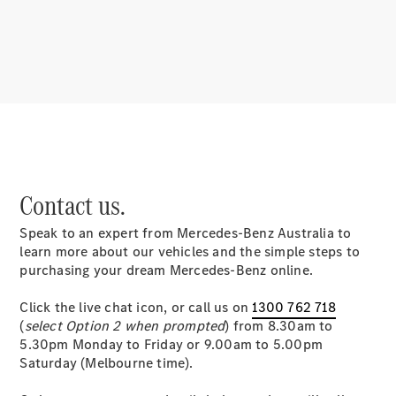
About
Mercedes-
Benz
Contact us.
Speak to an expert from Mercedes-Benz Australia to
About us
learn more about our vehicles and the simple steps to
Mercedes-
purchasing your dream Mercedes-Benz online.
AMG
MAYBACH
Click the live chat icon, or call us on
1300 762 718
MANUFAKTUR
(
select Option 2 when prompted
) from 8.30am to
MBUX
5.30pm Monday to Friday or 9.00am to 5.00pm
Because it's
Saturday (Melbourne time).
Mercedes-
Benz