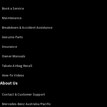
Book a Service
Maintenance
Breakdown & Accident Assistance
Genuine Parts
Insurance
Owner Manuals
Takata Airbag Recall
How-To Videos
About Us
Contact & Customer Support
Mercedes-Benz Australia/Pacific