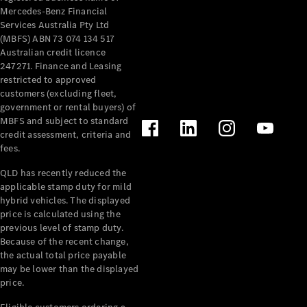
Mercedes-Benz Financial
Services Australia Pty Ltd
(MBFS) ABN 73 074 134 517
Australian credit licence
247271. Finance and Leasing
restricted to approved
customers (excluding fleet,
government or rental buyers) of
MBFS and subject to standard
credit assessment, criteria and
fees.
QLD has recently reduced the
applicable stamp duty for mild
hybrid vehicles. The displayed
price is calculated using the
previous level of stamp duty.
Because of the recent change,
the actual total price payable
may be lower than the displayed
price.