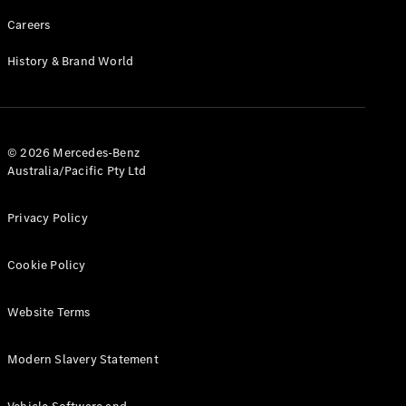
Careers
History & Brand World
© 2026 Mercedes-Benz
Australia/Pacific Pty Ltd
Privacy Policy
Cookie Policy
Website Terms
Modern Slavery Statement