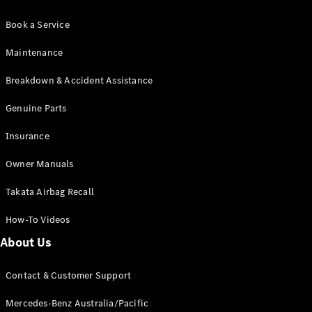
Book a Service
Maintenance
Breakdown & Accident Assistance
Genuine Parts
Insurance
Owner Manuals
Takata Airbag Recall
How-To Videos
About Us
Contact & Customer Support
Mercedes-Benz Australia/Pacific