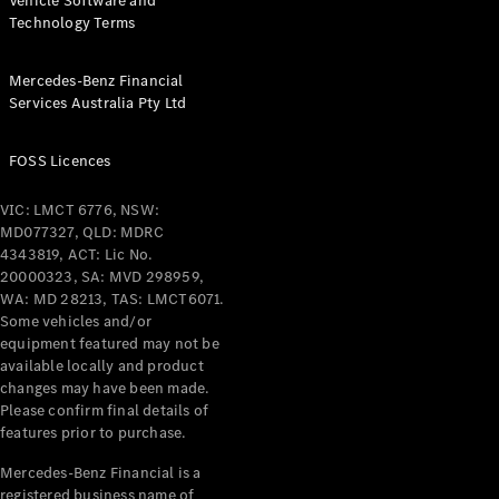
Vehicle Software and
Technology Terms
Mercedes-Benz Financial
Services Australia Pty Ltd
FOSS Licences
VIC: LMCT 6776, NSW:
MD077327, QLD: MDRC
4343819, ACT: Lic No.
20000323, SA: MVD 298959,
WA: MD 28213, TAS: LMCT6071.
Some vehicles and/or
equipment featured may not be
available locally and product
changes may have been made.
Please confirm final details of
features prior to purchase.
Mercedes-Benz Financial is a
registered business name of