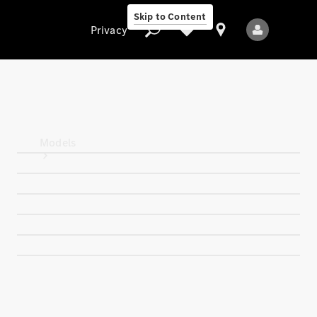
Skip to Content
Privacy
Privacy
Models
All Models
New Models
Electric models