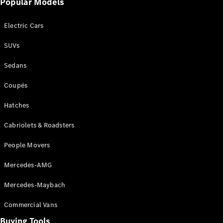
Popular Models
Mercedes-
Benz
Electric Cars
Driving
Events
SUVs
AMG
Experience
Sedans
Formula 1
Bathurst 12
Coupés
Hour
National
Hatches
Gallery of
Cabriolets & Roadsters
Victoria
Brainwave
People Movers
Mercedes-
Benz Studio
Mercedes-AMG
Mercedes-Maybach
Commercial Vans
Buying Tools