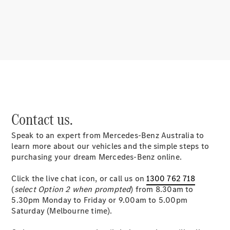
About
Mercedes-
Benz
Contact us.
Speak to an expert from Mercedes-Benz Australia to
About us
learn more about our vehicles and the simple steps to
Mercedes-
purchasing your dream Mercedes-Benz online.
AMG
MAYBACH
Click the live chat icon, or call us on
1300 762 718
MANUFAKTUR
(
select Option 2 when prompted
) from 8.30am to
MBUX
5.30pm Monday to Friday or 9.00am to 5.00pm
Because it's
Saturday (Melbourne time).
Mercedes-
Benz