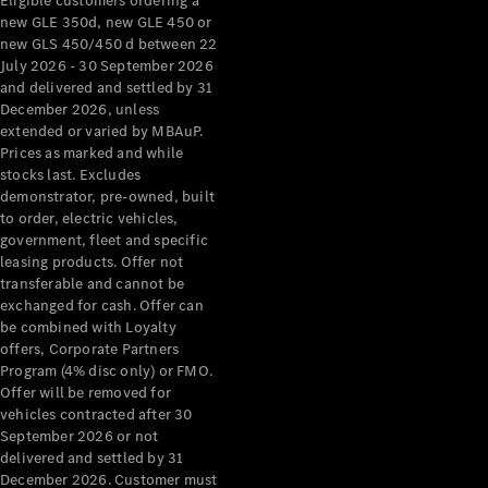
Eligible customers ordering a
new GLE 350d, new GLE 450 or
new GLS 450/450 d between 22
July 2026 - 30 September 2026
and delivered and settled by 31
December 2026, unless
extended or varied by MBAuP.
Prices as marked and while
stocks last. Excludes
demonstrator, pre-owned, built
to order, electric vehicles,
government, fleet and specific
leasing products. Offer not
transferable and cannot be
exchanged for cash. Offer can
be combined with Loyalty
offers, Corporate Partners
Program (4% disc only) or FMO.
Offer will be removed for
vehicles contracted after 30
September 2026 or not
delivered and settled by 31
December 2026. Customer must