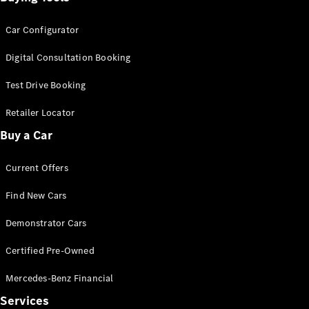
Car Configurator
Digital Consultation Booking
Test Drive Booking
Retailer Locator
Buy a Car
Current Offers
Find New Cars
Demonstrator Cars
Certified Pre-Owned
Mercedes-Benz Financial
Services