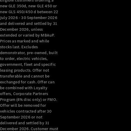
Eligible customers ordering a
new GLE 350d, new GLE 450 or
new GLS 450/450 d between 22
July 2026 - 30 September 2026
and delivered and settled by 31
December 2026, unless
extended or varied by MBAuP.
Prices as marked and while
stocks last. Excludes
demonstrator, pre-owned, built
to order, electric vehicles,
government, fleet and specific
leasing products. Offer not
transferable and cannot be
exchanged for cash. Offer can
be combined with Loyalty
offers, Corporate Partners
Program (4% disc only) or FMO.
Offer will be removed for
vehicles contracted after 30
September 2026 or not
delivered and settled by 31
December 2026. Customer must