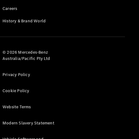
Careers
History & Brand World
© 2026 Mercedes-Benz
Australia/Pacific Pty Ltd
Privacy Policy
Cookie Policy
Website Terms
Modern Slavery Statement