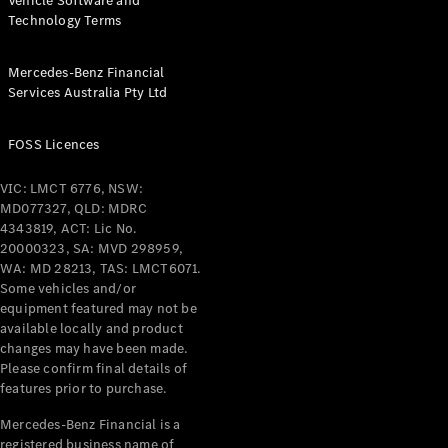
Vehicle Software and
Technology Terms
Mercedes-Benz Financial
Services Australia Pty Ltd
FOSS Licences
VIC: LMCT 6776, NSW:
MD077327, QLD: MDRC
4343819, ACT: Lic No.
20000323, SA: MVD 298959,
WA: MD 28213, TAS: LMCT6071.
Some vehicles and/or
equipment featured may not be
available locally and product
changes may have been made.
Please confirm final details of
features prior to purchase.
Mercedes-Benz Financial is a
registered business name of