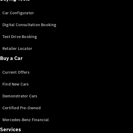
Car Configurator
Digital Consultation Booking
Test Drive Booking
Retailer Locator
Buy a Car
Current Offers
Find New Cars
Demonstrator Cars
Certified Pre-Owned
Mercedes-Benz Financial
Services