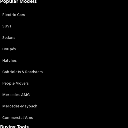
Popular Models
Mercedes-
Benz
Electric Cars
Driving
Events
SUVs
AMG
Experience
Sedans
Formula 1
Bathurst 12
Coupés
Hour
National
Hatches
Gallery of
Cabriolets & Roadsters
Victoria
Brainwave
People Movers
Mercedes-
Benz Studio
Mercedes-AMG
Mercedes-Maybach
Commercial Vans
Buying Tools