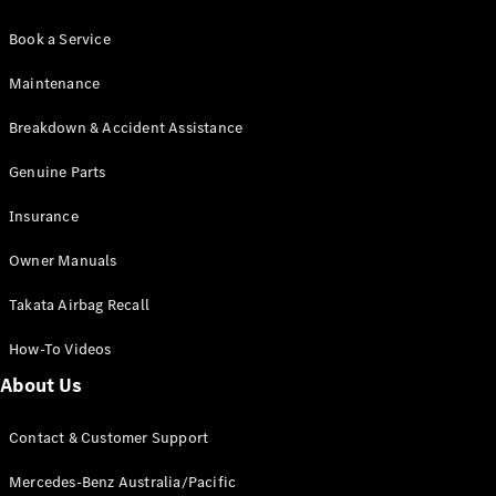
Book a Service
Maintenance
Breakdown & Accident Assistance
Genuine Parts
Insurance
Owner Manuals
Takata Airbag Recall
How-To Videos
About Us
Contact & Customer Support
Mercedes-Benz Australia/Pacific