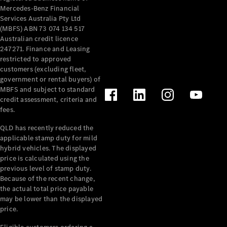
Mercedes-Benz Financial
Services Australia Pty Ltd
(MBFS) ABN 73 074 134 517
Australian credit licence
247271. Finance and Leasing
restricted to approved
customers (excluding fleet,
government or rental buyers) of
MBFS and subject to standard
credit assessment, criteria and
fees.
QLD has recently reduced the
applicable stamp duty for mild
hybrid vehicles. The displayed
price is calculated using the
previous level of stamp duty.
Because of the recent change,
the actual total price payable
may be lower than the displayed
price.