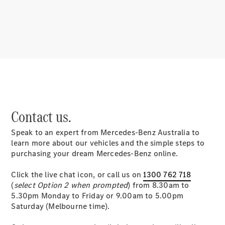
About
Mercedes-
Benz
Contact us.
Speak to an expert from Mercedes-Benz Australia to
About us
learn more about our vehicles and the simple steps to
Mercedes-
purchasing your dream Mercedes-Benz online.
AMG
MAYBACH
Click the live chat icon, or call us on
1300 762 718
MANUFAKTUR
(
select Option 2 when prompted
) from 8.30am to
MBUX
5.30pm Monday to Friday or 9.00am to 5.00pm
Because it's
Saturday (Melbourne time).
Mercedes-
Benz