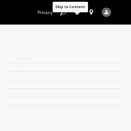
Skip to Content
Privacy
Privacy
Models
All Models
New Models
Electric models