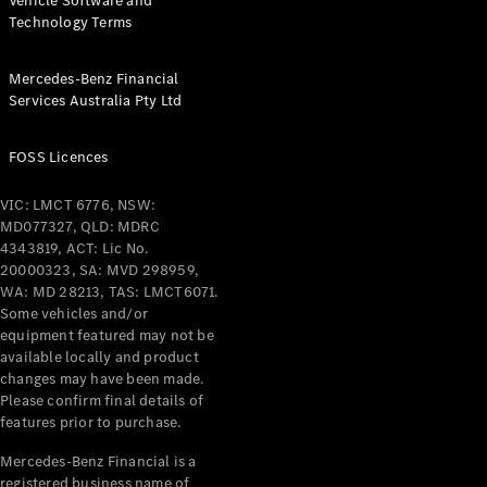
Vehicle Software and
Technology Terms
Mercedes-Benz Financial
Services Australia Pty Ltd
FOSS Licences
VIC: LMCT 6776, NSW:
MD077327, QLD: MDRC
4343819, ACT: Lic No.
20000323, SA: MVD 298959,
WA: MD 28213, TAS: LMCT6071.
Some vehicles and/or
equipment featured may not be
available locally and product
changes may have been made.
Please confirm final details of
features prior to purchase.
Mercedes-Benz Financial is a
registered business name of