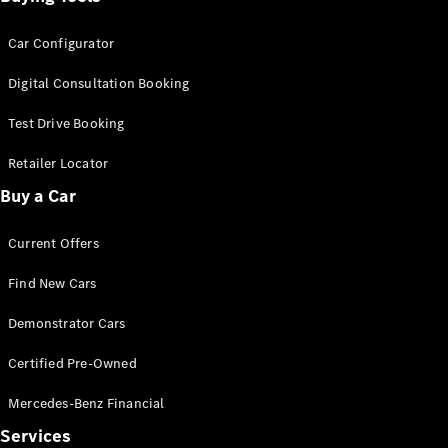
Car Configurator
Digital Consultation Booking
Test Drive Booking
Retailer Locator
Buy a Car
Current Offers
Find New Cars
Demonstrator Cars
Certified Pre-Owned
Mercedes-Benz Financial
Services