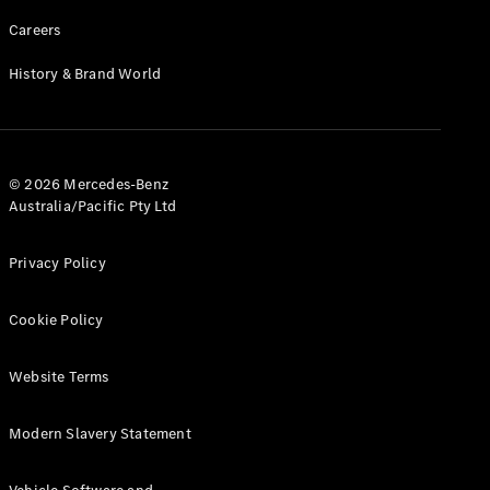
Careers
History & Brand World
© 2026 Mercedes-Benz
Australia/Pacific Pty Ltd
Privacy Policy
Cookie Policy
Website Terms
Modern Slavery Statement