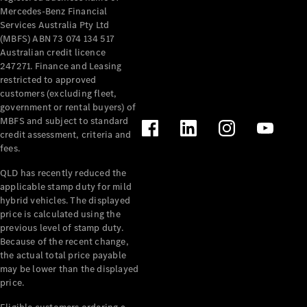
Mercedes-Benz Financial
Services Australia Pty Ltd
(MBFS) ABN 73 074 134 517
Australian credit licence
247271. Finance and Leasing
restricted to approved
customers (excluding fleet,
government or rental buyers) of
MBFS and subject to standard
credit assessment, criteria and
fees.
QLD has recently reduced the
applicable stamp duty for mild
hybrid vehicles. The displayed
price is calculated using the
previous level of stamp duty.
Because of the recent change,
the actual total price payable
may be lower than the displayed
price.