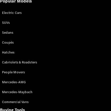
Popular Models
Mercedes-
Benz
Electric Cars
Driving
Events
SUVs
AMG
Experience
Sedans
Formula 1
Bathurst 12
Coupés
Hour
National
Hatches
Gallery of
Cabriolets & Roadsters
Victoria
Brainwave
People Movers
Mercedes-
Benz Studio
Mercedes-AMG
Mercedes-Maybach
Commercial Vans
Buying Tools