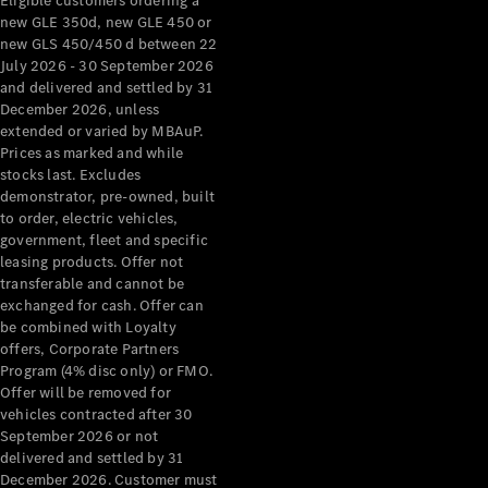
Eligible customers ordering a
new GLE 350d, new GLE 450 or
new GLS 450/450 d between 22
July 2026 - 30 September 2026
and delivered and settled by 31
December 2026, unless
extended or varied by MBAuP.
Prices as marked and while
stocks last. Excludes
demonstrator, pre-owned, built
to order, electric vehicles,
government, fleet and specific
leasing products. Offer not
transferable and cannot be
exchanged for cash. Offer can
be combined with Loyalty
offers, Corporate Partners
Program (4% disc only) or FMO.
Offer will be removed for
vehicles contracted after 30
September 2026 or not
delivered and settled by 31
December 2026. Customer must