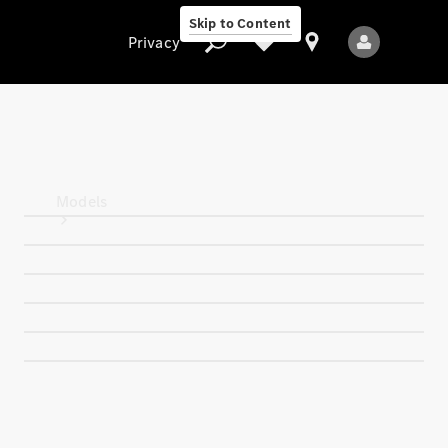
Skip to Content
Privacy
Privacy
Models
All Models
New Models
Electric models