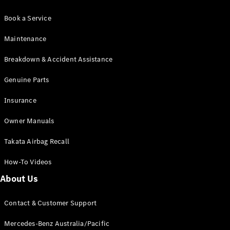
Book a Service
Maintenance
Breakdown & Accident Assistance
Genuine Parts
Insurance
Owner Manuals
Takata Airbag Recall
How-To Videos
About Us
Contact & Customer Support
Mercedes-Benz Australia/Pacific