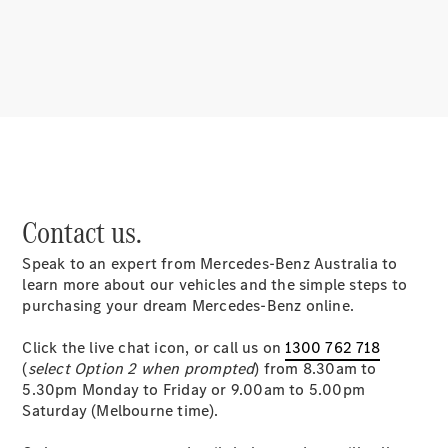
About
Mercedes-
Benz
Contact us.
Speak to an expert from Mercedes-Benz Australia to
About us
learn more about our vehicles and the simple steps to
Mercedes-
purchasing your dream Mercedes-Benz online.
AMG
MAYBACH
Click the live chat icon, or call us on
1300 762 718
MANUFAKTUR
(
select Option 2 when prompted
) from 8.30am to
MBUX
5.30pm Monday to Friday or 9.00am to 5.00pm
Because it's
Saturday (Melbourne time).
Mercedes-
Benz