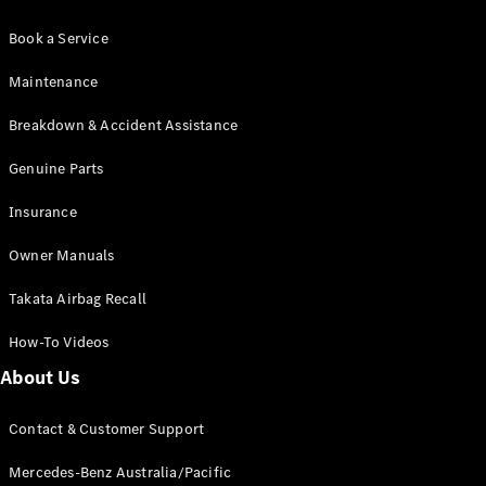
Book a Service
Maintenance
Breakdown & Accident Assistance
Genuine Parts
Insurance
Owner Manuals
Takata Airbag Recall
How-To Videos
About Us
Contact & Customer Support
Mercedes-Benz Australia/Pacific