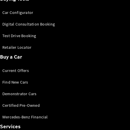
Car Configurator
Digital Consultation Booking
Test Drive Booking
Retailer Locator
Buy a Car
Current Offers
Find New Cars
Demonstrator Cars
Certified Pre-Owned
Mercedes-Benz Financial
Services