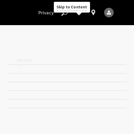
Skip to Content
Privacy
Privacy
Models
All Models
New Models
Electric models