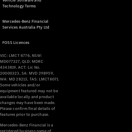
Vehicle Software and
Technology Terms
Mercedes-Benz Financial
Services Australia Pty Ltd
FOSS Licences
VIC: LMCT 6776, NSW:
MD077327, QLD: MDRC
4343819, ACT: Lic No.
20000323, SA: MVD 298959,
WA: MD 28213, TAS: LMCT6071.
Some vehicles and/or
equipment featured may not be
available locally and product
changes may have been made.
Please confirm final details of
features prior to purchase.
Mercedes-Benz Financial is a
registered business name of