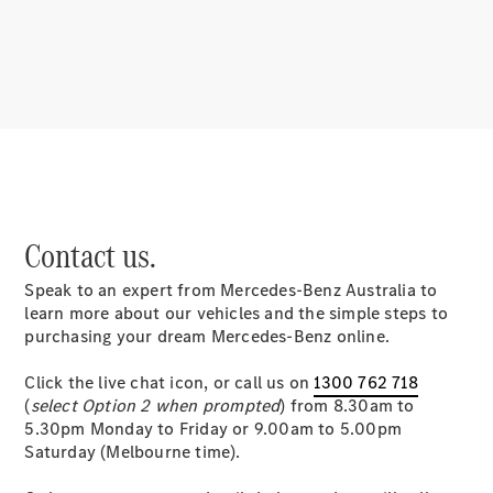
About
Mercedes-
Benz
Contact us.
Speak to an expert from Mercedes-Benz Australia to
About us
learn more about our vehicles and the simple steps to
Mercedes-
purchasing your dream Mercedes-Benz online.
AMG
MAYBACH
Click the live chat icon, or call us on
1300 762 718
MANUFAKTUR
(
select Option 2 when prompted
) from 8.30am to
MBUX
5.30pm Monday to Friday or 9.00am to 5.00pm
Because it's
Saturday (Melbourne time).
Mercedes-
Benz