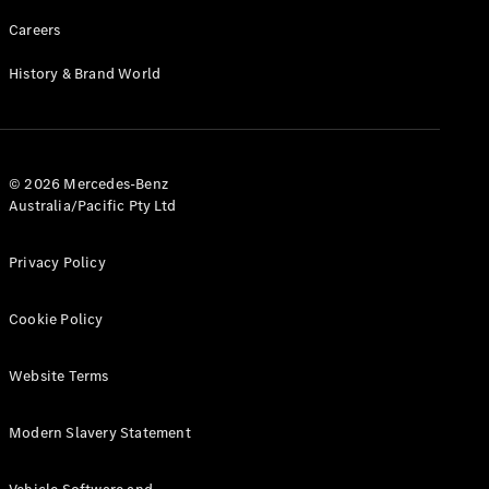
Careers
History & Brand World
© 2026 Mercedes-Benz
Australia/Pacific Pty Ltd
Privacy Policy
Cookie Policy
Website Terms
Modern Slavery Statement