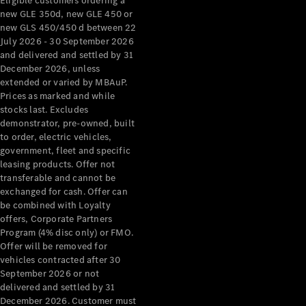
Eligible customers ordering a
new GLE 350d, new GLE 450 or
new GLS 450/450 d between 22
July 2026 - 30 September 2026
and delivered and settled by 31
December 2026, unless
extended or varied by MBAuP.
Prices as marked and while
stocks last. Excludes
demonstrator, pre-owned, built
to order, electric vehicles,
government, fleet and specific
leasing products. Offer not
transferable and cannot be
exchanged for cash. Offer can
be combined with Loyalty
offers, Corporate Partners
Program (4% disc only) or FMO.
Offer will be removed for
vehicles contracted after 30
September 2026 or not
delivered and settled by 31
December 2026. Customer must