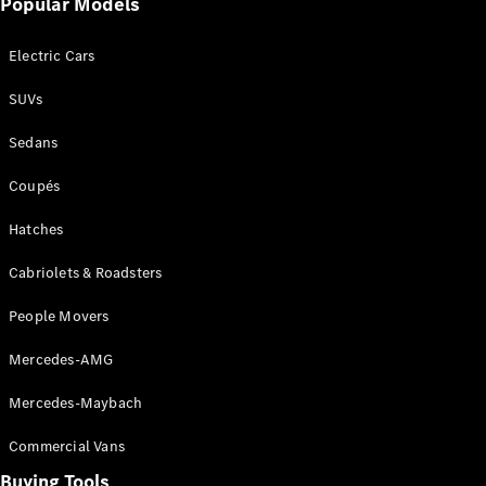
Popular Models
Mercedes-
Benz
Electric Cars
Driving
Events
SUVs
AMG
Experience
Sedans
Formula 1
Bathurst 12
Coupés
Hour
National
Hatches
Gallery of
Cabriolets & Roadsters
Victoria
Brainwave
People Movers
Mercedes-
Benz Studio
Mercedes-AMG
Mercedes-Maybach
Commercial Vans
Buying Tools