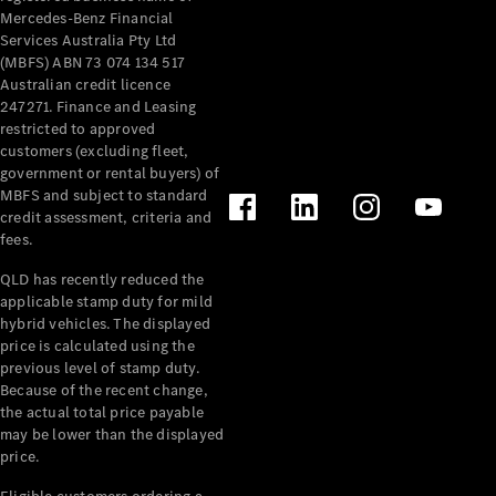
Mercedes-Benz Financial
Services Australia Pty Ltd
(MBFS) ABN 73 074 134 517
Australian credit licence
247271. Finance and Leasing
restricted to approved
customers (excluding fleet,
government or rental buyers) of
MBFS and subject to standard
credit assessment, criteria and
fees.
QLD has recently reduced the
applicable stamp duty for mild
hybrid vehicles. The displayed
price is calculated using the
previous level of stamp duty.
Because of the recent change,
the actual total price payable
may be lower than the displayed
price.