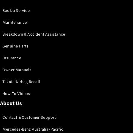
Book a Service
Maintenance
Breakdown & Accident Assistance
Genuine Parts
Insurance
Owner Manuals
Takata Airbag Recall
How-To Videos
About Us
Contact & Customer Support
Mercedes-Benz Australia/Pacific