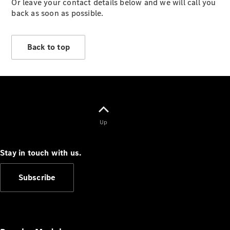
Or leave your contact details below and we will call you
Vehicles
back as soon as possible.
Electric
Mobility
Sustainability
Back to top
The way to
your
Mercedes-
Benz
Events &
Partnerships
Up
Stay in touch with us.
Subscribe
Mercedes-
Benz
Driving