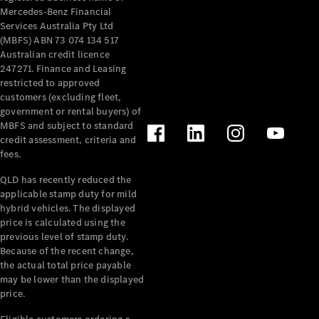
Mercedes-Benz Financial
Services Australia Pty Ltd
(MBFS) ABN 73 074 134 517
Australian credit licence
247271. Finance and Leasing
restricted to approved
customers (excluding fleet,
government or rental buyers) of
MBFS and subject to standard
credit assessment, criteria and
fees.
QLD has recently reduced the
applicable stamp duty for mild
hybrid vehicles. The displayed
price is calculated using the
previous level of stamp duty.
Because of the recent change,
the actual total price payable
may be lower than the displayed
price.