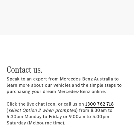
About us
Mercedes-
Contact us.
AMG
MAYBACH
Speak to an expert from Mercedes-Benz Australia to
MANUFAKTUR
learn more about our vehicles and the simple steps to
MBUX
purchasing your dream Mercedes-Benz online.
Because it's
Mercedes-
Click the live chat icon, or call us on
1300 762 718
Benz
(
select Option 2 when prompted
) from 8.30am to
Design &
5.30pm Monday to Friday or 9.00am to 5.00pm
Concept
Saturday (Melbourne time).
Cars
Future