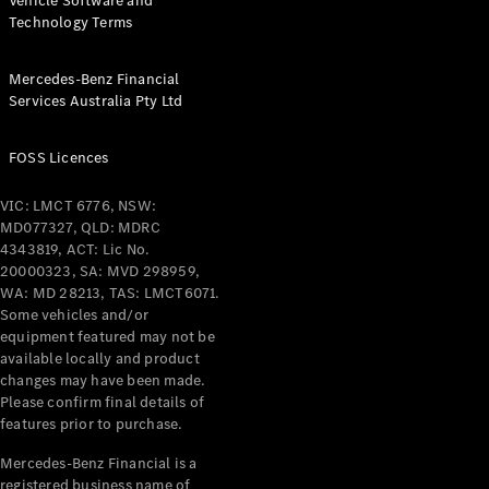
Vehicle Software and
Technology Terms
Mercedes-Benz Financial
Services Australia Pty Ltd
FOSS Licences
VIC: LMCT 6776, NSW:
MD077327, QLD: MDRC
4343819, ACT: Lic No.
20000323, SA: MVD 298959,
WA: MD 28213, TAS: LMCT6071.
Some vehicles and/or
equipment featured may not be
available locally and product
changes may have been made.
Please confirm final details of
features prior to purchase.
Mercedes-Benz Financial is a
registered business name of