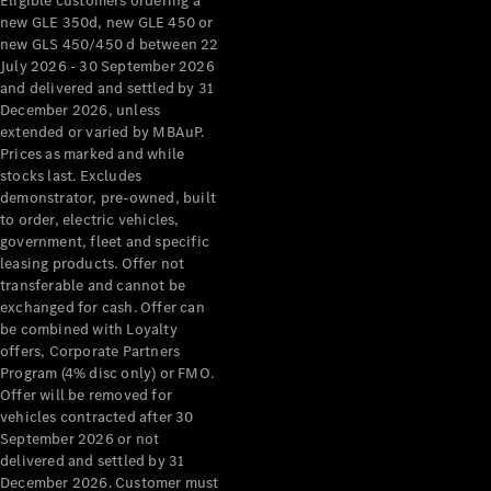
Eligible customers ordering a
new GLE 350d, new GLE 450 or
new GLS 450/450 d between 22
July 2026 - 30 September 2026
and delivered and settled by 31
December 2026, unless
extended or varied by MBAuP.
Prices as marked and while
stocks last. Excludes
demonstrator, pre-owned, built
to order, electric vehicles,
government, fleet and specific
leasing products. Offer not
transferable and cannot be
exchanged for cash. Offer can
be combined with Loyalty
offers, Corporate Partners
Program (4% disc only) or FMO.
Offer will be removed for
vehicles contracted after 30
September 2026 or not
delivered and settled by 31
December 2026. Customer must