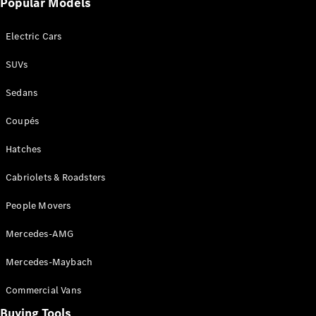
Events
Popular Models
AMG
Experience
Electric Cars
Formula 1
Bathurst 12
SUVs
Hour
National
Sedans
Gallery of
Victoria
Coupés
Brainwave
Mercedes-
Hatches
Benz Studio
Cabriolets & Roadsters
People Movers
Mercedes-AMG
Mercedes-Maybach
Commercial Vans
Buying Tools