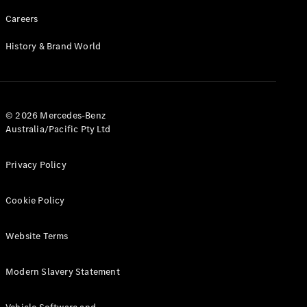
Careers
History & Brand World
© 2026 Mercedes-Benz
Australia/Pacific Pty Ltd
Privacy Policy
Cookie Policy
Website Terms
Modern Slavery Statement