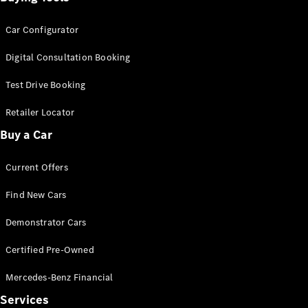
Car Configurator
Digital Consultation Booking
Test Drive Booking
Retailer Locator
Buy a Car
Current Offers
Find New Cars
Demonstrator Cars
Certified Pre-Owned
Mercedes-Benz Financial
Services