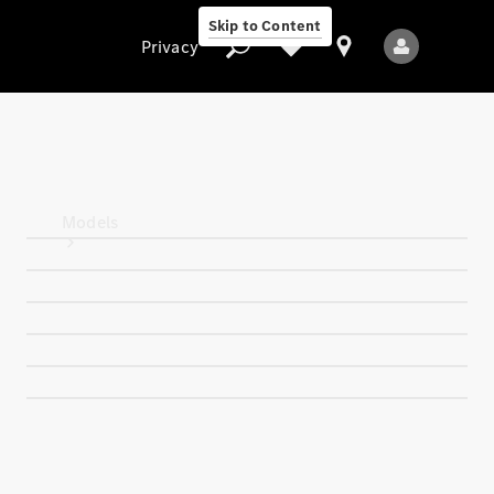
Skip to Content
Privacy
Privacy
Models
All Models
New Models
Electric models