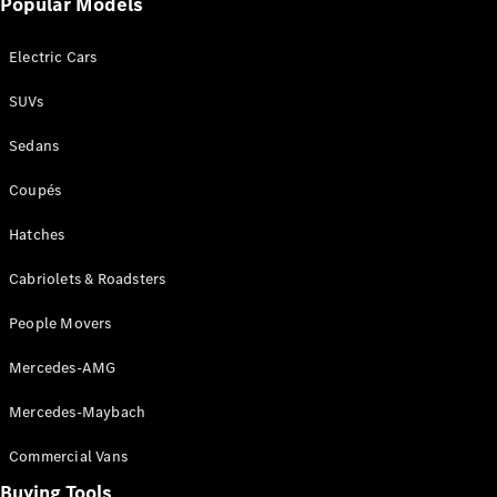
Popular Models
Mercedes-
Benz
Electric Cars
Driving
Events
SUVs
AMG
Experience
Sedans
Formula 1
Bathurst 12
Coupés
Hour
National
Hatches
Gallery of
Cabriolets & Roadsters
Victoria
Brainwave
People Movers
Mercedes-
Benz Studio
Mercedes-AMG
Mercedes-Maybach
Commercial Vans
Buying Tools