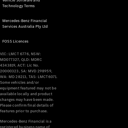
Vehicle Software and
Technology Terms
Mercedes-Benz Financial
Services Australia Pty Ltd
FOSS Licences
VIC: LMCT 6776, NSW:
MD077327, QLD: MDRC
4343819, ACT: Lic No.
20000323, SA: MVD 298959,
WA: MD 28213, TAS: LMCT6071.
Some vehicles and/or
equipment featured may not be
available locally and product
changes may have been made.
Please confirm final details of
features prior to purchase.
Mercedes-Benz Financial is a
registered business name of