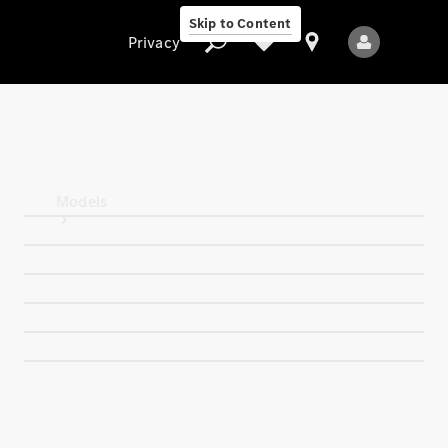
Skip to Content
Privacy
Privacy
Models
All Models
New Models
Electric models