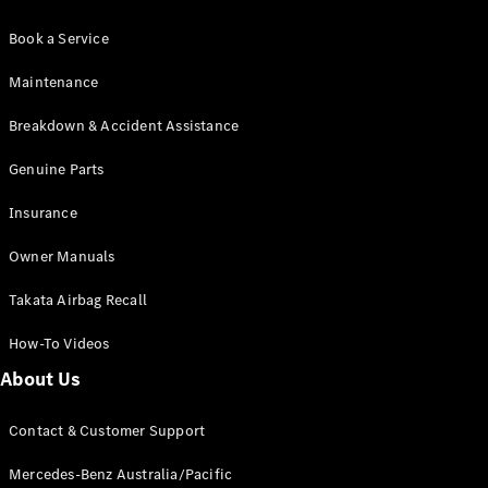
Book a Service
Maintenance
Breakdown & Accident Assistance
Genuine Parts
Insurance
Owner Manuals
Takata Airbag Recall
How-To Videos
About Us
Contact & Customer Support
Mercedes-Benz Australia/Pacific