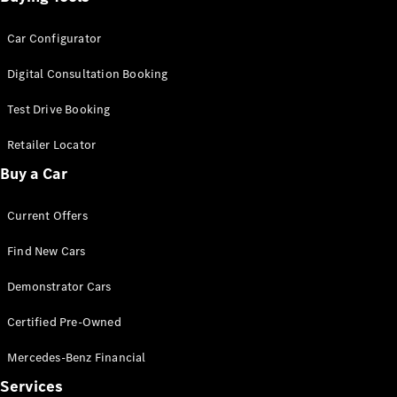
Car Configurator
Digital Consultation Booking
Test Drive Booking
Retailer Locator
Buy a Car
Current Offers
Find New Cars
Demonstrator Cars
Certified Pre-Owned
Mercedes-Benz Financial
Services