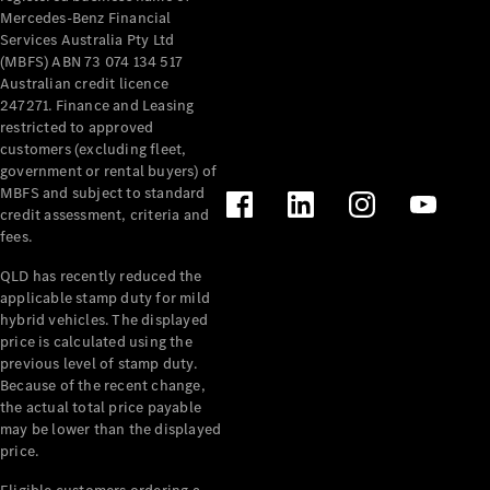
Mercedes-Benz Financial
Services Australia Pty Ltd
(MBFS) ABN 73 074 134 517
Australian credit licence
247271. Finance and Leasing
restricted to approved
customers (excluding fleet,
government or rental buyers) of
MBFS and subject to standard
credit assessment, criteria and
fees.
QLD has recently reduced the
applicable stamp duty for mild
hybrid vehicles. The displayed
price is calculated using the
previous level of stamp duty.
Because of the recent change,
the actual total price payable
may be lower than the displayed
price.