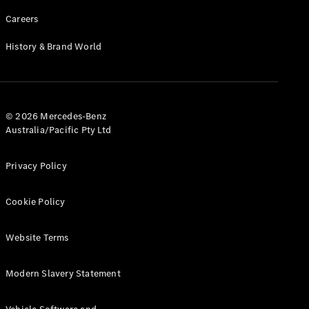
Careers
History & Brand World
© 2026 Mercedes-Benz
Australia/Pacific Pty Ltd
Privacy Policy
Cookie Policy
Website Terms
Modern Slavery Statement