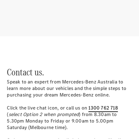
About
Mercedes-
Benz
Contact us.
Speak to an expert from Mercedes-Benz Australia to
About us
learn more about our vehicles and the simple steps to
Mercedes-
purchasing your dream Mercedes-Benz online.
AMG
MAYBACH
Click the live chat icon, or call us on
1300 762 718
MANUFAKTUR
(
select Option 2 when prompted
) from 8.30am to
MBUX
5.30pm Monday to Friday or 9.00am to 5.00pm
Because it's
Saturday (Melbourne time).
Mercedes-
Benz