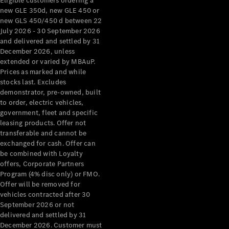
Eligible customers ordering a
new GLE 350d, new GLE 450 or
new GLS 450/450 d between 22
July 2026 - 30 September 2026
and delivered and settled by 31
December 2026, unless
extended or varied by MBAuP.
Prices as marked and while
stocks last. Excludes
demonstrator, pre-owned, built
to order, electric vehicles,
government, fleet and specific
leasing products. Offer not
transferable and cannot be
exchanged for cash. Offer can
be combined with Loyalty
offers, Corporate Partners
Program (4% disc only) or FMO.
Offer will be removed for
vehicles contracted after 30
September 2026 or not
delivered and settled by 31
December 2026. Customer must