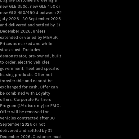
Eligible customers ordering a
new GLE 350d, new GLE 450 or
new GLS 450/450 d between 22
July 2026 - 30 September 2026
and delivered and settled by 31
December 2026, unless
extended or varied by MBAuP.
Prices as marked and while
stocks last. Excludes
demonstrator, pre-owned, built
to order, electric vehicles,
government, fleet and specific
leasing products. Offer not
transferable and cannot be
exchanged for cash. Offer can
be combined with Loyalty
offers, Corporate Partners
Program (4% disc only) or FMO.
Offer will be removed for
vehicles contracted after 30
September 2026 or not
delivered and settled by 31
December 2026. Customer must