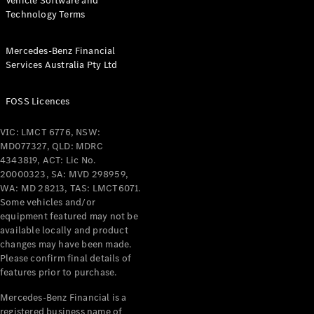
Vehicle Software and
Technology Terms
Mercedes-Benz Financial
Services Australia Pty Ltd
FOSS Licences
VIC: LMCT 6776, NSW:
MD077327, QLD: MDRC
4343819, ACT: Lic No.
20000323, SA: MVD 298959,
WA: MD 28213, TAS: LMCT6071.
Some vehicles and/or
equipment featured may not be
available locally and product
changes may have been made.
Please confirm final details of
features prior to purchase.
Mercedes-Benz Financial is a
registered business name of