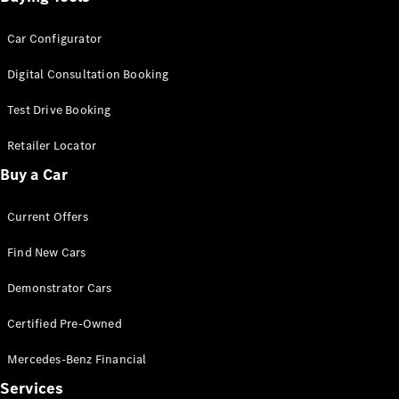
Car Configurator
Digital Consultation Booking
Test Drive Booking
Retailer Locator
Buy a Car
Current Offers
Find New Cars
Demonstrator Cars
Certified Pre-Owned
Mercedes-Benz Financial
Services