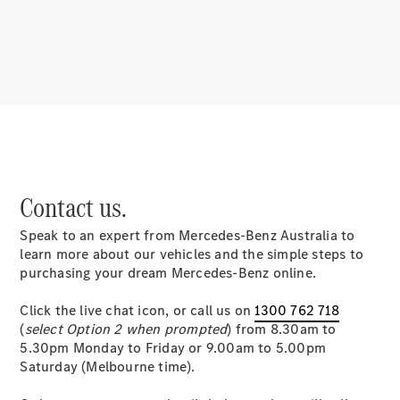
About
Mercedes-
Benz
Contact us.
Speak to an expert from Mercedes-Benz Australia to
About us
learn more about our vehicles and the simple steps to
Mercedes-
purchasing your dream Mercedes-Benz online.
AMG
MAYBACH
Click the live chat icon, or call us on
1300 762 718
MANUFAKTUR
(
select Option 2 when prompted
) from 8.30am to
MBUX
5.30pm Monday to Friday or 9.00am to 5.00pm
Because it's
Saturday (Melbourne time).
Mercedes-
Benz