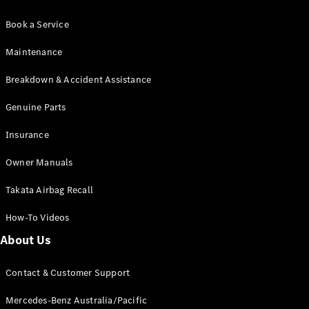
Book a Service
Maintenance
Breakdown & Accident Assistance
Genuine Parts
Insurance
Owner Manuals
Takata Airbag Recall
How-To Videos
About Us
Contact & Customer Support
Mercedes-Benz Australia/Pacific