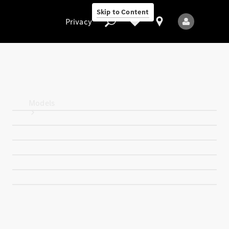
Skip to Content
Privacy
Privacy
Models
All Models
New Models
Electric models