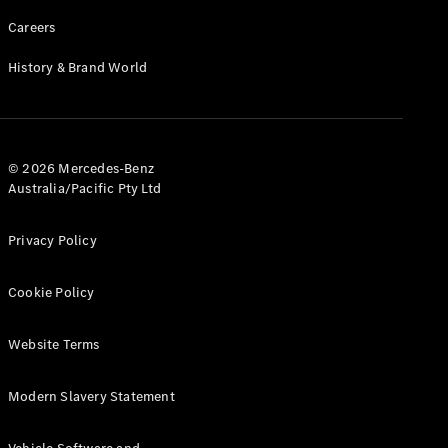
Careers
History & Brand World
© 2026 Mercedes-Benz
Australia/Pacific Pty Ltd
Privacy Policy
Cookie Policy
Website Terms
Modern Slavery Statement