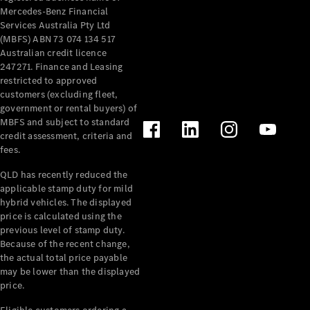
Mercedes-Benz Financial
Services Australia Pty Ltd
(MBFS) ABN 73 074 134 517
Australian credit licence
247271. Finance and Leasing
restricted to approved
customers (excluding fleet,
government or rental buyers) of
MBFS and subject to standard
credit assessment, criteria and
fees.
QLD has recently reduced the
applicable stamp duty for mild
hybrid vehicles. The displayed
price is calculated using the
previous level of stamp duty.
Because of the recent change,
the actual total price payable
may be lower than the displayed
price.