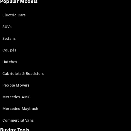
Popular Models
Mercedes-
Benz
Electric Cars
Driving
Events
SUVs
AMG
Experience
Sedans
Formula 1
Bathurst 12
Coupés
Hour
National
Hatches
Gallery of
Cabriolets & Roadsters
Victoria
Brainwave
People Movers
Mercedes-
Benz Studio
Mercedes-AMG
Mercedes-Maybach
Commercial Vans
Buying Tools