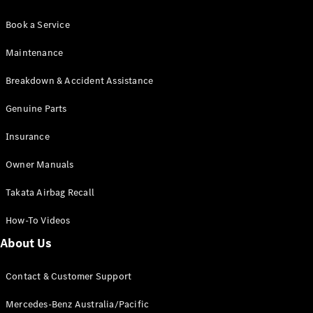
Book a Service
Maintenance
Breakdown & Accident Assistance
Genuine Parts
Insurance
Owner Manuals
Takata Airbag Recall
How-To Videos
About Us
Contact & Customer Support
Mercedes-Benz Australia/Pacific