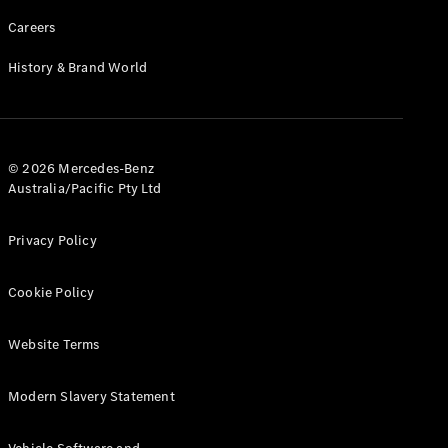
Careers
History & Brand World
© 2026 Mercedes-Benz
Australia/Pacific Pty Ltd
Privacy Policy
Cookie Policy
Website Terms
Modern Slavery Statement