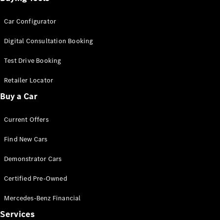
Car Configurator
Digital Consultation Booking
Test Drive Booking
Retailer Locator
Buy a Car
Current Offers
Find New Cars
Demonstrator Cars
Certified Pre-Owned
Mercedes-Benz Financial
Services