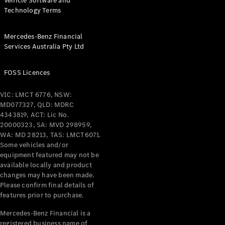
Vehicle Software and
Technology Terms
Mercedes-Benz Financial
Services Australia Pty Ltd
FOSS Licences
VIC: LMCT 6776, NSW:
MD077327, QLD: MDRC
4343819, ACT: Lic No.
20000323, SA: MVD 298959,
WA: MD 28213, TAS: LMCT6071.
Some vehicles and/or
equipment featured may not be
available locally and product
changes may have been made.
Please confirm final details of
features prior to purchase.
Mercedes-Benz Financial is a
registered business name of