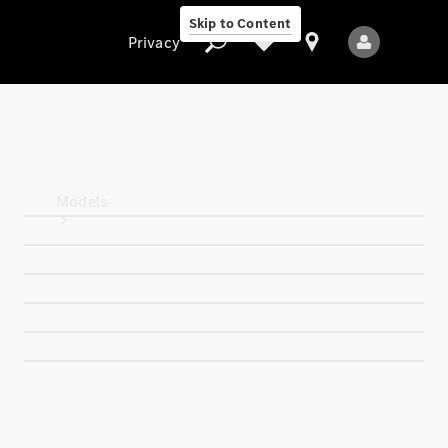
Skip to Content
Privacy
Privacy
Models
All Models
New Models
Electric models