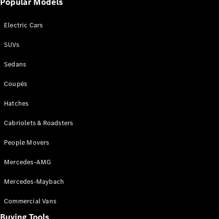
Popular Models
Mercedes-
Benz
Electric Cars
Driving
Events
SUVs
AMG
Experience
Sedans
Formula 1
Bathurst 12
Coupés
Hour
National
Hatches
Gallery of
Cabriolets & Roadsters
Victoria
Brainwave
People Movers
Mercedes-
Benz Studio
Mercedes-AMG
Mercedes-Maybach
Commercial Vans
Buying Tools