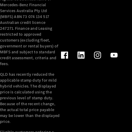
Mercedes-Benz Financial
Services Australia Pty Ltd
(MBFS) ABN 73 074 134 517
Australian credit licence
247271. Finance and Leasing
restricted to approved
customers (excluding fleet,
government or rental buyers) of
MBFS and subject to standard
credit assessment, criteria and
fees.
QLD has recently reduced the
applicable stamp duty for mild
hybrid vehicles. The displayed
price is calculated using the
previous level of stamp duty.
Because of the recent change,
the actual total price payable
may be lower than the displayed
price.