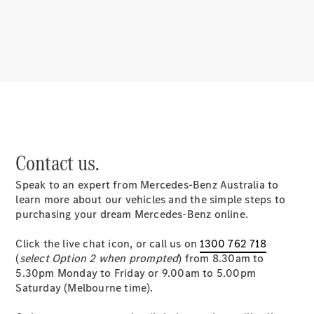
About
Mercedes-
Benz
Contact us.
Speak to an expert from Mercedes-Benz Australia to
About us
learn more about our vehicles and the simple steps to
Mercedes-
purchasing your dream Mercedes-Benz online.
AMG
MAYBACH
Click the live chat icon, or call us on
1300 762 718
MANUFAKTUR
(
select Option 2 when prompted
) from 8.30am to
MBUX
5.30pm Monday to Friday or 9.00am to 5.00pm
Because it's
Saturday (Melbourne time).
Mercedes-
Benz