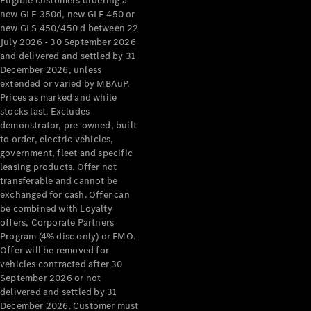
Eligible customers ordering a
new GLE 350d, new GLE 450 or
new GLS 450/450 d between 22
July 2026 - 30 September 2026
and delivered and settled by 31
December 2026, unless
extended or varied by MBAuP.
Prices as marked and while
stocks last. Excludes
demonstrator, pre-owned, built
to order, electric vehicles,
government, fleet and specific
leasing products. Offer not
transferable and cannot be
exchanged for cash. Offer can
be combined with Loyalty
offers, Corporate Partners
Program (4% disc only) or FMO.
Offer will be removed for
vehicles contracted after 30
September 2026 or not
delivered and settled by 31
December 2026. Customer must