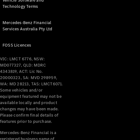
Vehicle Software and
Technology Terms
Mercedes-Benz Financial
Services Australia Pty Ltd
FOSS Licences
VIC: LMCT 6776, NSW:
MD077327, QLD: MDRC
4343819, ACT: Lic No.
20000323, SA: MVD 298959,
WA: MD 28213, TAS: LMCT6071.
Some vehicles and/or
equipment featured may not be
available locally and product
changes may have been made.
Please confirm final details of
features prior to purchase.
Mercedes-Benz Financial is a
registered business name of