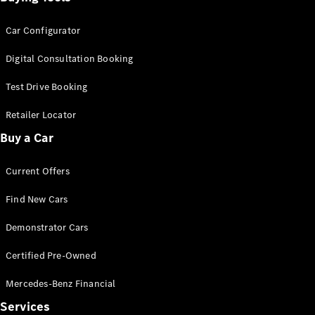
Car Configurator
Digital Consultation Booking
Test Drive Booking
Retailer Locator
Buy a Car
Current Offers
Find New Cars
Demonstrator Cars
Certified Pre-Owned
Mercedes-Benz Financial
Services