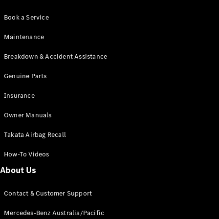
Book a Service
Maintenance
Breakdown & Accident Assistance
Genuine Parts
Insurance
Owner Manuals
Takata Airbag Recall
How-To Videos
About Us
Contact & Customer Support
Mercedes-Benz Australia/Pacific