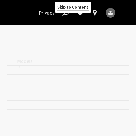
Skip to Content
Privacy
Privacy
Models
All Models
New Models
Electric models