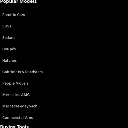
Popular Models
Mercedes-
Benz
Electric Cars
Driving
Events
SUVs
AMG
Experience
Sedans
Formula 1
Bathurst 12
Coupés
Hour
National
Hatches
Gallery of
Cabriolets & Roadsters
Victoria
Brainwave
People Movers
Mercedes-
Benz Studio
Mercedes-AMG
Mercedes-Maybach
Commercial Vans
Buying Tools