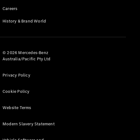
Careers
History & Brand World
© 2026 Mercedes-Benz
Australia/Pacific Pty Ltd
Privacy Policy
Cookie Policy
Website Terms
Modern Slavery Statement