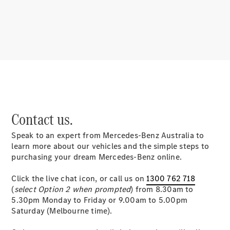
About
Mercedes-
Benz
Contact us.
Speak to an expert from Mercedes-Benz Australia to
About us
learn more about our vehicles and the simple steps to
Mercedes-
purchasing your dream Mercedes-Benz online.
AMG
MAYBACH
Click the live chat icon, or call us on
1300 762 718
MANUFAKTUR
(
select Option 2 when prompted
) from 8.30am to
MBUX
5.30pm Monday to Friday or 9.00am to 5.00pm
Because it's
Saturday (Melbourne time).
Mercedes-
Benz