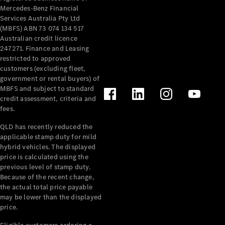
Mercedes-Benz Financial
Services Australia Pty Ltd
(MBFS) ABN 73 074 134 517
Australian credit licence
247271. Finance and Leasing
restricted to approved
customers (excluding fleet,
government or rental buyers) of
MBFS and subject to standard
credit assessment, criteria and
fees.
QLD has recently reduced the
applicable stamp duty for mild
hybrid vehicles. The displayed
price is calculated using the
previous level of stamp duty.
Because of the recent change,
the actual total price payable
may be lower than the displayed
price.