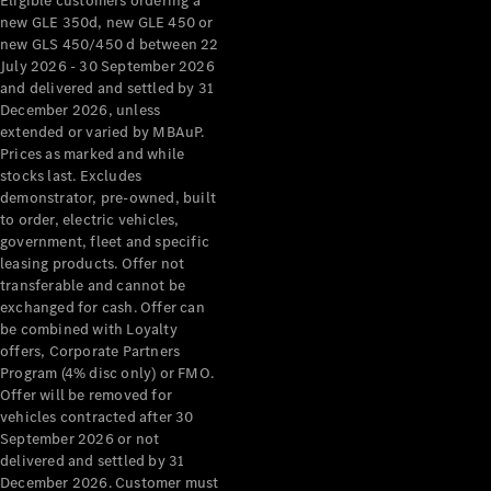
Eligible customers ordering a
new GLE 350d, new GLE 450 or
new GLS 450/450 d between 22
July 2026 - 30 September 2026
and delivered and settled by 31
December 2026, unless
extended or varied by MBAuP.
Prices as marked and while
stocks last. Excludes
demonstrator, pre-owned, built
to order, electric vehicles,
government, fleet and specific
leasing products. Offer not
transferable and cannot be
exchanged for cash. Offer can
be combined with Loyalty
offers, Corporate Partners
Program (4% disc only) or FMO.
Offer will be removed for
vehicles contracted after 30
September 2026 or not
delivered and settled by 31
December 2026. Customer must